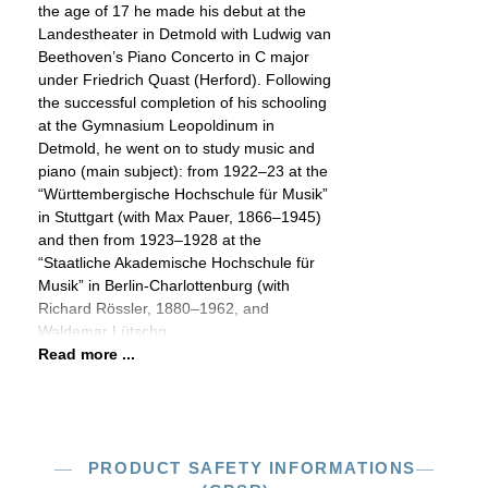
the age of 17 he made his debut at the
Landestheater in Detmold with Ludwig van
Beethoven’s Piano Concerto in C major
under Friedrich Quast (Herford). Following
the successful completion of his schooling
at the Gymnasium Leopoldinum in
Detmold, he went on to study music and
piano (main subject): from 1922–23 at the
“Württembergische Hochschule für Musik”
in Stuttgart (with Max Pauer, 1866–1945)
and then from 1923–1928 at the
“Staatliche Akademische Hochschule für
Musik” in Berlin-Charlottenburg (with
Richard Rössler, 1880–1962, and
Waldemar Lütschg,
Read more ...
PRODUCT SAFETY INFORMATIONS