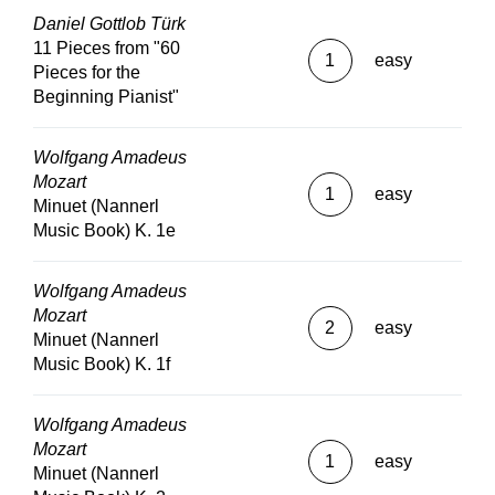
Daniel Gottlob Türk
11 Pieces from "60
1
easy
Pieces for the
Beginning Pianist"
Wolfgang Amadeus
Mozart
1
easy
Minuet (Nannerl
Music Book) K. 1e
Wolfgang Amadeus
Mozart
2
easy
Minuet (Nannerl
Music Book) K. 1f
Wolfgang Amadeus
Mozart
1
easy
Minuet (Nannerl