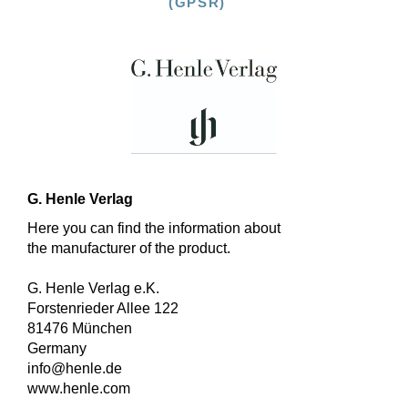
(GPSR)
G. Henle Verlag
Here you can find the information about
the manufacturer of the product.
G. Henle Verlag e.K.
Forstenrieder Allee 122
81476 München
Germany
info@henle.de
www.henle.com