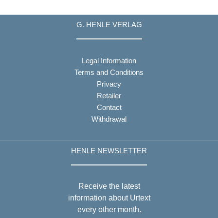
G. HENLE VERLAG
Legal Information
Terms and Conditions
Privacy
Retailer
Contact
Withdrawal
HENLE NEWSLETTER
Receive the latest
information about Urtext
every other month.