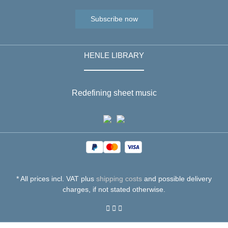
Subscribe now
HENLE LIBRARY
Redefining sheet music
* All prices incl. VAT plus
shipping costs
and possible delivery
charges, if not stated otherwise.