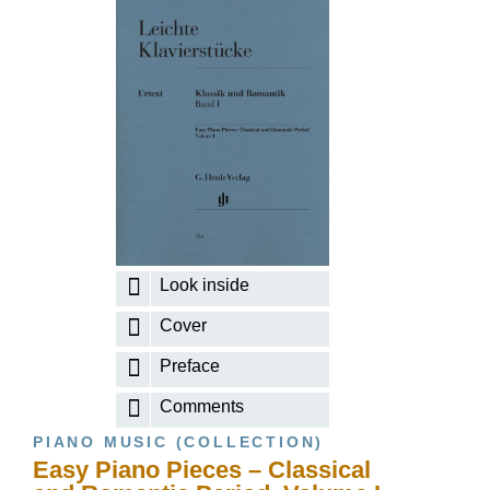
Look inside
Cover
Preface
Comments
PIANO MUSIC (COLLECTION)
Easy Piano Pieces – Classical