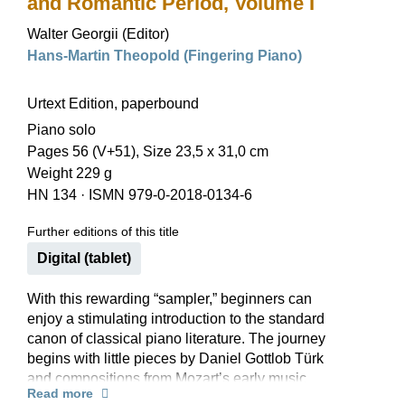
and Romantic Period, Volume I
Walter Georgii (Editor)
Hans-Martin Theopold (Fingering Piano)
Urtext Edition, paperbound
Piano solo
Pages 56 (V+51), Size 23,5 x 31,0 cm
Weight 229 g
HN 134
·
ISMN 979-0-2018-0134-6
Further editions of this title
Digital (tablet)
With this rewarding “sampler,” beginners can
enjoy a stimulating introduction to the standard
canon of classical piano literature. The journey
begins with little pieces by Daniel Gottlob Türk
and compositions from Mozart’s early music
Read more
books, then goes on to Clementi sonatinas, easy