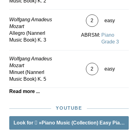
Music Book) K. 2
Wolfgang Amadeus
2
easy
Mozart
Allegro (Nannerl
ABRSM:
Piano
Music Book) K. 3
Grade 3
Wolfgang Amadeus
Mozart
2
easy
Minuet (Nannerl
Music Book) K. 5
Read more ...
YOUTUBE
Look for
»Piano Music (Collection) Easy Piano Piec