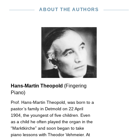
ABOUT THE AUTHORS
Hans-Martin Theopold
(Fingering
Piano)
Prof. Hans-Martin Theopold, was born to a
pastor’s family in Detmold on 22 April
1904, the youngest of five children. Even
as a child he often played the organ in the
“Marktkirche” and soon began to take
piano lessons with Theodor Vehmeier. At