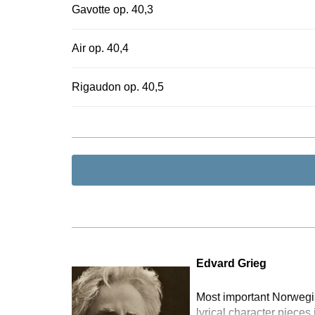
Gavotte op. 40,3
Air op. 40,4
Rigaudon op. 40,5
Edvard Grieg
Most important Norwegia
lyrical character pieces 