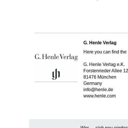
G. Henle Verlag
Here you can find the 
G. Henle Verlag e.K.
Forstenrieder Allee 1
81476 München
Germany
info@henle.de
www.henle.com
Wer … sich neu eindeck