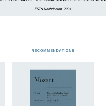
ESTA-Nachrichten, 2024
RECOMMENDATIONS