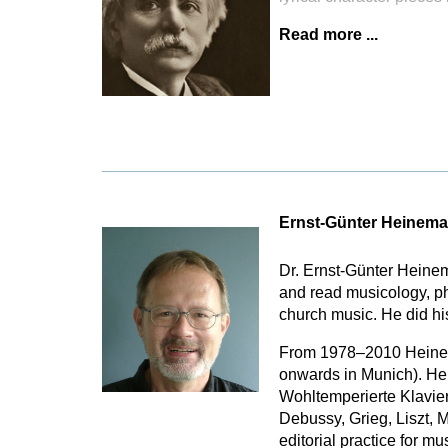
Read more ...
Ernst-Günter Heinem
Dr. Ernst-Günter Heine
and read musicology, p
church music. He did hi
From 1978–2010 Heinema
onwards in Munich). He 
Wohltemperierte Klavier
Debussy, Grieg, Liszt, 
editorial practice for m