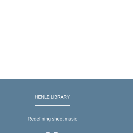
HENLE LIBRARY
Redefining sheet music