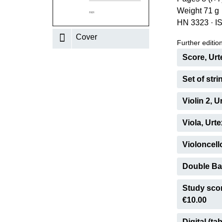
Weight 71 g
K
HN 3323
·
I
R
Cover
Further editions
Score, Urt
Set of stri
Violin 2, 
Viola, Urt
Violoncell
Double Bas
Study scor
€10.00
Digital (tab