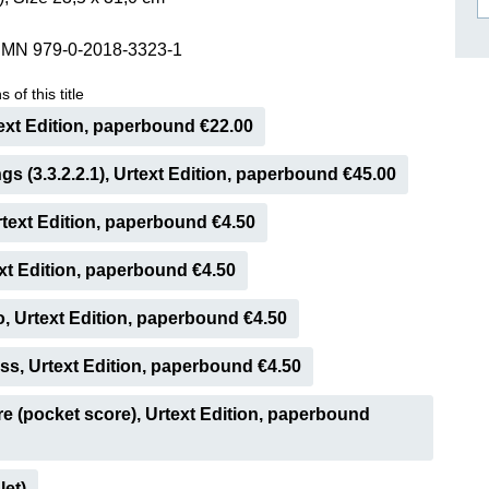
ISSIN THE COMPOSER
SMN 979-0-2018-3323-1
ICHARD STRAUSS
 of this title
ext Edition, paperbound €22.00
ngs (3.3.2.2.1), Urtext Edition, paperbound €45.00
Urtext Edition, paperbound €4.50
ext Edition, paperbound €4.50
o, Urtext Edition, paperbound €4.50
s, Urtext Edition, paperbound €4.50
e (pocket score), Urtext Edition, paperbound
let)