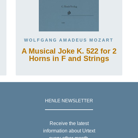
WOLFGANG AMADEUS MOZART
A Musical Joke K. 522 for 2
Horns in F and Strings
HENLE NEWSLETTER
Receive the latest
information about Urtext