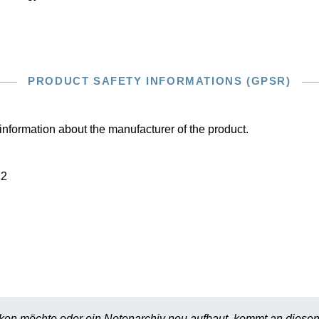
PRODUCT SAFETY INFORMATIONS (GPSR)
information about the manufacturer of the product.
22
en möchte oder ein Notenarchiv neu aufbaut, kommt an diesen