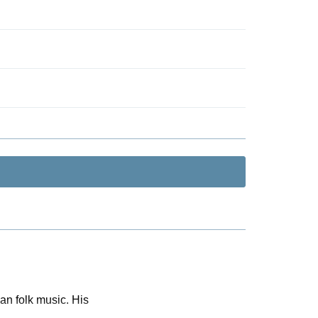
n folk music. His