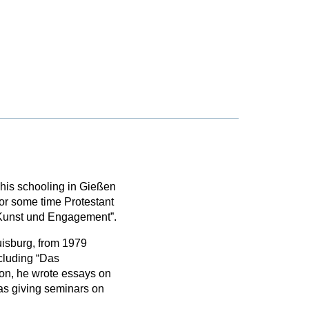
his schooling in Gießen
or some time Protestant
n Kunst und Engagement”.
isburg, from 1979
ncluding “Das
ion, he wrote essays on
as giving seminars on