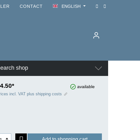
ILER
CONTACT
ENGLISH
earch shop
4.50*
available
rices incl. VAT plus shipping costs
Add to shopping cart