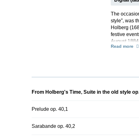
The occasion 
style”, was 
Holberg (168
festive event
August 1884,
Read more
orchestra in 
point, Grieg
skilfully co
such as chro
version of th
the beginning
and now enri
From Holberg's Time, Suite in the old style op
Prelude op. 40,1
Sarabande op. 40,2