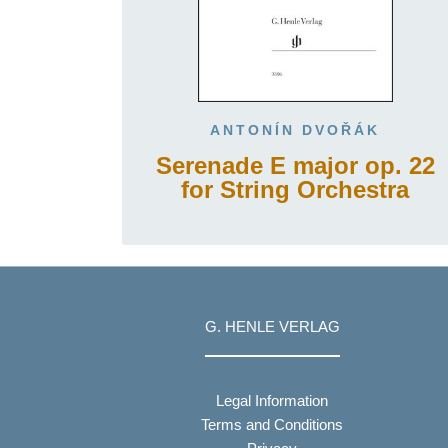
ANTONÍN DVOŘÁK
Serenade E major op. 22
for String Orchestra
G. HENLE VERLAG
Legal Information
Terms and Conditions