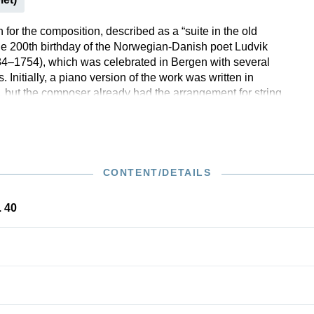
for the composition, described as a “suite in the old
the 200th birthday of the Norwegian-Danish poet Ludvik
4–1754), which was celebrated in Bergen with several
s. Initially, a piano version of the work was written in
 but the composer already had the arrangement for string
mind, which he made just one month later. As a starting
 chose baroque dance movements from Holberg’s era, but
mbined them with elements of his own tonal language,
matic progressions and dynamic swells. The orchestral
e “Holberg Suite”, which was very successful right from
CONTENT/DETAILS
, is still one of Grieg’s most popular compositions today
ches the Henle programme for string orchestra.
. 40