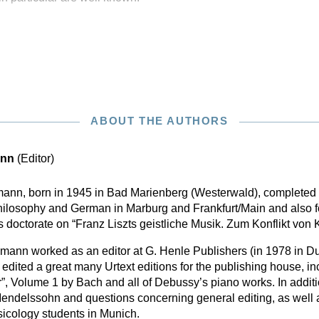
ABOUT THE AUTHORS
ann
(Editor)
mann, born in 1945 in Bad Marienberg (Westerwald), completed 
hilosophy and German in Marburg and Frankfurt/Main and also f
s doctorate on “Franz Liszts geistliche Musik. Zum Konflikt vo
nn worked as an editor at G. Henle Publishers (in 1978 in Du
edited a great many Urtext editions for the publishing house, i
”, Volume 1 by Bach and all of Debussy’s piano works. In addit
Mendelssohn and questions concerning general editing, as well 
usicology students in Munich.