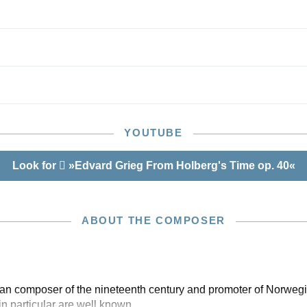
YOUTUBE
Look for
»Edvard Grieg From Holberg's Time op. 40«
ABOUT THE COMPOSER
n composer of the nineteenth century and promoter of Norwegia
in particular are well known.