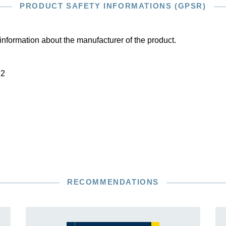
PRODUCT SAFETY INFORMATIONS (GPSR)
information about the manufacturer of the product.
22
RECOMMENDATIONS