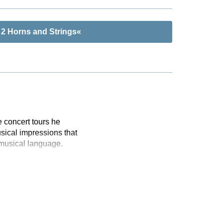
 2 Horns and Strings«
 concert tours he
sical impressions that
 musical language.