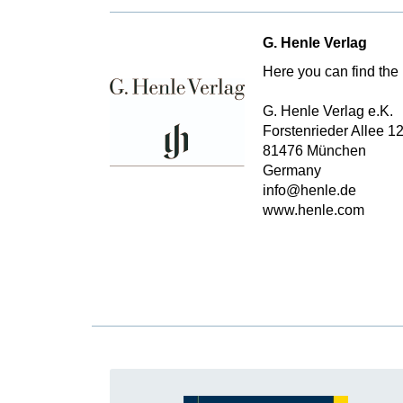
G. Henle Verlag
Here you can find the 
G. Henle Verlag e.K.
Forstenrieder Allee 1
81476 München
Germany
info@henle.de
www.henle.com