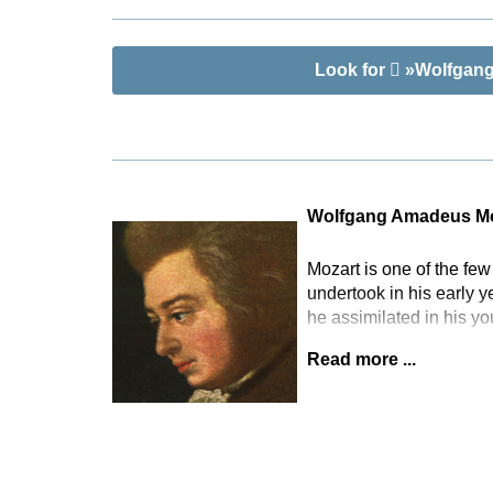
chamber ense
as an alterna
any size and
Look for
»Wolfgang 
Wolfgang Amadeus Mo
Mozart is one of the fe
undertook in his early 
he assimilated in his y
Read more ...