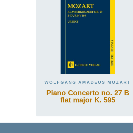
WOLFGANG AMADEUS MOZART
Piano Concerto no. 27 B
flat major K. 595