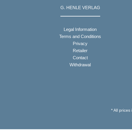
G. HENLE VERLAG
Legal Information
Terms and Conditions
Privacy
Retailer
Contact
Withdrawal
* All prices