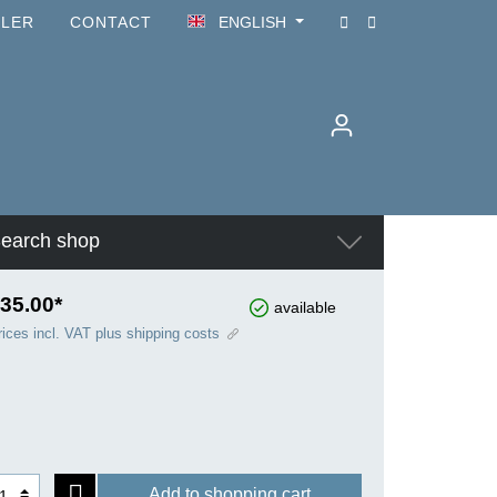
ILER
CONTACT
ENGLISH
earch shop
35.00*
available
rices incl. VAT plus shipping costs
Add to shopping cart