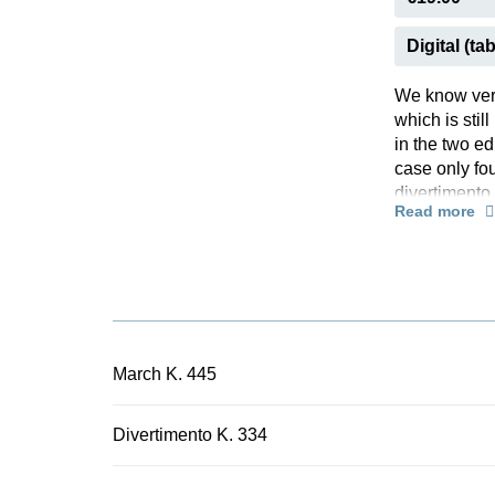
Digital (tab
We know very
which is sti
in the two ed
case only fou
divertimento
Read more
times in the
1780 for a m
whom the Moz
divertimento
music. Since
common with 
conceivably 
March K. 445
Divertimento 
probed the c
Divertimento K. 334
preface a gl
allowed for l
music. Henle 