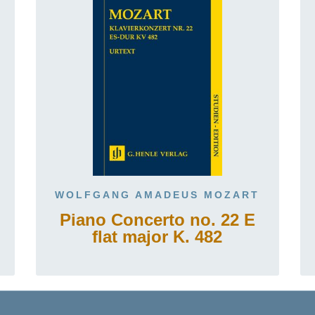
WOLFGANG AMADEUS MOZART
Piano Concerto no. 22 E
flat major K. 482