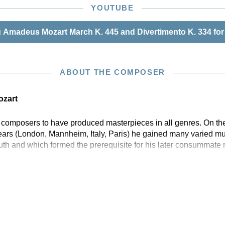
mble with one-on-a-part string instrumentation, as well
YOUTUBE
tive for chamber orchestra with string instrumentation of
 with a conducting score.
Amadeus Mozart March K. 445 and Divertimento K. 334 for
ABOUT THE COMPOSER
zart
w composers to have produced masterpieces in all genres. On the
years (London, Mannheim, Italy, Paris) he gained many varied mu
outh and which formed the prerequisite for his later consummate