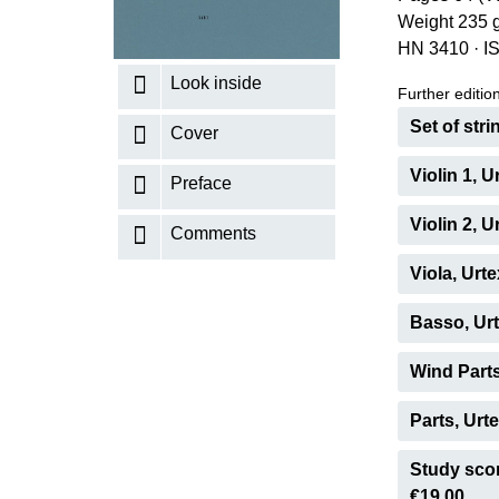
Weight 235 
K
HN 3410
·
I
R
Look inside
Further editions
Set of str
Cover
Violin 1, 
Preface
Violin 2, 
Comments
Viola, Urt
Basso, Urt
Wind Parts
Parts, Urt
Study scor
€19.00