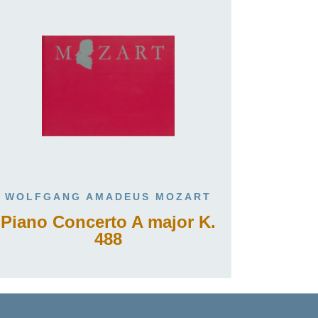
WOLFGANG AMADEUS MOZART
Piano Concerto A major K.
488