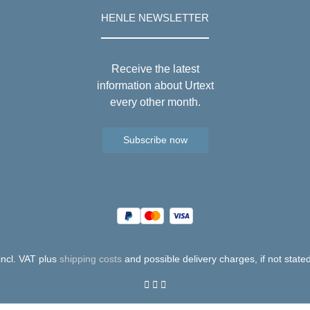
HENLE NEWSLETTER
Receive the latest
information about Urtext
every other month.
Subscribe now
 incl. VAT plus
shipping costs
and possible delivery charges, if not state