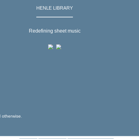
HENLE LIBRARY
Redefining sheet music
d otherwise.