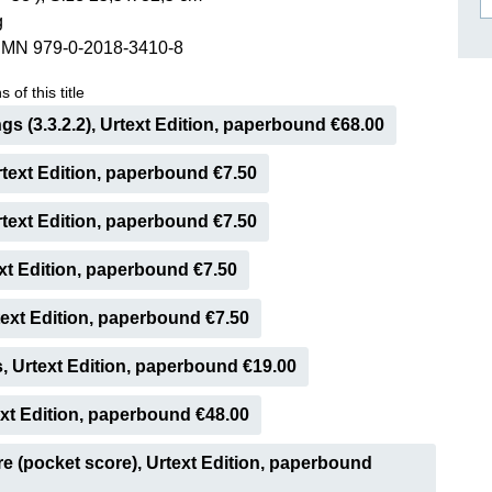
g
ISSIN THE COMPOSER
SMN 979-0-2018-3410-8
ICHARD STRAUSS
 of this title
ings (3.3.2.2), Urtext Edition, paperbound €68.00
Urtext Edition, paperbound €7.50
Urtext Edition, paperbound €7.50
ext Edition, paperbound €7.50
ext Edition, paperbound €7.50
, Urtext Edition, paperbound €19.00
ext Edition, paperbound €48.00
e (pocket score), Urtext Edition, paperbound