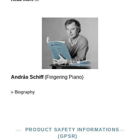
András Schiff
(Fingering Piano)
» Biography
PRODUCT SAFETY INFORMATIONS
(GPSR)