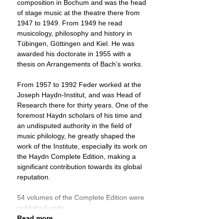
composition in Bochum and was the head
of stage music at the theatre there from
1947 to 1949. From 1949 he read
musicology, philosophy and history in
Tübingen, Göttingen and Kiel. He was
awarded his doctorate in 1955 with a
thesis on Arrangements of Bach’s works.
From 1957 to 1992 Feder worked at the
Joseph Haydn-Institut, and was Head of
Research there for thirty years. One of the
foremost Haydn scholars of his time and
an undisputed authority in the field of
music philology, he greatly shaped the
work of the Institute, especially its work on
the Haydn Complete Edition, making a
significant contribution towards its global
reputation.
54 volumes of the Complete Edition were
published unde
Read more ...