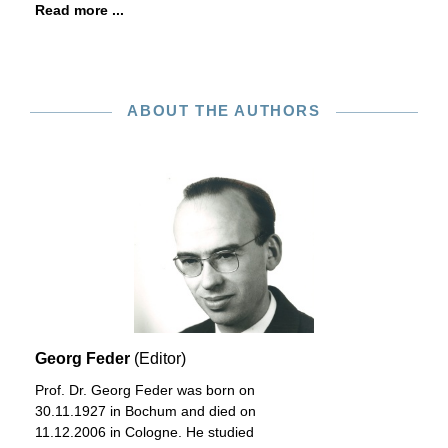
Read more ...
ABOUT THE AUTHORS
Georg Feder
(Editor)
Prof. Dr. Georg Feder was born on
30.11.1927 in Bochum and died on
11.12.2006 in Cologne. He studied