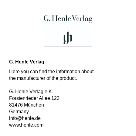
G. Henle Verlag
Here you can find the information about
the manufacturer of the product.
G. Henle Verlag e.K.
Forstenrieder Allee 122
81476 München
Germany
info@henle.de
www.henle.com