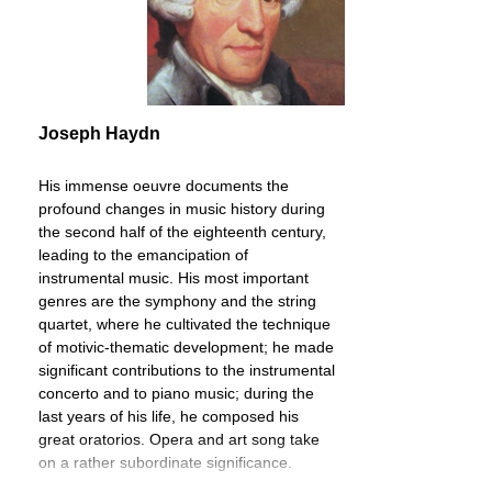
Joseph Haydn
His immense oeuvre documents the
profound changes in music history during
the second half of the eighteenth century,
leading to the emancipation of
instrumental music. His most important
genres are the symphony and the string
quartet, where he cultivated the technique
of motivic-thematic development; he made
significant contributions to the instrumental
concerto and to piano music; during the
last years of his life, he composed his
great oratorios. Opera and art song take
on a rather subordinate significance.