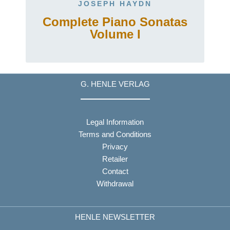
JOSEPH HAYDN
Complete Piano Sonatas
Volume I
G. HENLE VERLAG
Legal Information
Terms and Conditions
Privacy
Retailer
Contact
Withdrawal
HENLE NEWSLETTER