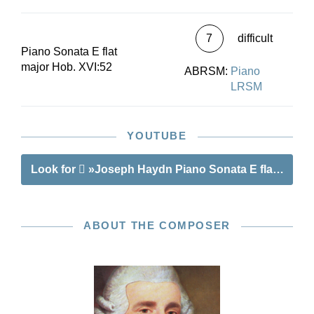
7
difficult
Piano Sonata E flat
major Hob. XVI:52
ABRSM:
Piano
LRSM
YOUTUBE
Look for
»Joseph Haydn Piano Sonata E flat major 
ABOUT THE COMPOSER