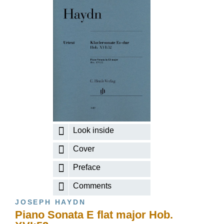
Look inside
Cover
Preface
Comments
JOSEPH HAYDN
Piano Sonata E flat major Hob.