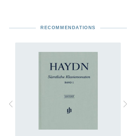
RECOMMENDATIONS