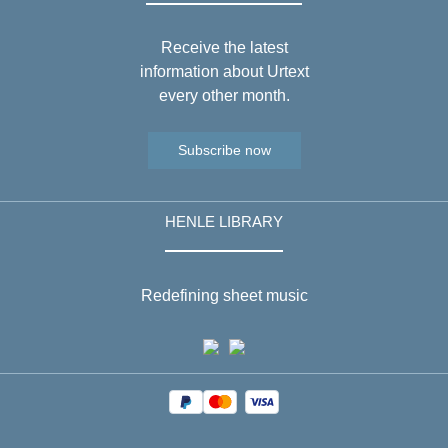
Receive the latest
information about Urtext
every other month.
Subscribe now
HENLE LIBRARY
Redefining sheet music