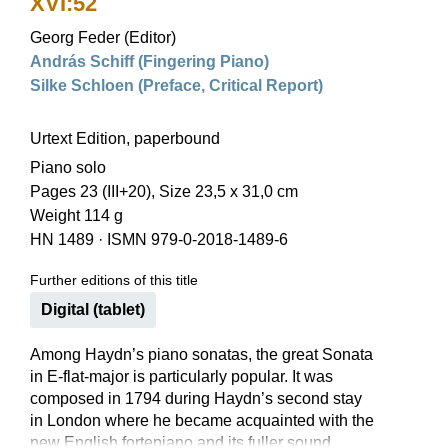
XVI:52
Georg Feder (Editor)
András Schiff (Fingering Piano)
Silke Schloen (Preface, Critical Report)
Urtext Edition, paperbound
Piano solo
Pages 23 (III+20), Size 23,5 x 31,0 cm
Weight 114 g
HN 1489
·
ISMN 979-0-2018-1489-6
Further editions of this title
Digital (tablet)
Among Haydn’s piano sonatas, the great Sonata
in E-flat-major is particularly popular. It was
composed in 1794 during Haydn’s second stay
in London where he became acquainted with the
new English fortepiano and its fuller sound,