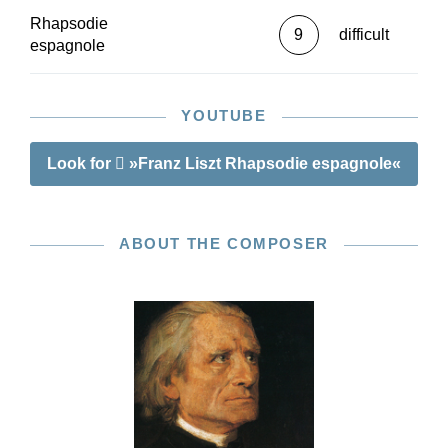
Rhapsodie
9
difficult
espagnole
YOUTUBE
Look for
»Franz Liszt Rhapsodie espagnole«
ABOUT THE COMPOSER