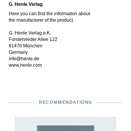
G. Henle Verlag
Here you can find the information about
the manufacturer of the product.
G. Henle Verlag e.K.
Forstenrieder Allee 122
81476 München
Germany
info@henle.de
www.henle.com
RECOMMENDATIONS