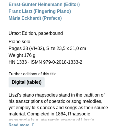
Ernst-Günter Heinemann (Editor)
Franz Liszt (Fingering Piano)
Mária Eckhardt (Preface)
Urtext Edition, paperbound
Piano solo
Pages 38 (VI+32), Size 23,5 x 31,0 cm
Weight 176 g
HN 1333
·
ISMN 979-0-2018-1333-2
Further editions of this title
Digital (tablet)
Liszt’s piano rhapsodies stand in the tradition of
his transcriptions of operatic or song melodies,
yet employ folk dances and songs as their source
material. Completed in 1864, Rhapsodie
espagnole is a late reminiscence of Liszt’s
Read more
extended travels to Spain and Portugal in 1844–