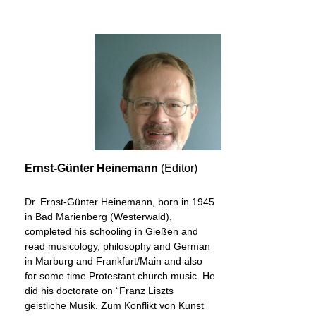
Ernst-Günter Heinemann
(Editor)
Dr. Ernst-Günter Heinemann, born in 1945
in Bad Marienberg (Westerwald),
completed his schooling in Gießen and
read musicology, philosophy and German
in Marburg and Frankfurt/Main and also
for some time Protestant church music. He
did his doctorate on “Franz Liszts
geistliche Musik. Zum Konflikt von Kunst