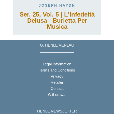
JOSEPH HAYDN
Ser. 25, Vol. 5 | L'Infedeltà
Delusa - Burletta Per
Musica
G. HENLE VERLAG
Legal Information
Terms and Conditions
Privacy
Retailer
Contact
Withdrawal
HENLE NEWSLETTER