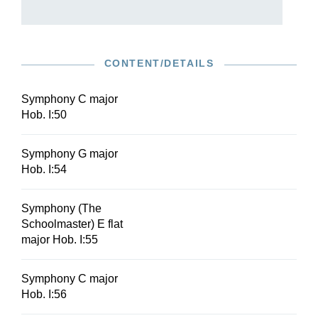
CONTENT/DETAILS
Symphony C major
Hob. I:50
Symphony G major
Hob. I:54
Symphony (The
Schoolmaster) E flat
major Hob. I:55
Symphony C major
Hob. I:56