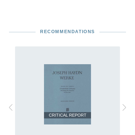
RECOMMENDATIONS
CRITICAL REPORT