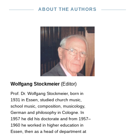
ABOUT THE AUTHORS
Wolfgang Stockmeier
(Editor)
Prof. Dr. Wolfgang Stockmeier, born in
1931 in Essen, studied church music,
school music, composition, musicology,
German and philosophy in Cologne. In
1957 he did his doctorate and from 1957–
1960 he worked in higher education in
Essen, then as a head of department at