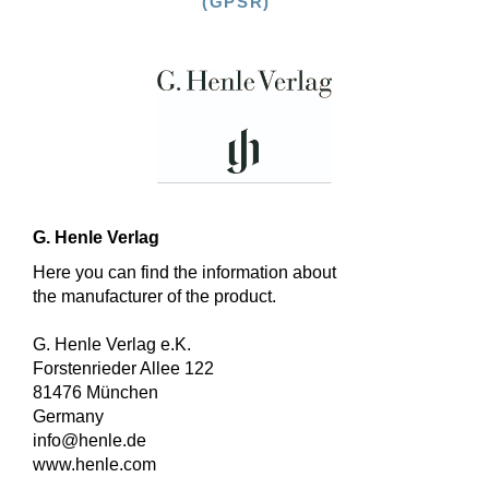
(GPSR)
G. Henle Verlag
Here you can find the information about
the manufacturer of the product.
G. Henle Verlag e.K.
Forstenrieder Allee 122
81476 München
Germany
info@henle.de
www.henle.com