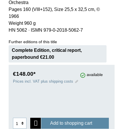
Orchestra
Pages 160 (VIII+152), Size 25,5 x 32,5 cm, ©
1966
Weight 960 g
HN 5062
·
ISMN 979-0-2018-5062-7
Further editions of this title
Complete Edition, critical report,
paperbound €21.00
€148.00*
available
Prices incl. VAT plus shipping costs
Add to shopping cart