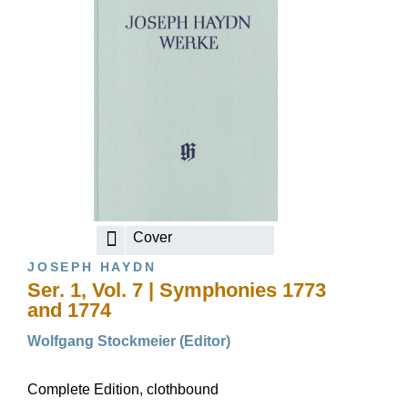
Cover
JOSEPH HAYDN
Ser. 1, Vol. 7 | Symphonies 1773
and 1774
Wolfgang Stockmeier (Editor)
Complete Edition, clothbound