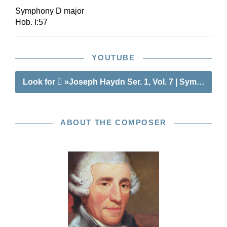
Symphony D major
Hob. I:57
YOUTUBE
Look for
»Joseph Haydn Ser. 1, Vol. 7 | Symphonie
ABOUT THE COMPOSER