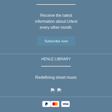
Receive the latest
information about Urtext
every other month.
Subscribe now
HENLE LIBRARY
Redefining sheet music