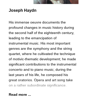
Joseph Haydn
His immense oeuvre documents the
profound changes in music history during
the second half of the eighteenth century,
leading to the emancipation of
instrumental music. His most important
genres are the symphony and the string
quartet, where he cultivated the technique
of motivic-thematic development; he made
significant contributions to the instrumental
concerto and to piano music; during the
last years of his life, he composed his
great oratorios. Opera and art song take
on a rather subordinate significance.
Read more ...