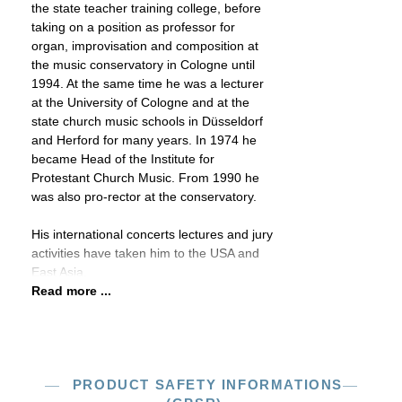
the state teacher training college, before
taking on a position as professor for
organ, improvisation and composition at
the music conservatory in Cologne until
1994. At the same time he was a lecturer
at the University of Cologne and at the
state church music schools in Düsseldorf
and Herford for many years. In 1974 he
became Head of the Institute for
Protestant Church Music. From 1990 he
was also pro-rector at the conservatory.
His international concerts lectures and jury
activities have taken him to the USA and
East Asia.
Read more ...
PRODUCT SAFETY INFORMATIONS