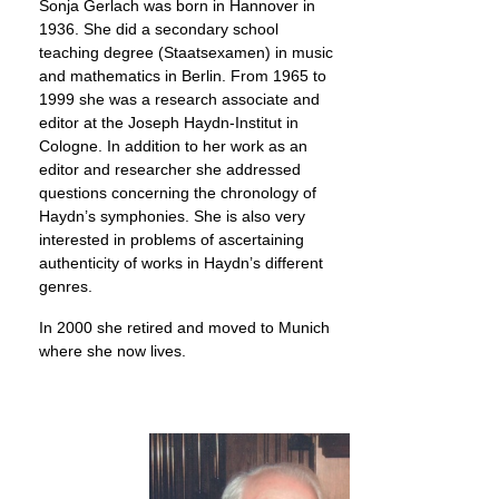
Sonja Gerlach was born in Hannover in
1936. She did a secondary school
teaching degree (Staatsexamen) in music
and mathematics in Berlin. From 1965 to
1999 she was a research associate and
editor at the Joseph Haydn-Institut in
Cologne. In addition to her work as an
editor and researcher she addressed
questions concerning the chronology of
Haydn’s symphonies. She is also very
interested in problems of ascertaining
authenticity of works in Haydn’s different
genres.
In 2000 she retired and moved to Munich
where she now lives.