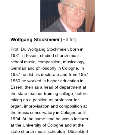
Wolfgang Stockmeier
(Editor)
Prof. Dr. Wolfgang Stockmeier, born in
1931 in Essen, studied church music,
school music, composition, musicology,
German and philosophy in Cologne. In
1957 he did his doctorate and from 1957–
1960 he worked in higher education in
Essen, then as a head of department at
the state teacher training college, before
taking on a position as professor for
organ, improvisation and composition at
the music conservatory in Cologne until
1994. At the same time he was a lecturer
at the University of Cologne and at the
state church music schools in Düsseldorf