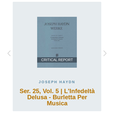
CRITICAL REPORT
JOSEPH HAYDN
Ser. 25, Vol. 5 | L'Infedeltà
Delusa - Burletta Per
Musica