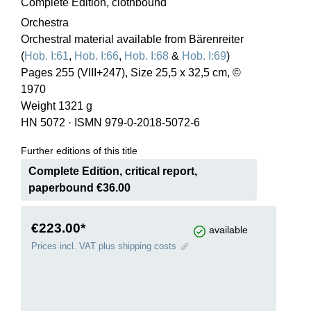
Complete Edition, clothbound
Orchestra
Orchestral material available from Bärenreiter
(
Hob. I:61
,
Hob. I:66
,
Hob. I:68
&
Hob. I:69
)
Pages 255 (VIII+247), Size 25,5 x 32,5 cm, ©
1970
Weight 1321 g
HN 5072
·
ISMN 979-0-2018-5072-6
Further editions of this title
Complete Edition, critical report,
paperbound €36.00
€223.00*
available
Prices incl. VAT plus shipping costs