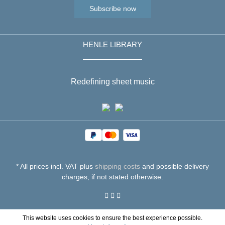
Subscribe now
HENLE LIBRARY
Redefining sheet music
* All prices incl. VAT plus
shipping costs
and possible delivery
charges, if not stated otherwise.
This website uses cookies to ensure the best experience possible.