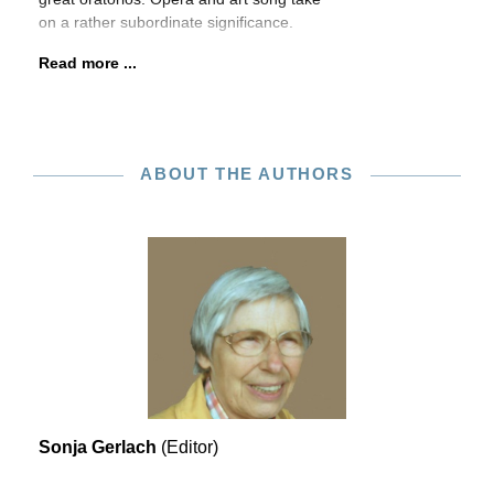
on a rather subordinate significance.
Read more ...
ABOUT THE AUTHORS
Sonja Gerlach
(Editor)