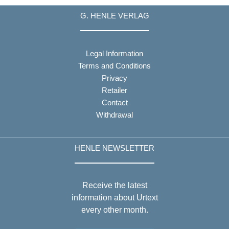
G. HENLE VERLAG
Legal Information
Terms and Conditions
Privacy
Retailer
Contact
Withdrawal
HENLE NEWSLETTER
Receive the latest
information about Urtext
every other month.