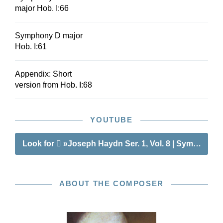
major Hob. I:66
Symphony D major
Hob. I:61
Appendix: Short
version from Hob. I:68
YOUTUBE
Look for
»Joseph Haydn Ser. 1, Vol. 8 | Symphonies
ABOUT THE COMPOSER