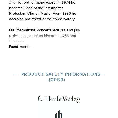
and Herford for many years. In 1974 he
became Head of the Institute for
Protestant Church Music. From 1990 he
was also pro-rector at the conservatory.
His international concerts lectures and jury
activities have taken him to the USA and
East Asia.
Read more ...
PRODUCT SAFETY INFORMATIONS
(GPSR)