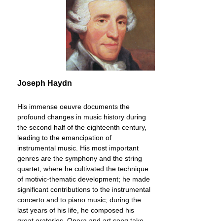
Joseph Haydn
His immense oeuvre documents the
profound changes in music history during
the second half of the eighteenth century,
leading to the emancipation of
instrumental music. His most important
genres are the symphony and the string
quartet, where he cultivated the technique
of motivic-thematic development; he made
significant contributions to the instrumental
concerto and to piano music; during the
last years of his life, he composed his
great oratorios. Opera and art song take