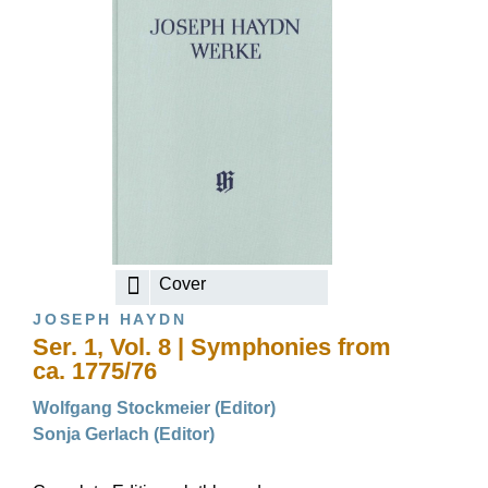
Cover
JOSEPH HAYDN
Ser. 1, Vol. 8 | Symphonies from
ca. 1775/76
Wolfgang Stockmeier (Editor)
Sonja Gerlach (Editor)