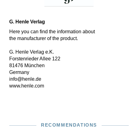
G. Henle Verlag
Here you can find the information about
the manufacturer of the product.
G. Henle Verlag e.K.
Forstenrieder Allee 122
81476 München
Germany
info@henle.de
www.henle.com
RECOMMENDATIONS