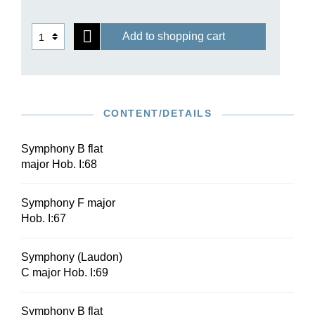
Add to shopping cart
CONTENT/DETAILS
Symphony B flat
major Hob. I:68
Symphony F major
Hob. I:67
Symphony (Laudon)
C major Hob. I:69
Symphony B flat