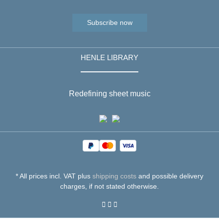
Subscribe now
HENLE LIBRARY
Redefining sheet music
* All prices incl. VAT plus
shipping costs
and possible delivery
charges, if not stated otherwise.