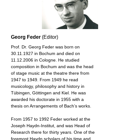
Georg Feder
(Editor)
Prof. Dr. Georg Feder was born on
30.11.1927 in Bochum and died on
11.12.2006 in Cologne. He studied
composition in Bochum and was the head
of stage music at the theatre there from
1947 to 1949. From 1949 he read
musicology, philosophy and history in
Tübingen, Göttingen and Kiel. He was
awarded his doctorate in 1955 with a
thesis on Arrangements of Bach’s works.
From 1957 to 1992 Feder worked at the
Joseph Haydn-Institut, and was Head of
Research there for thirty years. One of the
foremost Haydn scholars of his time and