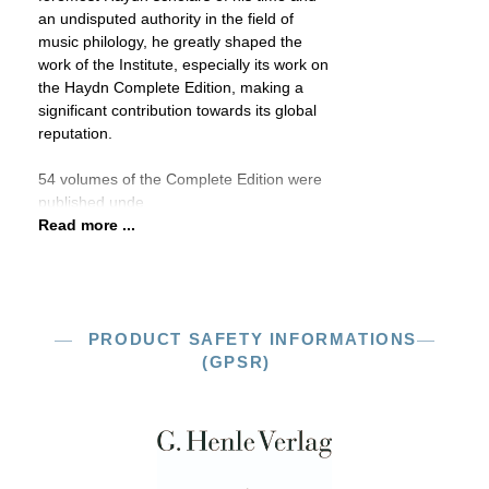
an undisputed authority in the field of
music philology, he greatly shaped the
work of the Institute, especially its work on
the Haydn Complete Edition, making a
significant contribution towards its global
reputation.
54 volumes of the Complete Edition were
published unde
Read more ...
PRODUCT SAFETY INFORMATIONS
(GPSR)