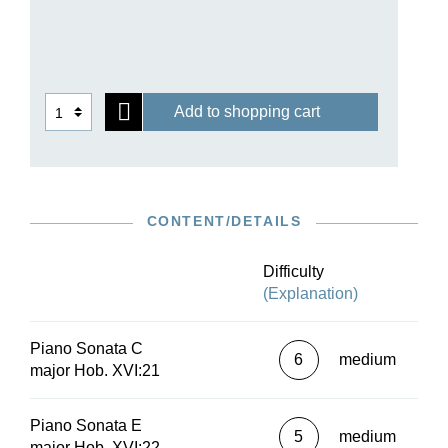
Add to shopping cart
CONTENT/DETAILS
Difficulty
(Explanation)
Piano Sonata C
6
medium
major Hob. XVI:21
Piano Sonata E
5
medium
major Hob. XVI:22