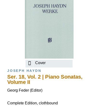
Cover
JOSEPH HAYDN
Ser. 18, Vol. 2 | Piano Sonatas,
Volume II
Georg Feder (Editor)
Complete Edition, clothbound