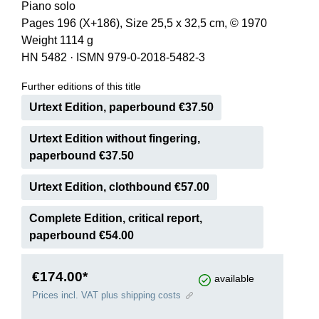
Piano solo
Pages 196 (X+186), Size 25,5 x 32,5 cm, © 1970
Weight 1114 g
HN 5482
·
ISMN 979-0-2018-5482-3
Further editions of this title
Urtext Edition, paperbound €37.50
Urtext Edition without fingering,
paperbound €37.50
Urtext Edition, clothbound €57.00
Complete Edition, critical report,
paperbound €54.00
€174.00*
available
Prices incl. VAT plus shipping costs