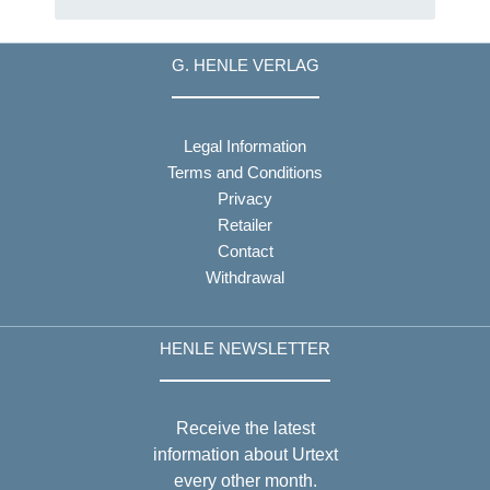
G. HENLE VERLAG
Legal Information
Terms and Conditions
Privacy
Retailer
Contact
Withdrawal
HENLE NEWSLETTER
Receive the latest
information about Urtext
every other month.