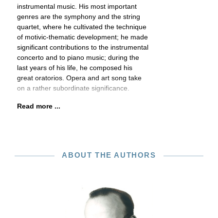
instrumental music. His most important
genres are the symphony and the string
quartet, where he cultivated the technique
of motivic-thematic development; he made
significant contributions to the instrumental
concerto and to piano music; during the
last years of his life, he composed his
great oratorios. Opera and art song take
on a rather subordinate significance.
Read more ...
ABOUT THE AUTHORS