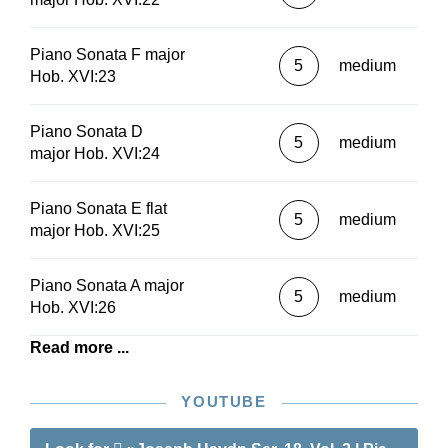
Piano Sonata F major
5
medium
Hob. XVI:23
Piano Sonata D
5
medium
major Hob. XVI:24
Piano Sonata E flat
5
medium
major Hob. XVI:25
Piano Sonata A major
5
medium
Hob. XVI:26
Read more ...
YOUTUBE