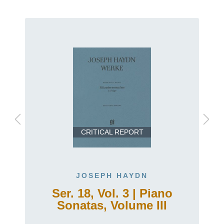
CRITICAL REPORT
JOSEPH HAYDN
Ser. 18, Vol. 3 | Piano
Sonatas, Volume III