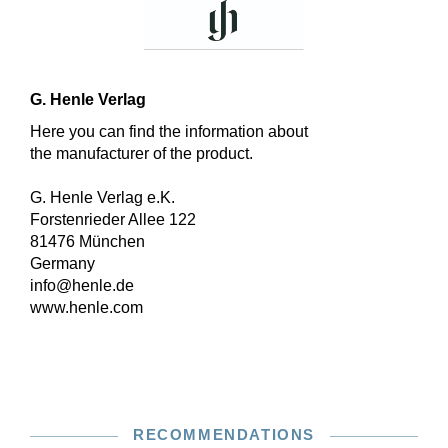
G. Henle Verlag
Here you can find the information about
the manufacturer of the product.
G. Henle Verlag e.K.
Forstenrieder Allee 122
81476 München
Germany
info@henle.de
www.henle.com
RECOMMENDATIONS