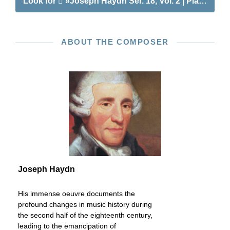
Look for
»Joseph Haydn Ser. 18, Vol. 2 | Piano Sona
ABOUT THE COMPOSER
Joseph Haydn
His immense oeuvre documents the
profound changes in music history during
the second half of the eighteenth century,
leading to the emancipation of