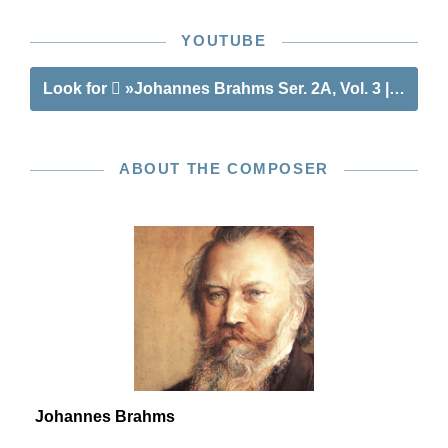
YOUTUBE
Look for
»Johannes Brahms Ser. 2A, Vol. 3 | String
ABOUT THE COMPOSER
Johannes Brahms