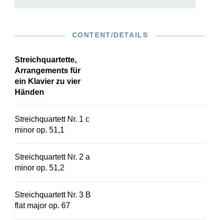
CONTENT/DETAILS
Streichquartette,
Arrangements für
ein Klavier zu vier
Händen
Streichquartett Nr. 1 c
minor op. 51,1
Streichquartett Nr. 2 a
minor op. 51,2
Streichquartett Nr. 3 B
flat major op. 67