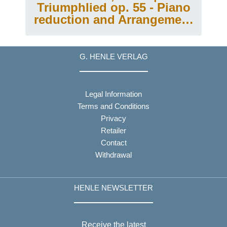
Triumphlied op. 55 - Piano
reduction and Arrangement
for Piano 4-hands
G. HENLE VERLAG
Legal Information
Terms and Conditions
Privacy
Retailer
Contact
Withdrawal
HENLE NEWSLETTER
Receive the latest