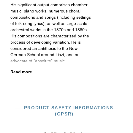
His significant output comprises chamber
music, piano works, numerous choral
compositions and songs (including settings
of folk-song lyrics), as well as large-scale
orchestral works in the 1870s and 1880s.
His compositions are characterized by the
process of developing variation. He is
considered an antithesis to the New
German School around Liszt, and an
advocate of “absolute” music.
Read more ...
PRODUCT SAFETY INFORMATIONS
(GPSR)