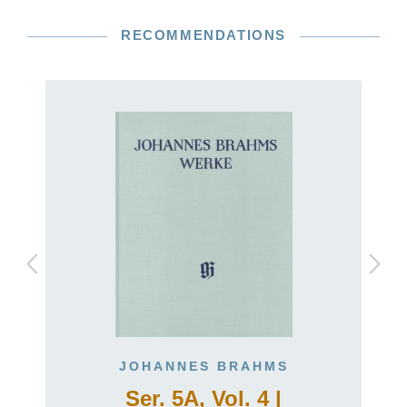
RECOMMENDATIONS
JOHANNES BRAHMS
Ser. 5A, Vol. 4 |