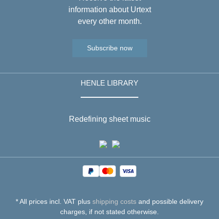
information about Urtext
every other month.
Subscribe now
HENLE LIBRARY
Redefining sheet music
* All prices incl. VAT plus
shipping costs
and possible delivery
charges, if not stated otherwise.