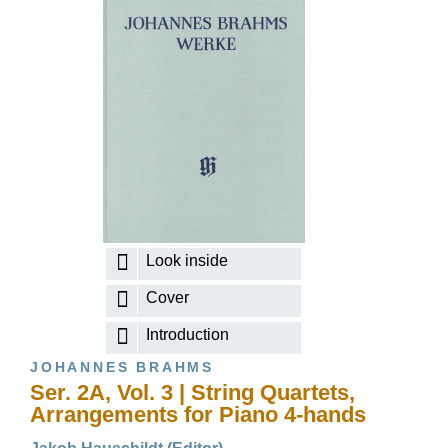
Look inside
Cover
Introduction
JOHANNES BRAHMS
Ser. 2A, Vol. 3 | String Quartets,
Arrangements for Piano 4-hands