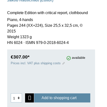
Jakob Hauschildt (Editor)
Complete Edition with critical report, clothbound
Piano, 4-hands
Pages 244 (XX+224), Size 25,5 x 32,5 cm, ©
2015
Weight 1323 g
HN 6024
·
ISMN 979-0-2018-6024-4
€307.00*
available
Prices incl. VAT plus shipping costs
Add to shopping cart