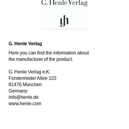
G. Henle Verlag
Here you can find the information about
the manufacturer of the product.
G. Henle Verlag e.K.
Forstenrieder Allee 122
81476 München
Germany
info@henle.de
www.henle.com