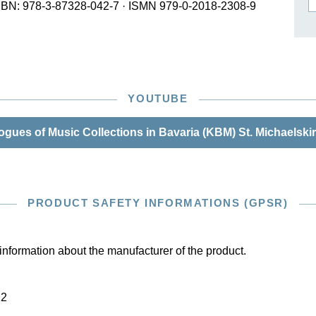
SBN: 978-3-87328-042-7
·
ISMN 979-0-2018-2308-9
ISSIN THE COMPOSER
ICHARD STRAUSS
YOUTUBE
gues of Music Collections in Bavaria (KBM) St. Michaelski
PRODUCT SAFETY INFORMATIONS (GPSR)
information about the manufacturer of the product.
22