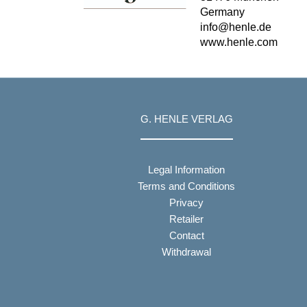
Germany
info@henle.de
www.henle.com
G. HENLE VERLAG
Legal Information
Terms and Conditions
Privacy
Retailer
Contact
Withdrawal