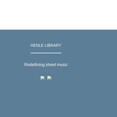
HENLE LIBRARY
Redefining sheet music