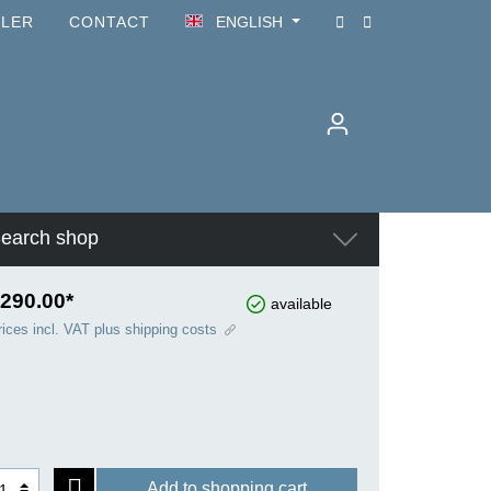
ILER
CONTACT
ENGLISH
earch shop
290.00*
available
rices incl. VAT plus shipping costs
Add to shopping cart