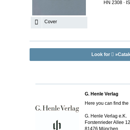
HN 2308
·
I
K
R
Cover
Look for
»Catalo
G. Henle Verlag
Here you can find the 
G. Henle Verlag e.K.
Forstenrieder Allee 1
81476 München