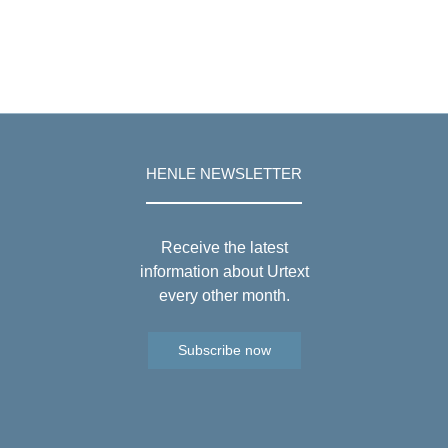
HENLE NEWSLETTER
Receive the latest
information about Urtext
every other month.
Subscribe now