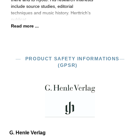
include source studies, editorial
techniques and music history. Herttrich’s
publicat
Read more ...
PRODUCT SAFETY INFORMATIONS
(GPSR)
G. Henle Verlag