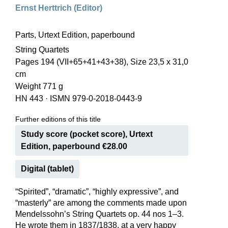
Ernst Herttrich (Editor)
Parts, Urtext Edition, paperbound
String Quartets
Pages 194 (VII+65+41+43+38), Size 23,5 x 31,0
cm
Weight 771 g
HN 443
·
ISMN 979-0-2018-0443-9
Further editions of this title
Study score (pocket score), Urtext
Edition, paperbound €28.00
Digital (tablet)
“Spirited”, “dramatic”, “highly expressive”, and
“masterly” are among the comments made upon
Mendelssohn’s String Quartets op. 44 nos 1–3.
He wrote them in 1837/1838, at a very happy