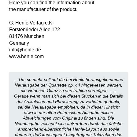
Here you can find the information about
the manufacturer of the product.
G. Henle Verlag e.K.
Forstenrieder Allee 122
81476 München
Germany
info@henle.de
www.henle.com
... Um so mehr soll auf die bei Henle herausgekommene
Neuausgabe der Quartette op. 44 hingewiesen werden,
die virtuosen Glanz zu verstrahlen vermögen, ... .
Gerade wenn man sich bei diesen Stücken in die Details
der Artikulation und Phrasierung zu vertiefen gedenkt,
sei die Neuausgabe empfohlen, da in dieser Hinsicht
etwa in der alten Petersschen Ausgabe etliche
Abweichungen vom Original zu finden sind. Die
Neuausgabe zeichnet sich außerdem durch das übliche
ansprechend-übersichtliche Henle-Layout aus sowie
dadurch, daß konsequent eingetragene Taktzahlen das