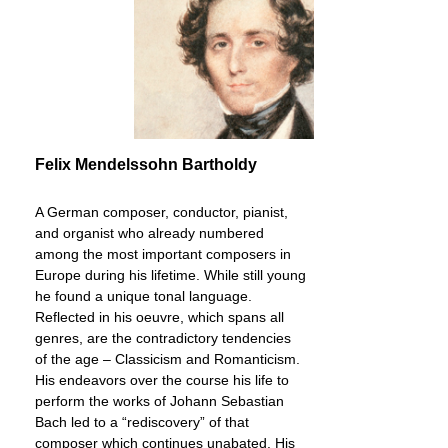
Felix Mendelssohn Bartholdy
A German composer, conductor, pianist,
and organist who already numbered
among the most important composers in
Europe during his lifetime. While still young
he found a unique tonal language.
Reflected in his oeuvre, which spans all
genres, are the contradictory tendencies
of the age – Classicism and Romanticism.
His endeavors over the course his life to
perform the works of Johann Sebastian
Bach led to a “rediscovery” of that
composer which continues unabated. His