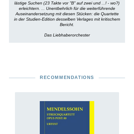
lästige Suchen (23 Takte vor "B" auf zwei und ...! - wo?)
erleichtern. ... Unentbehrlich für die weiterführende
Auseinandersetzung mit diesen Stücken: die Quartette
in der Studien-Edition desselben Verlages mit kritischem
Bericht.
Das Liebhaberorchester
RECOMMENDATIONS