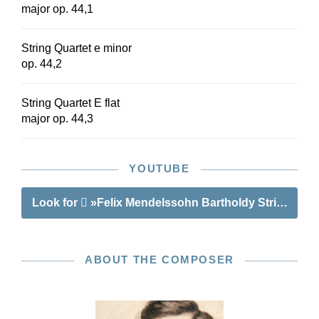
major op. 44,1
String Quartet e minor
op. 44,2
String Quartet E flat
major op. 44,3
YOUTUBE
Look for
»Felix Mendelssohn Bartholdy String Quar
ABOUT THE COMPOSER