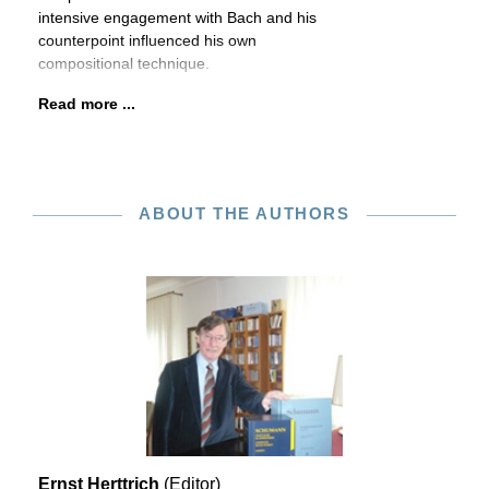
intensive engagement with Bach and his
counterpoint influenced his own
compositional technique.
Read more ...
ABOUT THE AUTHORS
Ernst Herttrich
(Editor)