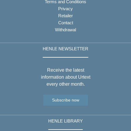
Terms and Conditions
Privacy
Retailer
Contact
Withdrawal
HENLE NEWSLETTER
Receive the latest
information about Urtext
every other month.
Subscribe now
HENLE LIBRARY