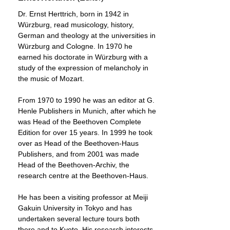
Dr. Ernst Herttrich, born in 1942 in
Würzburg, read musicology, history,
German and theology at the universities in
Würzburg and Cologne. In 1970 he
earned his doctorate in Würzburg with a
study of the expression of melancholy in
the music of Mozart.
From 1970 to 1990 he was an editor at G.
Henle Publishers in Munich, after which he
was Head of the Beethoven Complete
Edition for over 15 years. In 1999 he took
over as Head of the Beethoven-Haus
Publishers, and from 2001 was made
Head of the Beethoven-Archiv, the
research centre at the Beethoven-Haus.
He has been a visiting professor at Meiji
Gakuin University in Tokyo and has
undertaken several lecture tours both
there and to Kyoto. His research interests