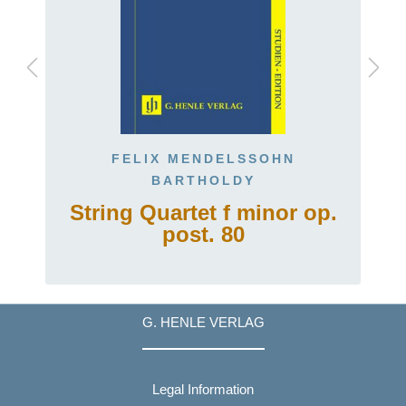
FELIX MENDELSSOHN
BARTHOLDY
String Quartet f minor op.
post. 80
G. HENLE VERLAG
Legal Information