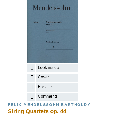
Look inside
Cover
Preface
Comments
FELIX MENDELSSOHN BARTHOLDY
String Quartets op. 44