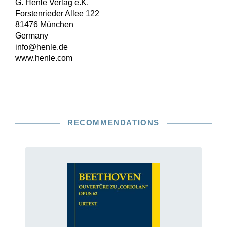
G. Henle Verlag e.K.
Forstenrieder Allee 122
81476 München
Germany
info@henle.de
www.henle.com
RECOMMENDATIONS