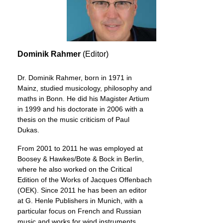
Dominik Rahmer
(Editor)
Dr. Dominik Rahmer, born in 1971 in
Mainz, studied musicology, philosophy and
maths in Bonn. He did his Magister Artium
in 1999 and his doctorate in 2006 with a
thesis on the music criticism of Paul
Dukas.
From 2001 to 2011 he was employed at
Boosey & Hawkes/Bote & Bock in Berlin,
where he also worked on the Critical
Edition of the Works of Jacques Offenbach
(OEK). Since 2011 he has been an editor
at G. Henle Publishers in Munich, with a
particular focus on French and Russian
music and works for wind instruments.