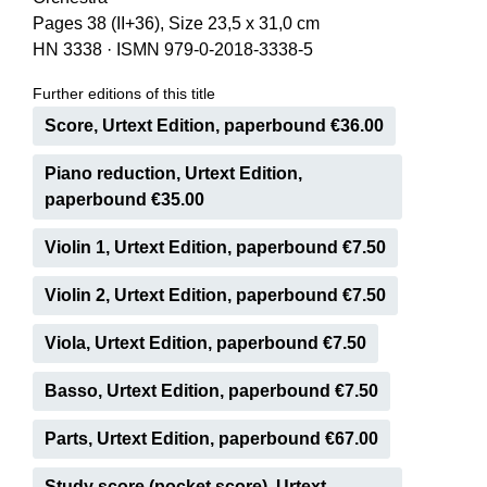
Pages 38 (II+36), Size 23,5 x 31,0 cm
HN 3338
·
ISMN 979-0-2018-3338-5
Further editions of this title
Score, Urtext Edition, paperbound €36.00
Piano reduction, Urtext Edition,
paperbound €35.00
Violin 1, Urtext Edition, paperbound €7.50
Violin 2, Urtext Edition, paperbound €7.50
Viola, Urtext Edition, paperbound €7.50
Basso, Urtext Edition, paperbound €7.50
Parts, Urtext Edition, paperbound €67.00
Study score (pocket score), Urtext