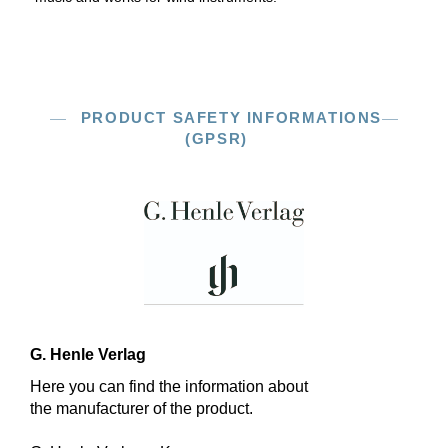
PRODUCT SAFETY INFORMATIONS
(GPSR)
G. Henle Verlag
Here you can find the information about
the manufacturer of the product.