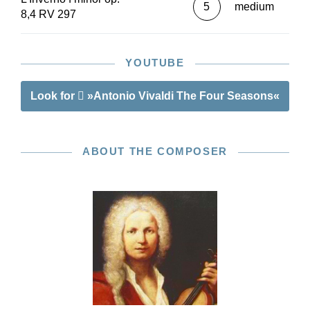
5
medium
8,4 RV 297
YOUTUBE
Look for
»Antonio Vivaldi The Four Seasons«
ABOUT THE COMPOSER