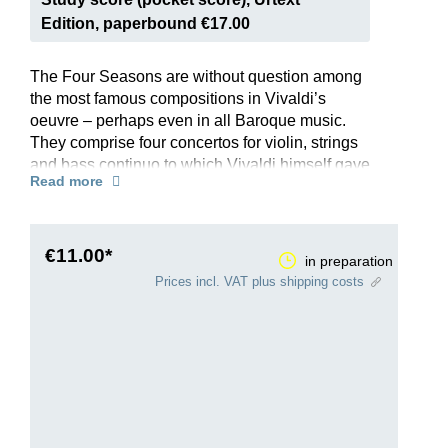
Edition, paperbound €17.00
The Four Seasons are without question among
the most famous compositions in Vivaldi’s
oeuvre – perhaps even in all Baroque music.
They comprise four concertos for violin, strings
and bass continuo to which Vivaldi himself gave
Read more
the programmatic titles “Spring”, “Summer”,
“Autumn” and “Winter”. Each is preceded by a
poem that presents the mood and scene of the
season, which Vivaldi then depicts brilliantly in
€11.00*
in preparation
music – from thunder and lightning to birdsong
Prices incl. VAT plus shipping costs
and even a barking dog …
This Henle Urtext edition offers all four concertos
in a single volume, and reflects the latest
research. The preface has been written by
Federico Maria Sardelli, one of the world’s most
renowned Vivaldi experts. The edition draws on
the first edition organised by Vivaldi himself and