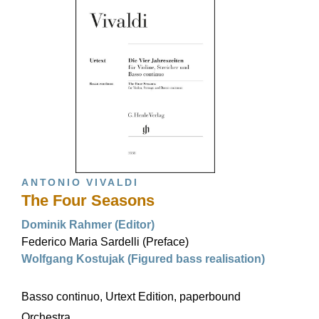
ANTONIO VIVALDI
The Four Seasons
Dominik Rahmer (Editor)
Federico Maria Sardelli (Preface)
Wolfgang Kostujak (Figured bass realisation)
Basso continuo, Urtext Edition, paperbound
Orchestra