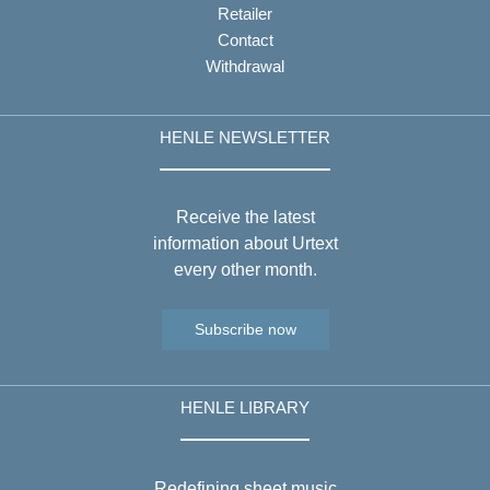
Retailer
Contact
Withdrawal
HENLE NEWSLETTER
Receive the latest
information about Urtext
every other month.
Subscribe now
HENLE LIBRARY
Redefining sheet music