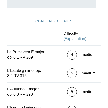
also on several contemporary manuscript copies,
with important variants clearly presented.
The practical and perfectly prepared orchestral
parts also include a continuo part realised by
CONTENT/DETAILS
early music specialist Wolfgang Kostujak and
thus leave nothing to be desired. In addition to
the performance material, a study score (HN
Difficulty
7020) and a piano reduction (HN 1020) are also
(Explanation)
available.
La Primavera E major
4
medium
op. 8,1 RV 269
L'Estate g minor op.
5
medium
8,2 RV 315
L'Autunno F major
5
medium
op. 8,3 RV 293
L'Inverno f minor op.