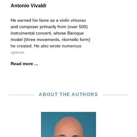
Antonio Vivaldi
He earned his fame as a violin virtuoso
and composer primarily from (over 500)
instrumental concerti, whose Baroque
model (three movements, ritornello form)
he created. He also wrote numerous
operas.
Read more ...
ABOUT THE AUTHORS