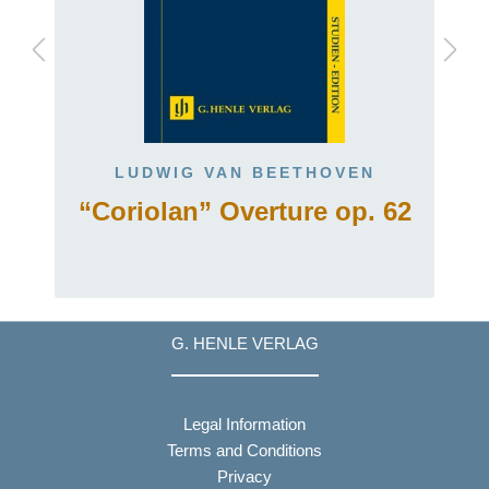
LUDWIG VAN BEETHOVEN
“Coriolan” Overture op. 62
G. HENLE VERLAG
Legal Information
Terms and Conditions
Privacy