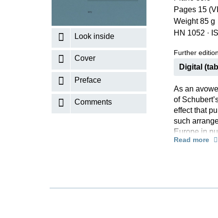
Pages 15 (VI
K
Weight 85 g
R
HN 1052
·
I
Look inside
Further editions
Cover
Digital (tab
Preface
As an avowed
of Schubert’s
Comments
effect that p
such arrange
Europe in nu
Read more
published in 
edition, “tra
introduction 
the Brook”, t
section prov
“little brook
his fingering
successful r