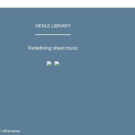
HENLE LIBRARY
Redefining sheet music
d otherwise.