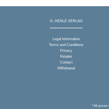
G. HENLE VERLAG
Legal Information
Terms and Conditions
Privacy
Retailer
Contact
Withdrawal
* All prices