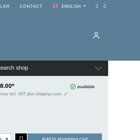
ILER
CONTACT
ENGLISH
earch shop
8.00*
available
rices incl. VAT plus shipping costs
Add to shopping cart