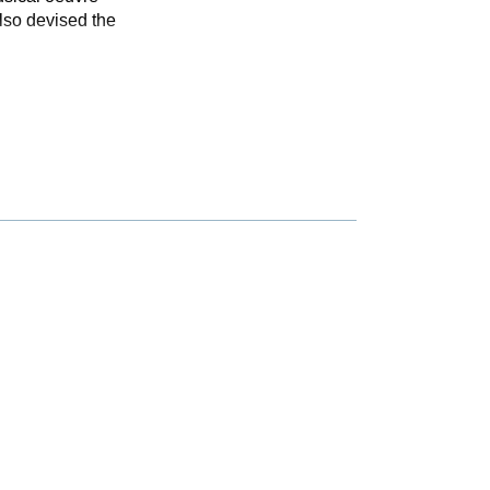
also devised the