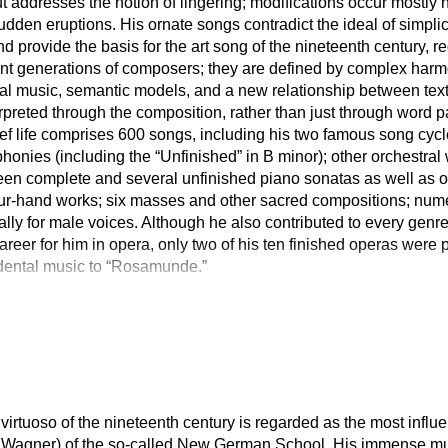
 addresses the notion of lingering; modifications occur mostly 
udden eruptions. His ornate songs contradict the ideal of simplici
and provide the basis for the art song of the nineteenth century, 
 generations of composers; they are defined by complex harmon
tal music, semantic models, and a new relationship between tex
rpreted through the composition, rather than just through word 
rief life comprises 600 songs, including his two famous song cy
honies (including the “Unfinished” in B minor); other orchestra
een complete and several unfinished piano sonatas as well as o
ur-hand works; six masses and other sacred compositions; numer
lly for male voices. Although he also contributed to every genre
career for him in opera, only two of his ten finished operas were
cidental music to “Rosamunde.”
rtuoso of the nineteenth century is regarded as the most influen
, Wagner) of the so-called New German School. His immense mu