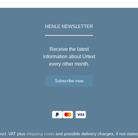
HENLE NEWSLETTER
Receive the latest
information about Urtext
every other month.
Subscribe now
 incl. VAT plus
shipping costs
and possible delivery charges, if not state