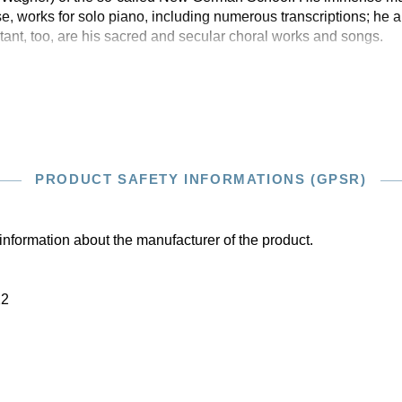
e, works for solo piano, including numerous transcriptions; he 
nt, too, are his sacred and secular choral works and songs.
PRODUCT SAFETY INFORMATIONS (GPSR)
information about the manufacturer of the product.
22