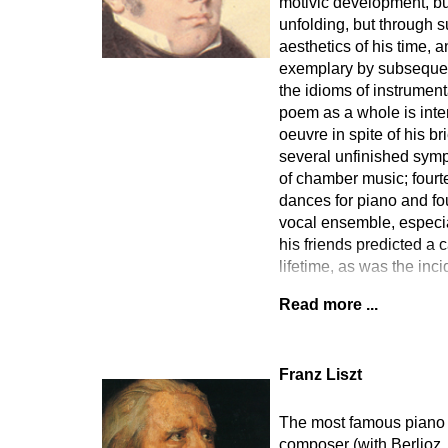
motivic development, but
unfolding, but through s
aesthetics of his time, 
exemplary by subsequent
the idioms of instrumen
poem as a whole is inte
oeuvre in spite of his b
several unfinished symp
of chamber music; fourt
dances for piano and fo
vocal ensemble, especia
his friends predicted a 
lifetime, as was the in
Read more ...
Franz Liszt
The most famous piano vi
composer (with Berlioz