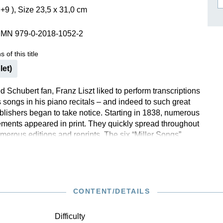
+9 ), Size 23,5 x 31,0 cm
ISSIN THE COMPOSER
ICHARD STRAUSS
SMN 979-0-2018-1052-2
 of this title
let)
 Schubert fan, Franz Liszt liked to perform transcriptions
 songs in his piano recitals – and indeed to such great
ublishers began to take notice. Starting in 1838, numerous
ments appeared in print. They quickly spread throughout
merous editions and reprints. The six “Miller Songs”
1846 are, according to the title of the Viennese first
nscribed into a lighter style” and thus offer a good
to this area of Liszt’s artistry. However, in “The Miller and
he virtuoso cannot quite deny himself and in the middle
ides an even more refined rippling of the aforementioned
CONTENT/DETAILS
” as an Ossia, reserved for more advanced pianists. With
s, Evgeny Kissin offers an optimal foundation for the
Difficulty
endition of the musical text produced by Andrea Lindmayr-