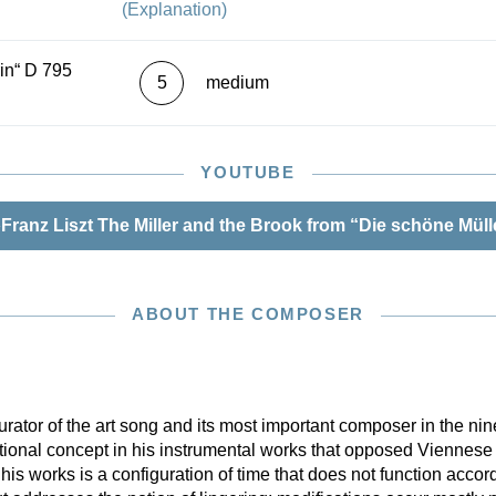
(Explanation)
 on all the sources.
in“ D 795
5
medium
YOUTUBE
Franz Liszt The Miller and the Brook from “Die schöne Müll
ABOUT THE COMPOSER
urator of the art song and its most important composer in the nin
tional concept in his instrumental works that opposed Viennese
his works is a configuration of time that does not function accord