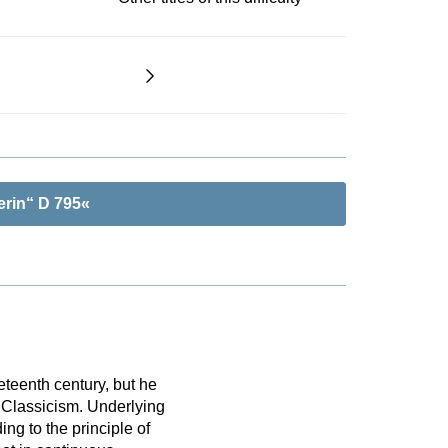
erin“ D 795«
eteenth century, but he
 Classicism. Underlying
ing to the principle of