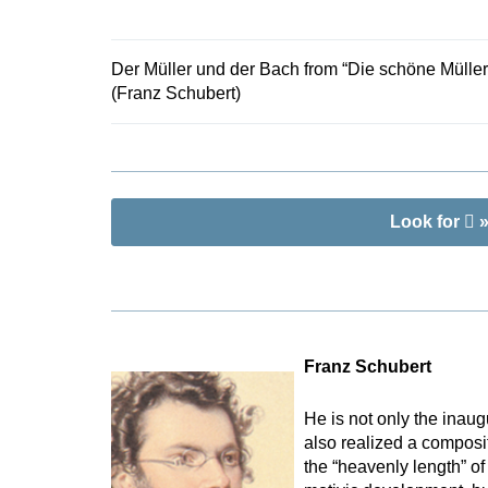
Brandl based
Der Müller und der Bach from “Die schöne Müller
(Franz Schubert)
Look for
»
Franz Schubert
He is not only the inaug
also realized a composi
the “heavenly length” of 