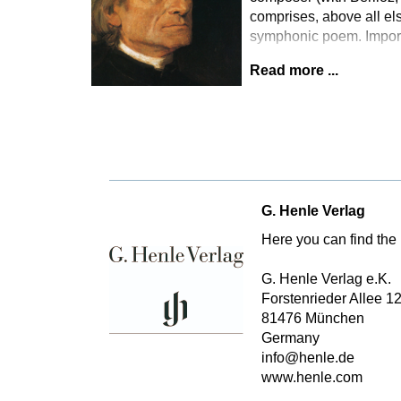
comprises, above all els
symphonic poem. Importa
Read more ...
G. Henle Verlag
Here you can find the 
G. Henle Verlag e.K.
Forstenrieder Allee 1
81476 München
Germany
info@henle.de
www.henle.com