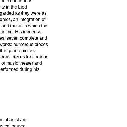
not in continuous
ty in the Lied
regarded as they were as
ies, an integration of
t and music in which the
painting. His immense
cles; seven complete and
l works; numerous pieces
ther piano pieces;
ous pieces for choir or
 of music theater and
 performed during his
tial artist and
sical oeuvre