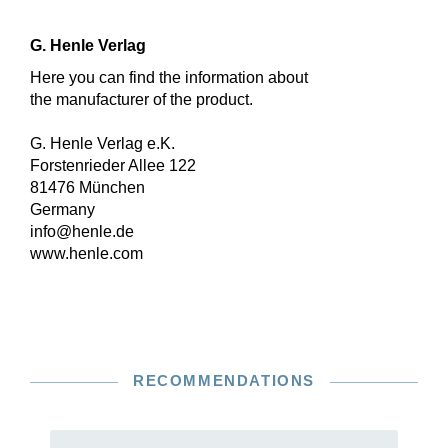
G. Henle Verlag
Here you can find the information about
the manufacturer of the product.
G. Henle Verlag e.K.
Forstenrieder Allee 122
81476 München
Germany
info@henle.de
www.henle.com
RECOMMENDATIONS