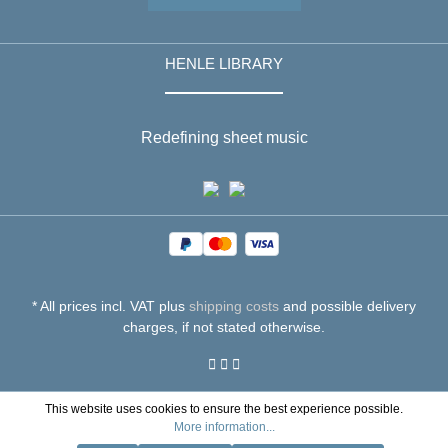
HENLE LIBRARY
Redefining sheet music
* All prices incl. VAT plus
shipping costs
and possible delivery
charges, if not stated otherwise.
This website uses cookies to ensure the best experience possible.
More information...