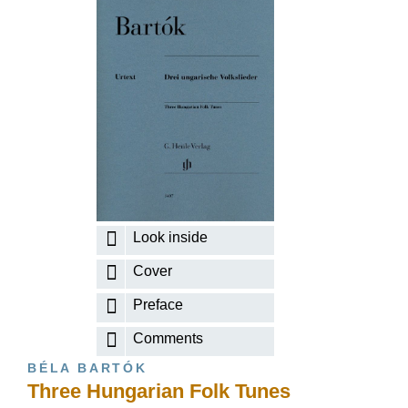
Look inside
Cover
Preface
Comments
BÉLA BARTÓK
Three Hungarian Folk Tunes