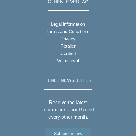
G. HENLE VERLAG
Legal Information
Terms and Conditions
Privacy
Retailer
Contact
Withdrawal
HENLE NEWSLETTER
Receive the latest
information about Urtext
every other month.
Subscribe now