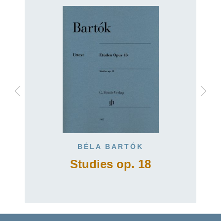
BÉLA BARTÓK
Studies op. 18