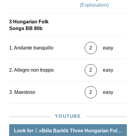
(Explanation)
3 Hungarian Folk
Songs BB 80b
1. Andante tranquillo
2
easy
2. Allegro non troppo
2
easy
3. Maestoso
2
easy
YOUTUBE
Look for
»Béla Bartók Three Hungarian Folk Tunes