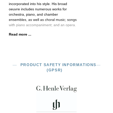
incorporated into his style. His broad
oeuvre includes numerous works for
orchestra, piano, and chamber
ensembles, as well as choral music; songs
with piano accompaniment; and an opera.
Read more ...
PRODUCT SAFETY INFORMATIONS
(GPSR)