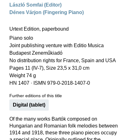
László Somfai (Editor)
Dénes Várjon (Fingering Piano)
Urtext Edition, paperbound
Piano solo
Joint publishing venture with Editio Musica
Budapest Zeneműkiadó
No distribution rights for France, Spain and USA
Pages 11 (IV-7), Size 23,5 x 31,0 cm
Weight 74 g
HN 1407
·
ISMN 979-0-2018-1407-0
Further editions of this title
Digital (tablet)
Of the many works Bartók composed on
Hungarian and Romanian folk melodies between
1914 and 1918, these three piano pieces occupy
a special place. Originally outlined for the