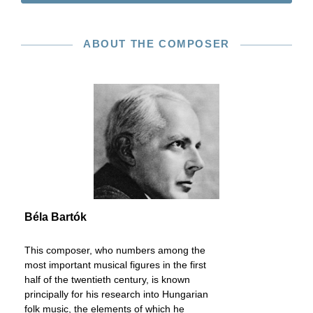
ABOUT THE COMPOSER
Béla Bartók
This composer, who numbers among the
most important musical figures in the first
half of the twentieth century, is known
principally for his research into Hungarian
folk music, the elements of which he