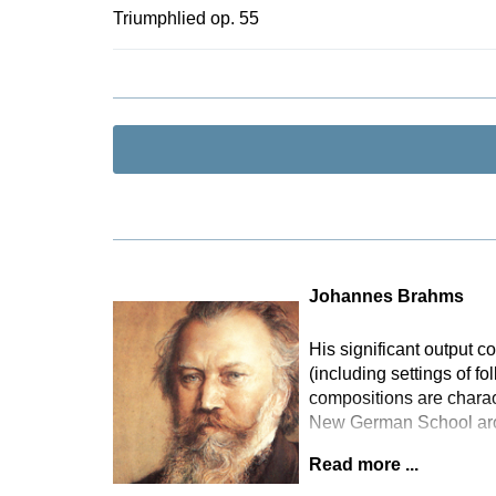
takes the mu
Triumphlied op. 55
thereby repr
contains an 
version of t
in 2012 in B
Johannes Brahms
His significant output
(including settings of f
compositions are charact
New German School arou
Read more ...