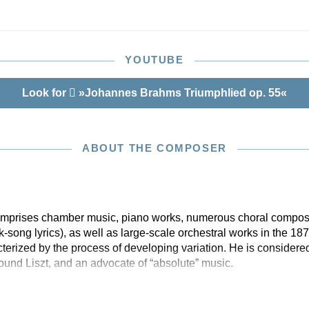
sical text from the Brahms Complete Edition (HN 6030),
esenting the highest scholarly precision. The Appendix
exciting new discovery, a previously-unknown early
he 1st movement in C major, which was only rediscovered
YOUTUBE
remen.
Look for
»Johannes Brahms Triumphlied op. 55«
ABOUT THE COMPOSER
 comprises chamber music, piano works, numerous choral compos
olk-song lyrics), as well as large-scale orchestral works in the 1
erized by the process of developing variation. He is considered
nd Liszt, and an advocate of “absolute” music.