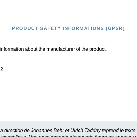
PRODUCT SAFETY INFORMATIONS (GPSR)
information about the manufacturer of the product.
22
 la direction de Johannes Behr et Ulrich Tadday reprend le texte