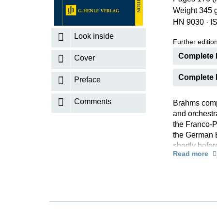
Weight 345 
K
HN 9030
·
I
R
Look inside
Further editions
Complete E
Cover
Complete E
Preface
Comments
Brahms compo
and orchestra
the Franco-P
the German 
shortly befor
Read more
case from Ch
somewhat mel
background t
seldom been 
works such a
“true Brahms”