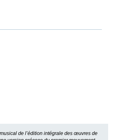
 musical de l’édition intégrale des œuvres de