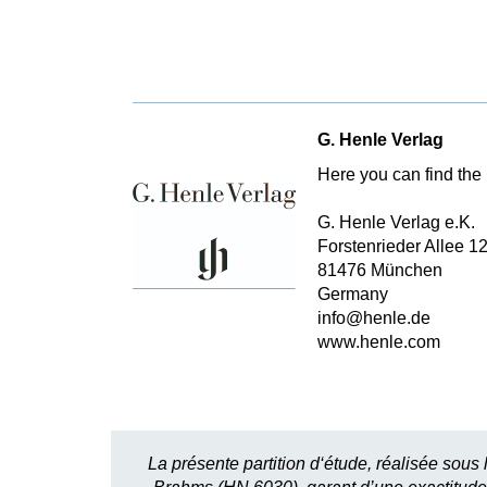
G. Henle Verlag
Here you can find the 
G. Henle Verlag e.K.
Forstenrieder Allee 1
81476 München
Germany
info@henle.de
www.henle.com
La présente partition d‘étude, réalisée sous