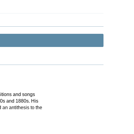
itions and songs
870s and 1880s. His
 an antithesis to the