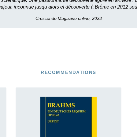
 scientifique. Une passionnante découverte figure en annexe :
ajeur, inconnue jusqu’alors et découverte à Brême en 2012 se
Crescendo Magazine online, 2023
RECOMMENDATIONS