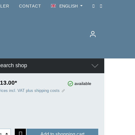
ILER
CONTACT
ENGLISH
earch shop
13.00*
available
rices incl. VAT plus shipping costs
Add to shopping cart