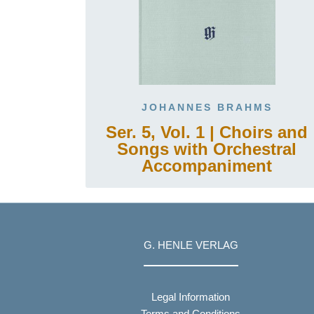
JOHANNES BRAHMS
Ser. 5, Vol. 1 | Choirs and
Songs with Orchestral
Accompaniment
G. HENLE VERLAG
Legal Information
Terms and Conditions