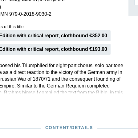
g
ISSIN THE COMPOSER
SMN 979-0-2018-9030-2
ICHARD STRAUSS
 of this title
dition with critical report, clothbound €352.00
dition with critical report, clothbound €193.00
sed his Triumphlied for eight-part chorus, solo baritone
 as a direct reaction to the victory of the German army in
russian War of 1870/71 and the consequent founding of
Empire. Similar to the German Requiem completed
e, Brahms himself compiled the text from the Bible, in this
apter 19 of the Book of Revelations. Because of the
odramatic tone of the composition and the nationalistic
o the work’s genesis, in recent years the Triumphlied has
heard in concert halls. Unlike overly-patriotic occasional
s Richard Wagner’s Kaisermarsch, the Triumphlied is
CONTENT/DETAILS
 and is a musically rich composition. This study edition