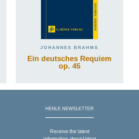
JOHANNES BRAHMS
Ein deutsches Requiem
op. 45
HENLE NEWSLETTER
Receive the latest
information about Urtext