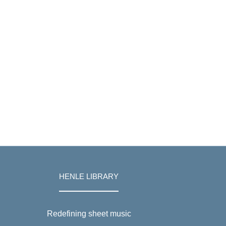
HENLE LIBRARY
Redefining sheet music