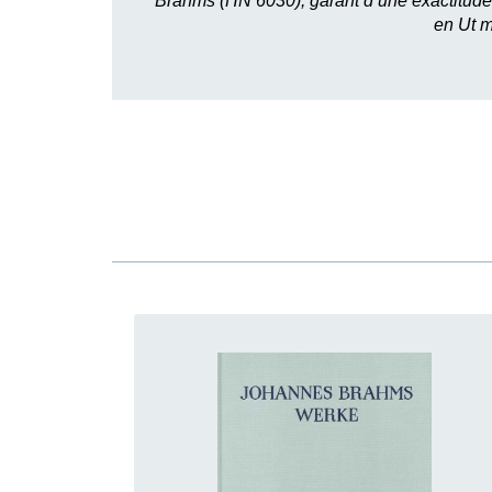
Brahms (HN 6030), garant d’une exactitude
en Ut m