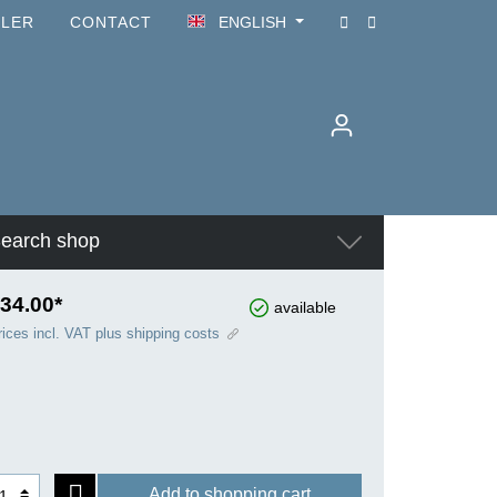
ILER
CONTACT
ENGLISH
earch shop
34.00*
available
rices incl. VAT plus shipping costs
Add to shopping cart