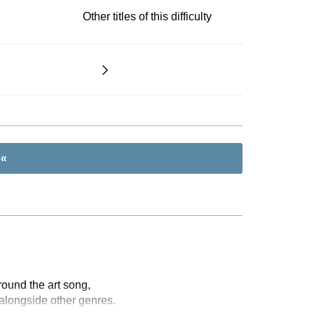
Other titles of this difficulty
8«
ound the art song,
alongside other genres.