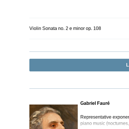
Violin Sonata no. 2 e minor op. 108
L
Gabriel Fauré
Representative exponent
piano music (nocturnes,