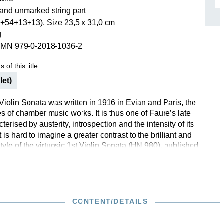
and unmarked string part
ISSIN THE COMPOSER
+54+13+13), Size 23,5 x 31,0 cm
ICHARD STRAUSS
g
SMN 979-0-2018-1036-2
 of this title
let)
Violin Sonata was written in 1916 in Evian and Paris, the
ries of chamber music works. It is thus one of Faure’s late
terised by austerity, introspection and the intensity of its
t is hard to imagine a greater contrast to the brilliant and
yle of the virtuosic 1st Violin Sonata (HN 980), published
lier. The 2nd Sonata concentrates on the essentials, and
tact turns out to be a fascinating composition that
explores the limits of tonality, delving deep into the
of the 1920s.
CONTENT/DETAILS