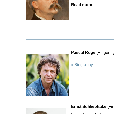
Read more ...
Pascal Rogé
(Fingerin
» Biography
Ernst Schliephake
(Fi