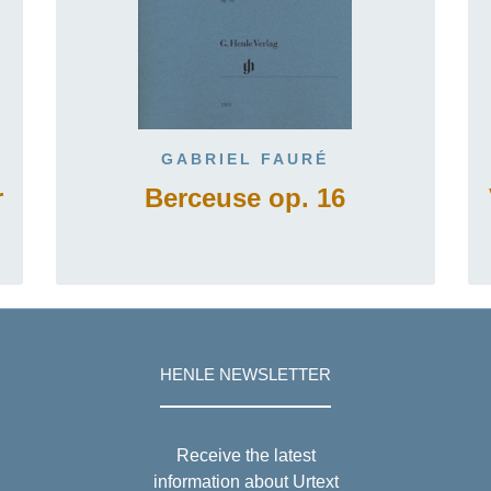
GABRIEL FAURÉ
r
Berceuse op. 16
HENLE NEWSLETTER
Receive the latest
information about Urtext