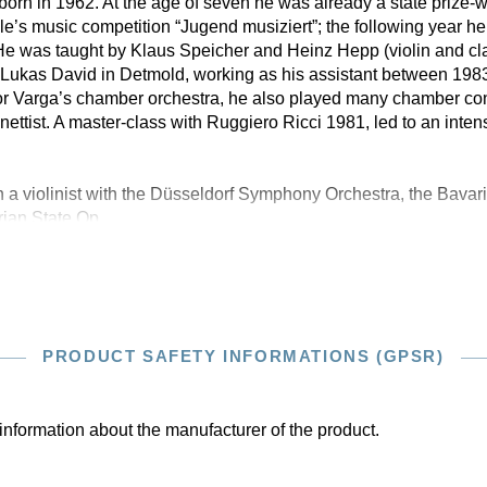
orn in 1962. At the age of seven he was already a state prize-w
ple’s music competition “Jugend musiziert”; the following year 
. He was taught by Klaus Speicher and Heinz Hepp (violin and cla
f. Lukas David in Detmold, working as his assistant between 198
ibor Varga’s chamber orchestra, he also played many chamber con
nettist. A master-class with Ruggiero Ricci 1981, led to an inten
 a violinist with the Düsseldorf Symphony Orchestra, the Bav
rian State Op
PRODUCT SAFETY INFORMATIONS (GPSR)
information about the manufacturer of the product.