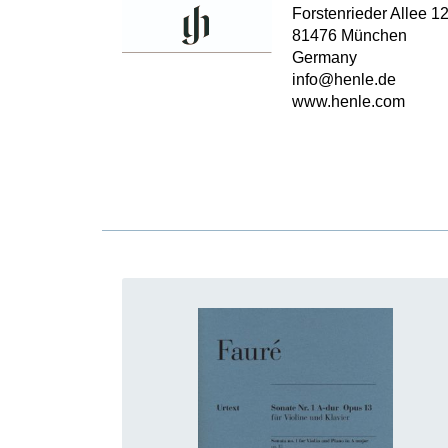
Forstenrieder Allee 1
81476 München
Germany
info@henle.de
www.henle.com