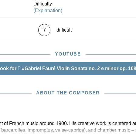
Difficulty
(Explanation)
7
difficult
YOUTUBE
ook for
»Gabriel Fauré Violin Sonata no. 2 e minor op. 10
ABOUT THE COMPOSER
 of French music around 1900. His creative work is centered ar
 barcarolles, impromptus, valse-caprice), and chamber music – 