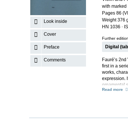
with marked 
K
Pages 86 (VI
R
Weight 376 
Look inside
HN 1036
·
I
Cover
Further editions
Digital (tab
Preface
Fauré’s 2nd 
Comments
first in a se
works, charac
expression. I
ornamental st
Read more
40 years ear
on closer con
harmonically 
“Modernism” 