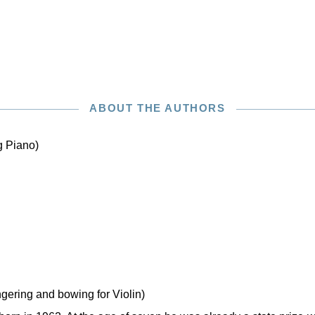
ABOUT THE AUTHORS
g Piano)
ngering and bowing for Violin)