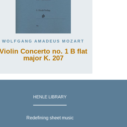
WOLFGANG AMADEUS MOZART
Violin Concerto no. 1 B flat
major K. 207
HENLE LIBRARY
Redefining sheet music