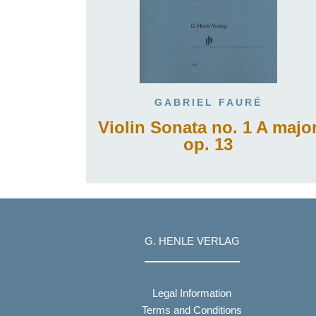
GABRIEL FAURÉ
Violin Sonata no. 1 A majo
op. 13
G. HENLE VERLAG
Legal Information
Terms and Conditions