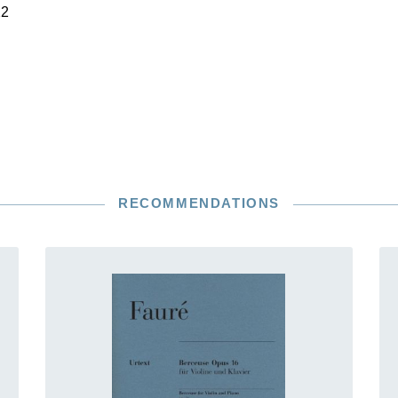
22
RECOMMENDATIONS