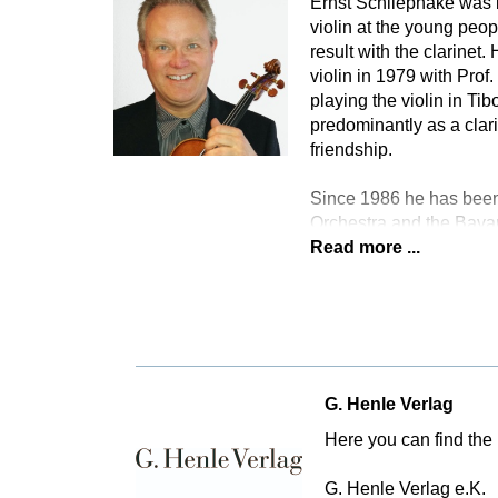
Ernst Schliephake was b
violin at the young peo
result with the clarinet
violin in 1979 with Pro
playing the violin in T
predominantly as a clari
friendship.
Since 1986 he has been
Orchestra and the Bava
Read more ...
G. Henle Verlag
Here you can find the 
G. Henle Verlag e.K.