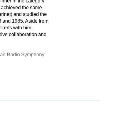
inner in the category
he achieved the same
rinet) and studied the
3 and 1985. Aside from
certs with him,
sive collaboration and
arian Radio Symphony