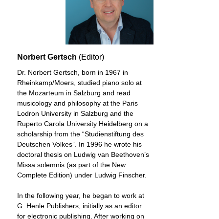
Norbert Gertsch
(Editor)
Dr. Norbert Gertsch, born in 1967 in
Rheinkamp/Moers, studied piano solo at
the Mozarteum in Salzburg and read
musicology and philosophy at the Paris
Lodron University in Salzburg and the
Ruperto Carola University Heidelberg on a
scholarship from the “Studienstiftung des
Deutschen Volkes”. In 1996 he wrote his
doctoral thesis on Ludwig van Beethoven’s
Missa solemnis (as part of the New
Complete Edition) under Ludwig Finscher.
In the following year, he began to work at
G. Henle Publishers, initially as an editor
for electronic publishing. After working on