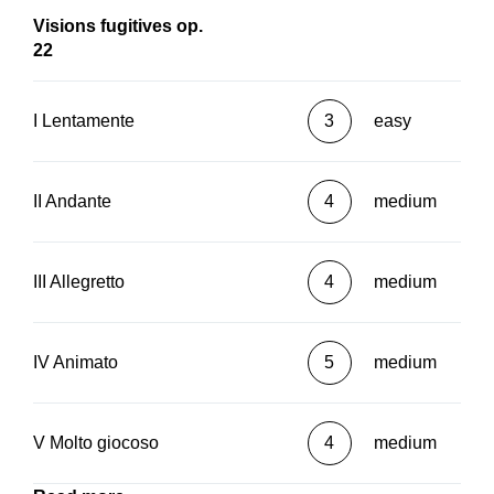
Visions fugitives op.
22
I Lentamente
3
easy
II Andante
4
medium
III Allegretto
4
medium
IV Animato
5
medium
V Molto giocoso
4
medium