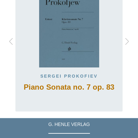
SERGEI PROKOFIEV
Piano Sonata no. 7 op. 83
G. HENLE VERLAG