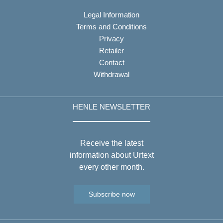
Legal Information
Terms and Conditions
Privacy
Retailer
Contact
Withdrawal
HENLE NEWSLETTER
Receive the latest
information about Urtext
every other month.
Subscribe now