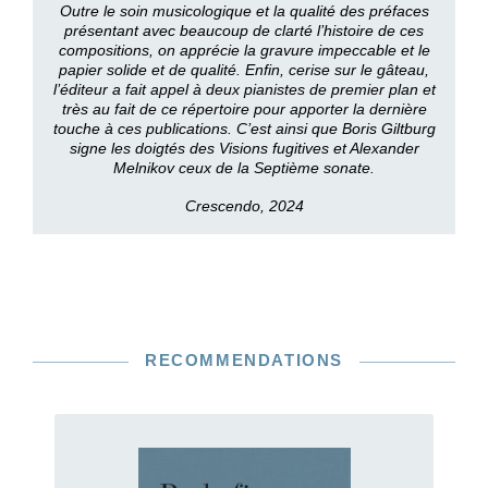
Outre le soin musicologique et la qualité des préfaces
présentant avec beaucoup de clarté l’histoire de ces
compositions, on apprécie la gravure impeccable et le
papier solide et de qualité. Enfin, cerise sur le gâteau,
l’éditeur a fait appel à deux pianistes de premier plan et
très au fait de ce répertoire pour apporter la dernière
touche à ces publications. C’est ainsi que Boris Giltburg
signe les doigtés des Visions fugitives et Alexander
Melnikov ceux de la Septième sonate.
Crescendo, 2024
RECOMMENDATIONS