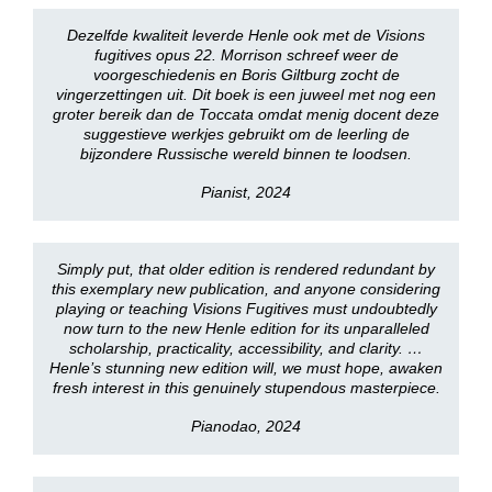
Dezelfde kwaliteit leverde Henle ook met de Visions
fugitives opus 22. Morrison schreef weer de
voorgeschiedenis en Boris Giltburg zocht de
vingerzettingen uit. Dit boek is een juweel met nog een
groter bereik dan de Toccata omdat menig docent deze
suggestieve werkjes gebruikt om de leerling de
bijzondere Russische wereld binnen te loodsen.
Pianist, 2024
Simply put, that older edition is rendered redundant by
this exemplary new publication, and anyone considering
playing or teaching Visions Fugitives must undoubtedly
now turn to the new Henle edition for its unparalleled
scholarship, practicality, accessibility, and clarity. …
Henle’s stunning new edition will, we must hope, awaken
fresh interest in this genuinely stupendous masterpiece.
Pianodao, 2024