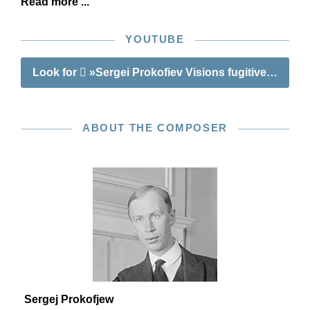
Read more ...
YOUTUBE
Look for
»Sergei Prokofiev Visions fugitives op. 22
ABOUT THE COMPOSER
Sergej Prokofjew