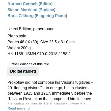
Norbert Gertsch (Editor)
Simon Morrison (Preface)
Boris Giltburg (Fingering Piano)
Urtext Edition, paperbound
Piano solo
Pages 48 (IX+39), Size 23,5 x 31,0 cm
Weight 200 g
HN 1158
·
ISMN 979-0-2018-1158-1
Further editions of this title
Digital (tablet)
Prokofiev did not compose his Visions fugitives –
20 “fleeting visions” – in one go, but in clusters
between 1915 and 1917, immediately before the
Russian Revolution that compelled him to leave
his native country in 1918. We know from his
Read more
diaries that at least some of them owe their