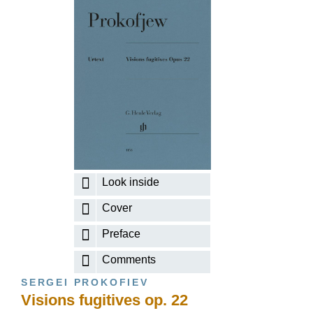
Look inside
Cover
Preface
Comments
SERGEI PROKOFIEV
Visions fugitives op. 22