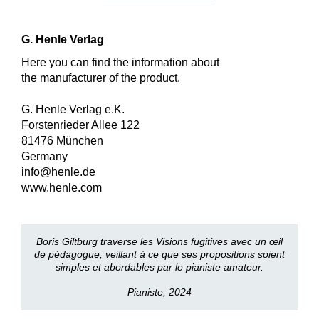
G. Henle Verlag
Here you can find the information about
the manufacturer of the product.
G. Henle Verlag e.K.
Forstenrieder Allee 122
81476 München
Germany
info@henle.de
www.henle.com
Boris Giltburg traverse les Visions fugitives avec un œil
de pédagogue, veillant à ce que ses propositions soient
simples et abordables par le pianiste amateur.
Pianiste, 2024