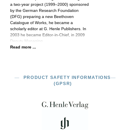
a two-year project (1999–2000) sponsored
by the German Research Foundation
(DFG) preparing a new Beethoven
Catalogue of Works, he became a
scholarly editor at G. Henle Publishers. In
2003 he became Editor-in-Chief, in 2009
Deputy Managing
Read more ...
PRODUCT SAFETY INFORMATIONS
(GPSR)