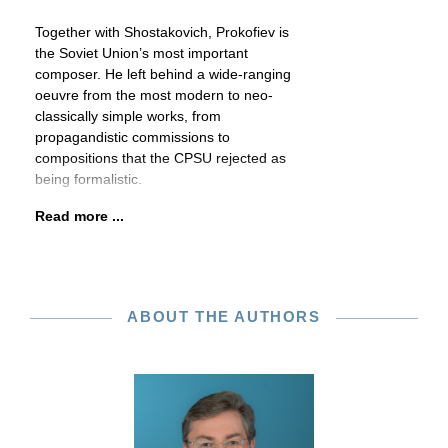
Together with Shostakovich, Prokofiev is
the Soviet Union’s most important
composer. He left behind a wide-ranging
oeuvre from the most modern to neo-
classically simple works, from
propagandistic commissions to
compositions that the CPSU rejected as
being formalistic.
Read more ...
ABOUT THE AUTHORS