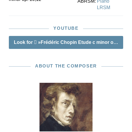
ABRSM:
Piano
LRSM
YOUTUBE
Look for
»Frédéric Chopin Etude c minor op. 10 no.
ABOUT THE COMPOSER