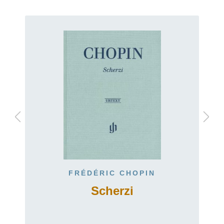
FRÉDÉRIC CHOPIN
Scherzi