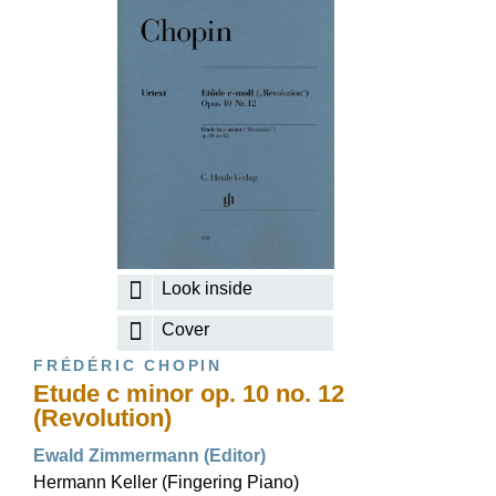
Look inside
Cover
FRÉDÉRIC CHOPIN
Etude c minor op. 10 no. 12
(Revolution)
Ewald Zimmermann (Editor)
Hermann Keller (Fingering Piano)