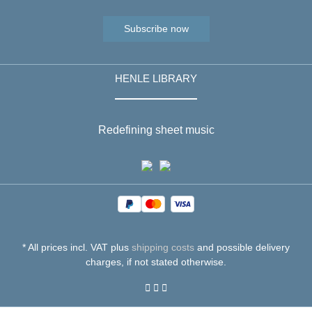
Subscribe now
HENLE LIBRARY
Redefining sheet music
* All prices incl. VAT plus
shipping costs
and possible delivery
charges, if not stated otherwise.