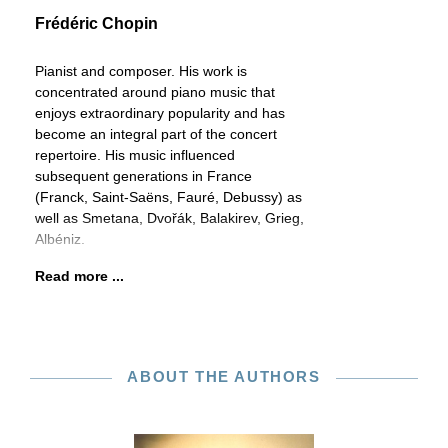
Frédéric Chopin
Pianist and composer. His work is
concentrated around piano music that
enjoys extraordinary popularity and has
become an integral part of the concert
repertoire. His music influenced
subsequent generations in France
(Franck, Saint-Saëns, Fauré, Debussy) as
well as Smetana, Dvořák, Balakirev, Grieg,
Albéniz.
Read more ...
ABOUT THE AUTHORS