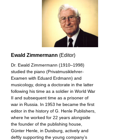
Ewald Zimmermann
(Editor)
Dr. Ewald Zimmermann (1910–1998)
studied the piano (Privatmusiklehrer-
Examen with Eduard Erdmann) and
musicology, doing a doctorate in the latter
following his time as a soldier in World War
II and subsequent time as a prisoner of
war in Russia. In 1953 he became the first
editor in the history of G. Henle Publishers,
where he worked for 22 years alongside
the founder of the publishing house,
Günter Henle, in Duisburg, actively and
deftly supporting the young company’s