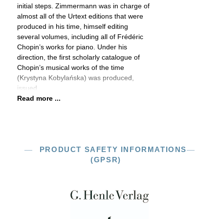
initial steps. Zimmermann was in charge of
almost all of the Urtext editions that were
produced in his time, himself editing
several volumes, including all of Frédéric
Chopin’s works for piano. Under his
direction, the first scholarly catalogue of
Chopin’s musical works of the time
(Krystyna Kobylańska) was produced,
issued
Read more ...
PRODUCT SAFETY INFORMATIONS
(GPSR)