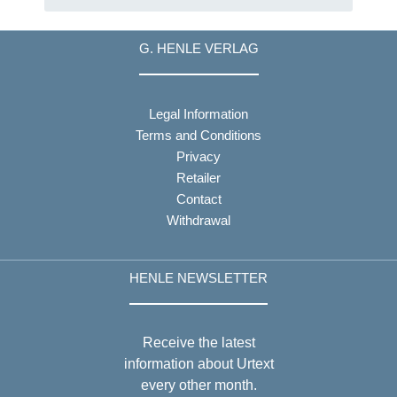
G. HENLE VERLAG
Legal Information
Terms and Conditions
Privacy
Retailer
Contact
Withdrawal
HENLE NEWSLETTER
Receive the latest
information about Urtext
every other month.