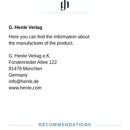
G. Henle Verlag
Here you can find the information about
the manufacturer of the product.
G. Henle Verlag e.K.
Forstenrieder Allee 122
81476 München
Germany
info@henle.de
www.henle.com
RECOMMENDATIONS