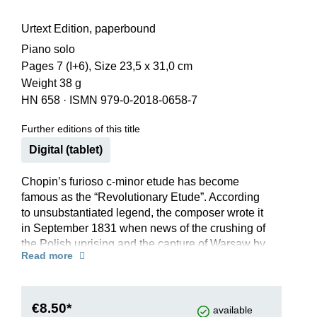
Urtext Edition, paperbound
Piano solo
Pages 7 (I+6), Size 23,5 x 31,0 cm
Weight 38 g
HN 658
·
ISMN 979-0-2018-0658-7
Further editions of this title
Digital (tablet)
Chopin’s furioso c-minor etude has become
famous as the “Revolutionary Etude”. According
to unsubstantiated legend, the composer wrote it
in September 1831 when news of the crushing of
the Polish uprising and the capture of Warsaw by
Read more
the Russian army began to spread. Yet even
independently of such extramusical aspects, the
etude, with its thundering, plunging runs and
rolling left-hand figures, ranks among Chopin’s
€8.50*
available