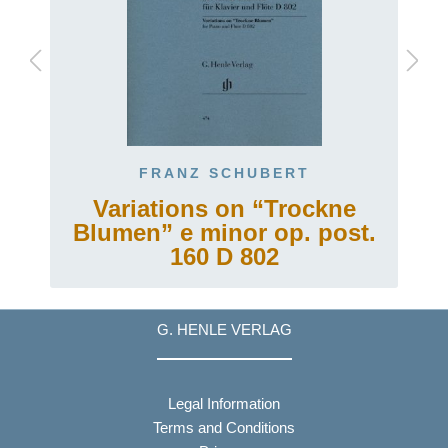
FRANZ SCHUBERT
Variations on “Trockne
Blumen” e minor op. post.
160 D 802
G. HENLE VERLAG
Legal Information
Terms and Conditions