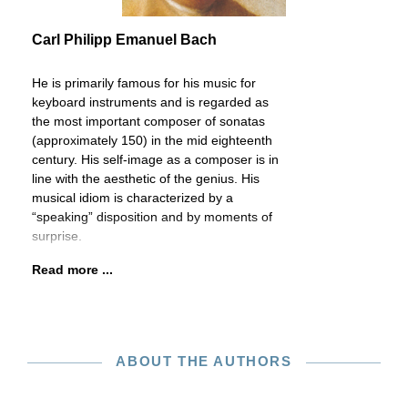
Carl Philipp Emanuel Bach
He is primarily famous for his music for
keyboard instruments and is regarded as
the most important composer of sonatas
(approximately 150) in the mid eighteenth
century. His self-image as a composer is in
line with the aesthetic of the genius. His
musical idiom is characterized by a
“speaking” disposition and by moments of
surprise.
Read more ...
ABOUT THE AUTHORS