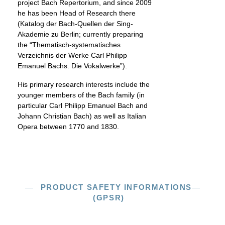
project Bach Repertorium, and since 2009
he has been Head of Research there
(Katalog der Bach-Quellen der Sing-
Akademie zu Berlin; currently preparing
the “Thematisch-systematisches
Verzeichnis der Werke Carl Philipp
Emanuel Bachs. Die Vokalwerke”).
His primary research interests include the
younger members of the Bach family (in
particular Carl Philipp Emanuel Bach and
Johann Christian Bach) as well as Italian
Opera between 1770 and 1830.
PRODUCT SAFETY INFORMATIONS
(GPSR)