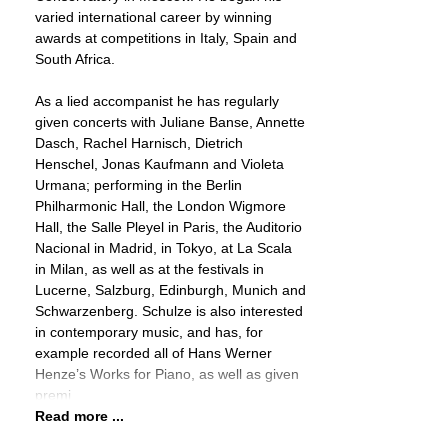
varied international career by winning
awards at competitions in Italy, Spain and
South Africa.
As a lied accompanist he has regularly
given concerts with Juliane Banse, Annette
Dasch, Rachel Harnisch, Dietrich
Henschel, Jonas Kaufmann and Violeta
Urmana; performing in the Berlin
Philharmonic Hall, the London Wigmore
Hall, the Salle Pleyel in Paris, the Auditorio
Nacional in Madrid, in Tokyo, at La Scala
in Milan, as well as at the festivals in
Lucerne, Salzburg, Edinburgh, Munich and
Schwarzenberg. Schulze is also interested
in contemporary music, and has, for
example recorded all of Hans Werner
Henze’s Works for Piano, as well as given
premi
Read more ...