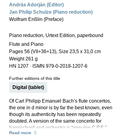
András Adorján (Editor)
Jan Philip Schulze (Piano reduction)
Wolfram Enßlin (Preface)
Piano reduction, Urtext Edition, paperbound
Flute and Piano
Pages 56 (VII+36+13), Size 23,5 x 31,0 cm
Weight 261 g
HN 1207
·
ISMN 979-0-2018-1207-6
Further editions of this title
Digital (tablet)
Of Carl Philipp Emanuel Bach’s flute concertos,
the one in d minor is by far the best known, even
though its authenticity has been repeatedly
doubted. A version of the same concerto for
harpsichord and orchestra is “genuine C.P.E.”
Read more
and this has always been regarded as the