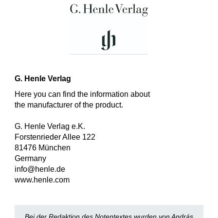
G. Henle Verlag
Here you can find the information about
the manufacturer of the product.
G. Henle Verlag e.K.
Forstenrieder Allee 122
81476 München
Germany
info@henle.de
www.henle.com
Bei der Redaktion des Notentextes wurden von András