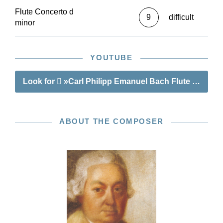
Flute Concerto d
9
difficult
minor
YOUTUBE
Look for
»Carl Philipp Emanuel Bach Flute Concert
ABOUT THE COMPOSER