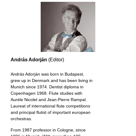
András Adorján
(Editor)
András Adorján was born in Budapest,
grew up in Denmark and has been living in
Munich since 1974. Dentist diploma in
Copenhagen 1968. Flute studies with
Aurèle Nicolet and Jean-Pierre Rampal.
Laureat of international flute competitions
and principal flutist of important european
orchestras.
From 1987 professor in Cologne, since