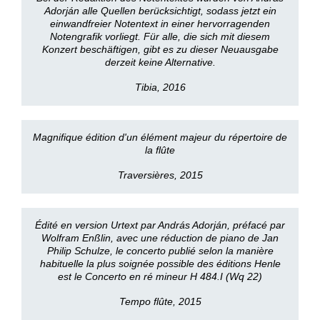
Adorján alle Quellen berücksichtigt, sodass jetzt ein
einwandfreier Notentext in einer hervorragenden
Notengrafik vorliegt. Für alle, die sich mit diesem
Konzert beschäftigen, gibt es zu dieser Neuausgabe
derzeit keine Alternative.
Tibia, 2016
Magnifique édition d'un élément majeur du répertoire de
la flûte
Traversières, 2015
Édité en version Urtext par András Adorján, préfacé par
Wolfram Enßlin, avec une réduction de piano de Jan
Philip Schulze, le concerto publié selon la manière
habituelle la plus soignée possible des éditions Henle
est le Concerto en ré mineur H 484.I (Wq 22)
Tempo flûte, 2015