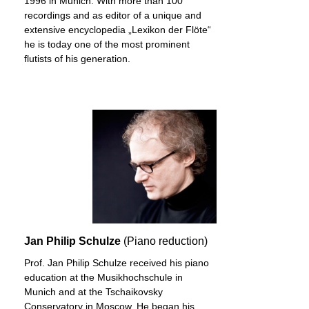
1996 in Munich. With more than 100
recordings and as editor of a unique and
extensive encyclopedia „Lexikon der Flöte“
he is today one of the most prominent
flutists of his generation.
Jan Philip Schulze
(Piano reduction)
Prof. Jan Philip Schulze received his piano
education at the Musikhochschule in
Munich and at the Tschaikovsky
Conservatory in Moscow. He began his