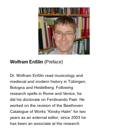
Wolfram Enßlin
(Preface)
Dr. Wolfram Enßlin read musicology and
medieval and modern history in Tübingen,
Bologna and Heidelberg. Following
research spells in Rome and Venice, he
did his doctorate on Ferdinando Paër. He
worked on the revision of the Beethoven
Catalogue of Works “Kinsky-Halm” for two
years as an external editor; since 2003 he
has been an associate at the research