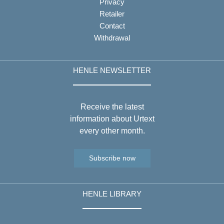
Privacy
Retailer
Contact
Withdrawal
HENLE NEWSLETTER
Receive the latest
information about Urtext
every other month.
Subscribe now
HENLE LIBRARY