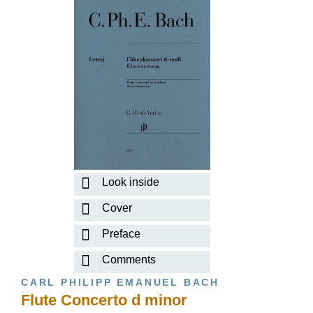
Look inside
Cover
Preface
Comments
CARL PHILIPP EMANUEL BACH
Flute Concerto d minor