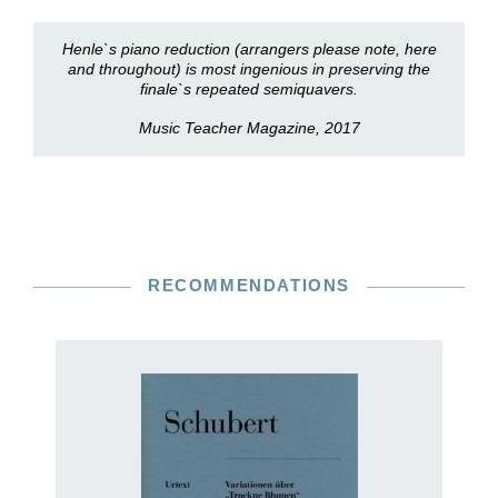
Henle`s piano reduction (arrangers please note, here
and throughout) is most ingenious in preserving the
finale`s repeated semiquavers.
Music Teacher Magazine, 2017
RECOMMENDATIONS