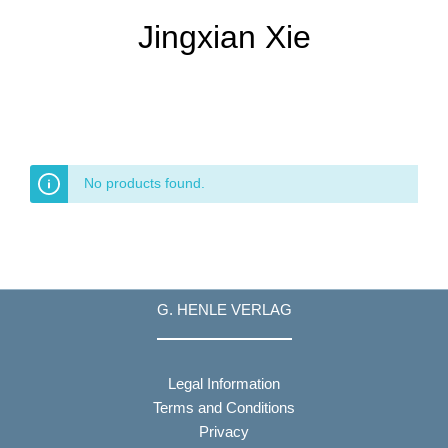
Jingxian Xie
No products found.
G. HENLE VERLAG
Legal Information
Terms and Conditions
Privacy