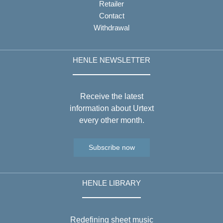
Retailer
Contact
Withdrawal
HENLE NEWSLETTER
Receive the latest
information about Urtext
every other month.
Subscribe now
HENLE LIBRARY
Redefining sheet music