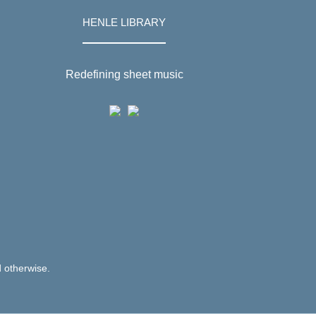
HENLE LIBRARY
Redefining sheet music
d otherwise.