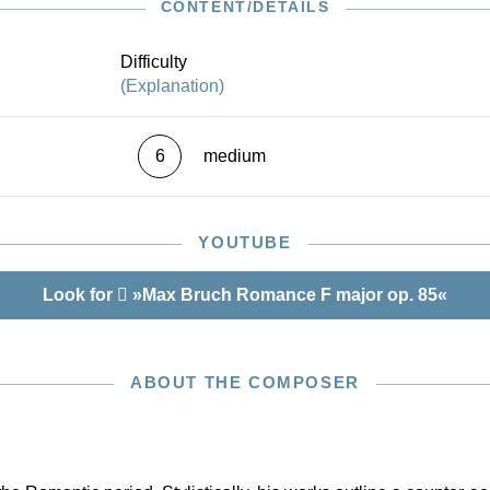
CONTENT/DETAILS
Difficulty
(Explanation)
6
medium
YOUTUBE
Look for
»Max Bruch Romance F major op. 85«
ABOUT THE COMPOSER