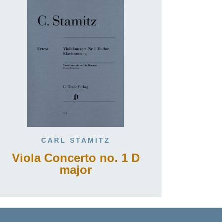
CARL STAMITZ
Viola Concerto no. 1 D
major