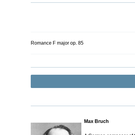
Romance F major op. 85
Max Bruch