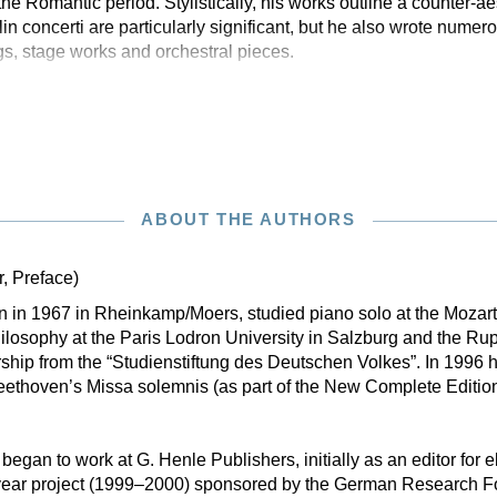
e Romantic period. Stylistically, his works outline a counter-ae
n concerti are particularly significant, but he also wrote numer
gs, stage works and orchestral pieces.
ABOUT THE AUTHORS
r, Preface)
rn in 1967 in Rheinkamp/Moers, studied piano solo at the Moza
losophy at the Paris Lodron University in Salzburg and the Rup
ship from the “Studienstiftung des Deutschen Volkes”. In 1996 h
eethoven’s Missa solemnis (as part of the New Complete Editio
 began to work at G. Henle Publishers, initially as an editor for e
-year project (1999–2000) sponsored by the German Research 