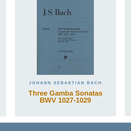
JOHANN SEBASTIAN BACH
Three Gamba Sonatas
BWV 1027-1029