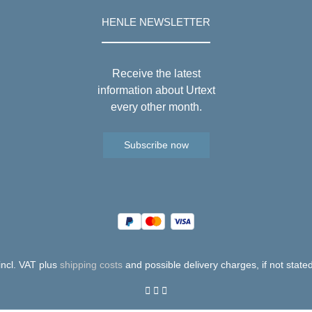
HENLE NEWSLETTER
Receive the latest
information about Urtext
every other month.
Subscribe now
 incl. VAT plus
shipping costs
and possible delivery charges, if not state