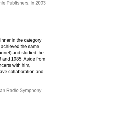
le Publishers. In 2003
inner in the category
he achieved the same
rinet) and studied the
3 and 1985. Aside from
certs with him,
sive collaboration and
arian Radio Symphony