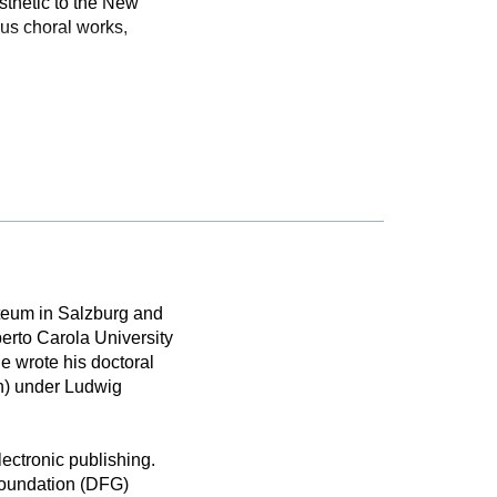
sthetic to the New
ous choral works,
rteum in Salzburg and
erto Carola University
e wrote his doctoral
n) under Ludwig
lectronic publishing.
Foundation (DFG)