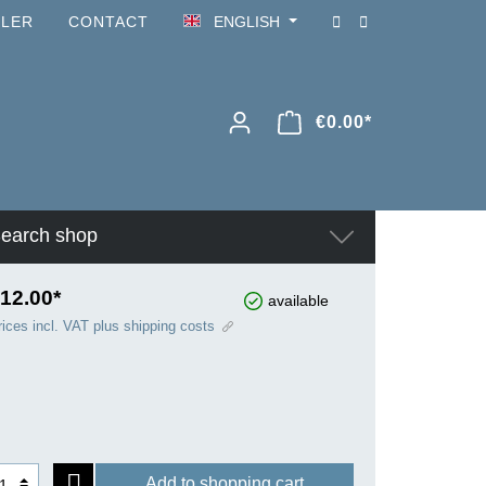
ILER
CONTACT
ENGLISH
€0.00*
earch shop
12.00*
available
rices incl. VAT plus shipping costs
Add to shopping cart