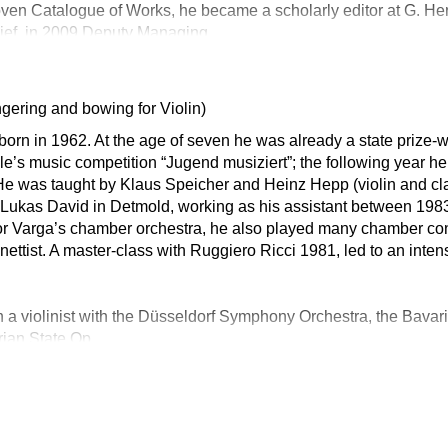
en Catalogue of Works, he became a scholarly editor at G. Hen
ief, in 2009 Deputy Managing
ngering and bowing for Violin)
orn in 1962. At the age of seven he was already a state prize-w
ple’s music competition “Jugend musiziert”; the following year 
. He was taught by Klaus Speicher and Heinz Hepp (violin and cla
f. Lukas David in Detmold, working as his assistant between 198
ibor Varga’s chamber orchestra, he also played many chamber con
nettist. A master-class with Ruggiero Ricci 1981, led to an inten
 a violinist with the Düsseldorf Symphony Orchestra, the Bav
rian State Op