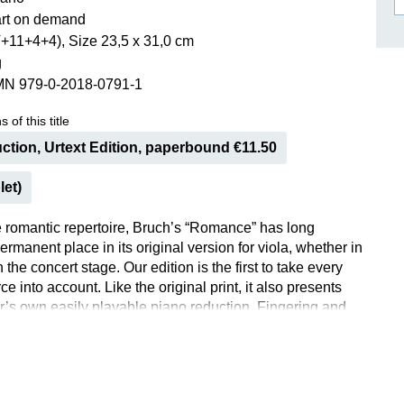
rt on demand
ISSIN THE COMPOSER
+11+4+4), Size 23,5 x 31,0 cm
ICHARD STRAUSS
g
MN 979-0-2018-0791-1
 of this title
ction, Urtext Edition, paperbound €11.50
let)
he romantic repertoire, Bruch’s “Romance” has long
rmanent place in its original version for viola, whether in
 the concert stage. Our edition is the first to take every
ce into account. Like the original print, it also presents
’s own easily playable piano reduction. Fingering and
 have been added by experienced violinist Ernst
 In 1911 Bruch also published this arrangement for violin.
ion makes his arrangement available once again after a
 years. A welcome addition to the violin repertoire!