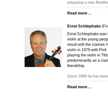
preparing a new Beethov
he became Editor-in-Ch
Read more ...
Ernst Schliephake
(Fi
Ernst Schliephake was b
violin at the young peo
result with the clarinet
violin in 1979 with Pro
playing the violin in T
predominantly as a clari
friendship.
Since 1986 he has been
Orchestra and the Bava
Read more ...