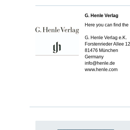
G. Henle Verlag
Here you can find the 
G. Henle Verlag e.K.
Forstenrieder Allee 1
81476 München
Germany
info@henle.de
www.henle.com