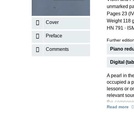
unmarked pa
K
Pages 23 (IV
R
Weight 118 
Cover
HN 791
·
IS
Preface
Further editions
Piano redu
Comments
Digital (tab
A pearl in t
occupied a pe
lessons or on
relevant sour
the composer
Read more
bowing marks
Schliephake.
Our new edit
lapse of many