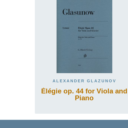
ALEXANDER GLAZUNOV
Élégie op. 44 for Viola and
Piano