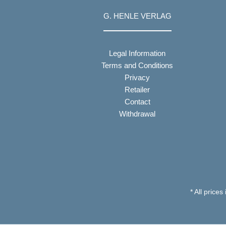
G. HENLE VERLAG
Legal Information
Terms and Conditions
Privacy
Retailer
Contact
Withdrawal
* All prices