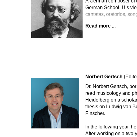
A German composer of th
German School. His violi
cantatas, oratorios, son
Read more ...
Norbert Gertsch
(Edito
Dr. Norbert Gertsch, bo
read musicology and phi
Heidelberg on a scholar
thesis on Ludwig van B
Finscher.
In the following year, he
After working on a two