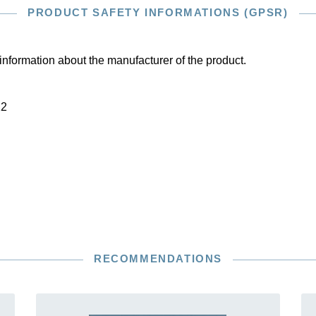
PRODUCT SAFETY INFORMATIONS (GPSR)
information about the manufacturer of the product.
22
RECOMMENDATIONS