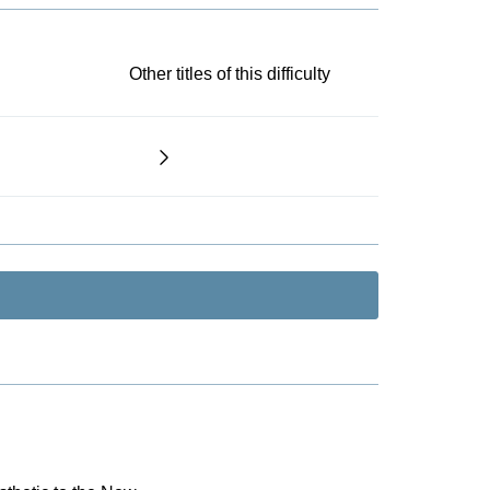
Other titles of this difficulty