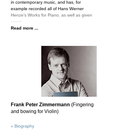
in contemporary music, and has, for
example recorded all of Hans Werner
Henze’s Works for Piano, as well as given
premi
Read more ...
Frank Peter Zimmermann
(Fingering
and bowing for Violin)
» Biography