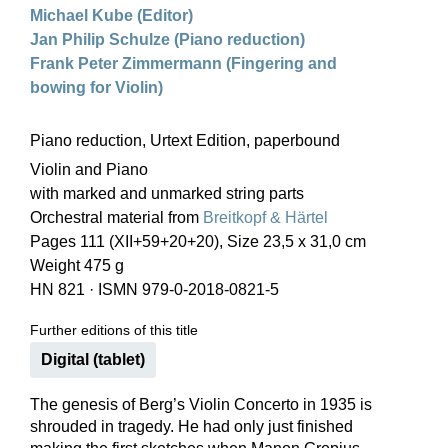
Michael Kube (Editor)
Jan Philip Schulze (Piano reduction)
Frank Peter Zimmermann (Fingering and
bowing for Violin)
Piano reduction, Urtext Edition, paperbound
Violin and Piano
with marked and unmarked string parts
Orchestral material from
Breitkopf & Härtel
Pages 111 (XII+59+20+20), Size 23,5 x 31,0 cm
Weight 475 g
HN 821
·
ISMN 979-0-2018-0821-5
Further editions of this title
Digital (tablet)
The genesis of Berg’s Violin Concerto in 1935 is
shrouded in tragedy. He had only just finished