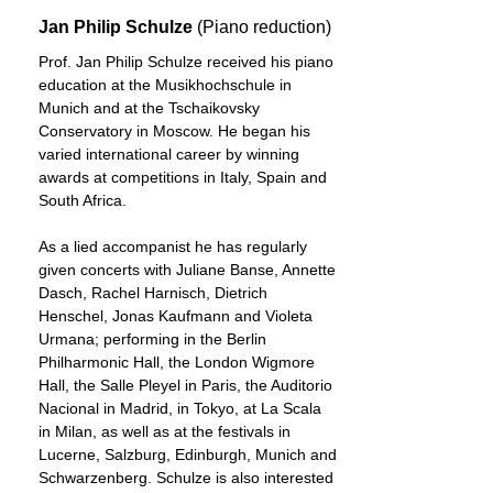
Jan Philip Schulze
(Piano reduction)
Prof. Jan Philip Schulze received his piano
education at the Musikhochschule in
Munich and at the Tschaikovsky
Conservatory in Moscow. He began his
varied international career by winning
awards at competitions in Italy, Spain and
South Africa.
As a lied accompanist he has regularly
given concerts with Juliane Banse, Annette
Dasch, Rachel Harnisch, Dietrich
Henschel, Jonas Kaufmann and Violeta
Urmana; performing in the Berlin
Philharmonic Hall, the London Wigmore
Hall, the Salle Pleyel in Paris, the Auditorio
Nacional in Madrid, in Tokyo, at La Scala
in Milan, as well as at the festivals in
Lucerne, Salzburg, Edinburgh, Munich and
Schwarzenberg. Schulze is also interested