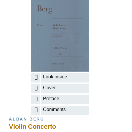
Look inside
Cover
Preface
Comments
ALBAN BERG
Violin Concerto