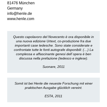
81476 München
Germany
info@henle.de
www.henle.com
Questo capolavoro del Novecento è ora disponibile in
una nuova edizione Urtext, co-produzione fra due
importanti case tedesche. Sono state considerate e
confrontate tutte le fonti autografe disponibili: (…) La
complessa e affascinante genesi dell´opera è ben
discussa nella prefazione (tedesco e inglese).
Suonare, 2011
Somit ist bei Henle die neueste Forschung mit einer
praktischen Ausgabe glücklich vereint.
ESTA, 2011