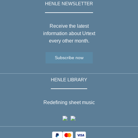
HENLE NEWSLETTER
Receive the latest
information about Urtext
every other month.
Subscribe now
HENLE LIBRARY
Redefining sheet music