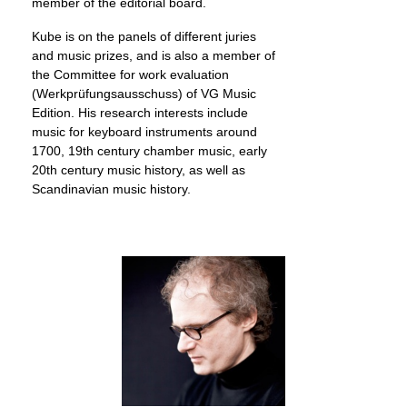
member of the editorial board.
Kube is on the panels of different juries
and music prizes, and is also a member of
the Committee for work evaluation
(Werkprüfungsausschuss) of VG Music
Edition. His research interests include
music for keyboard instruments around
1700, 19th century chamber music, early
20th century music history, as well as
Scandinavian music history.