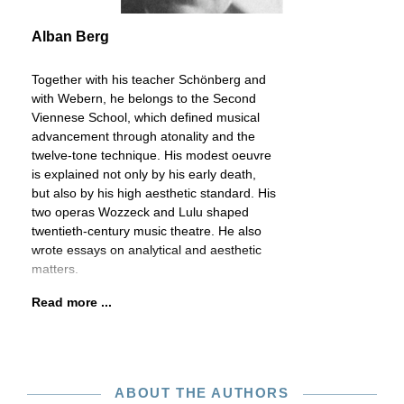
Alban Berg
Together with his teacher Schönberg and
with Webern, he belongs to the Second
Viennese School, which defined musical
advancement through atonality and the
twelve-tone technique. His modest oeuvre
is explained not only by his early death,
but also by his high aesthetic standard. His
two operas Wozzeck and Lulu shaped
twentieth-century music theatre. He also
wrote essays on analytical and aesthetic
matters.
Read more ...
ABOUT THE AUTHORS