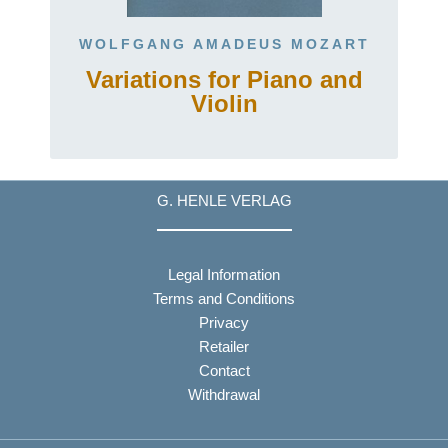
WOLFGANG AMADEUS MOZART
Variations for Piano and
Violin
G. HENLE VERLAG
Legal Information
Terms and Conditions
Privacy
Retailer
Contact
Withdrawal