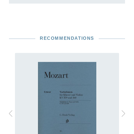
RECOMMENDATIONS