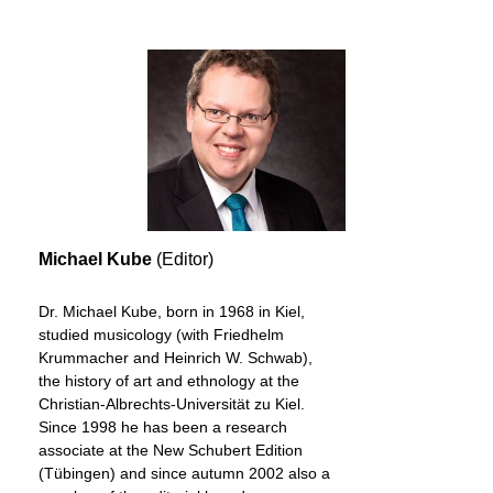
Michael Kube
(Editor)
Dr. Michael Kube, born in 1968 in Kiel,
studied musicology (with Friedhelm
Krummacher and Heinrich W. Schwab),
the history of art and ethnology at the
Christian-Albrechts-Universität zu Kiel.
Since 1998 he has been a research
associate at the New Schubert Edition
(Tübingen) and since autumn 2002 also a