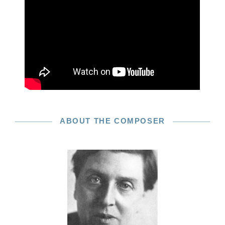
ABOUT THE COMPOSER