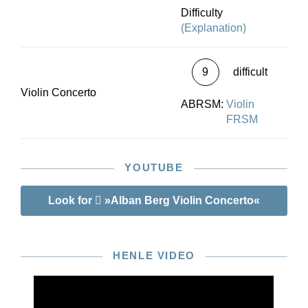
Difficulty
(Explanation)
9
difficult
Violin Concerto
ABRSM:
Violin
FRSM
YOUTUBE
Look for
»Alban Berg Violin Concerto«
HENLE VIDEO