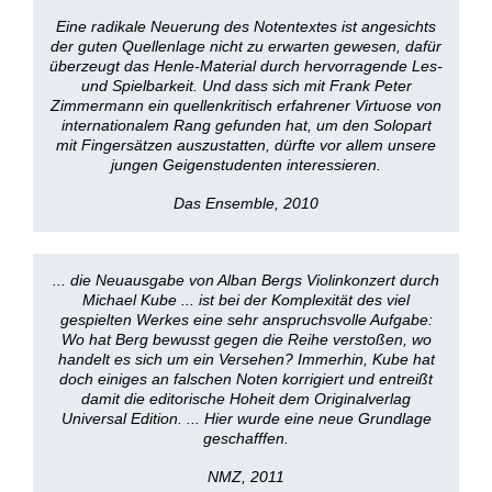
Eine radikale Neuerung des Notentextes ist angesichts
der guten Quellenlage nicht zu erwarten gewesen, dafür
überzeugt das Henle-Material durch hervorragende Les-
und Spielbarkeit. Und dass sich mit Frank Peter
Zimmermann ein quellenkritisch erfahrener Virtuose von
internationalem Rang gefunden hat, um den Solopart
mit Fingersätzen auszustatten, dürfte vor allem unsere
jungen Geigenstudenten interessieren.
Das Ensemble, 2010
... die Neuausgabe von Alban Bergs Violinkonzert durch
Michael Kube ... ist bei der Komplexität des viel
gespielten Werkes eine sehr anspruchsvolle Aufgabe:
Wo hat Berg bewusst gegen die Reihe verstoßen, wo
handelt es sich um ein Versehen? Immerhin, Kube hat
doch einiges an falschen Noten korrigiert und entreißt
damit die editorische Hoheit dem Originalverlag
Universal Edition. ... Hier wurde eine neue Grundlage
geschafffen.
NMZ, 2011