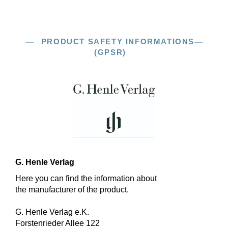
PRODUCT SAFETY INFORMATIONS
(GPSR)
G. Henle Verlag
Here you can find the information about
the manufacturer of the product.
G. Henle Verlag e.K.
Forstenrieder Allee 122