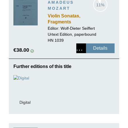
AMADEUS
11%
MOZART
Violin Sonatas,
Fragments
Editor:
Wolf-Dieter Seiffert
Urtext Edition, paperbound
HN 1039
Details
€38.00
Further editions of this title
Digital