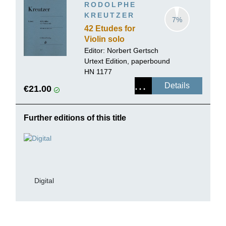
RODOLPHE
KREUTZER
7%
42 Etudes for
Violin solo
Editor:
Norbert Gertsch
Urtext Edition, paperbound
HN 1177
Details
€21.00
Further editions of this title
Digital