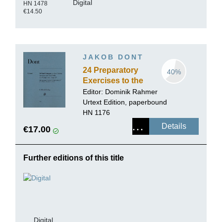
Digital
HN 1478
€14.50
JAKOB DONT
24 Preparatory
40%
Exercises to the
Studies of
Editor:
Dominik Rahmer
Kreutzer and
Urtext Edition, paperbound
Rode for Violin
HN 1176
solo op. 37
Details
€17.00
Further editions of this title
Digital