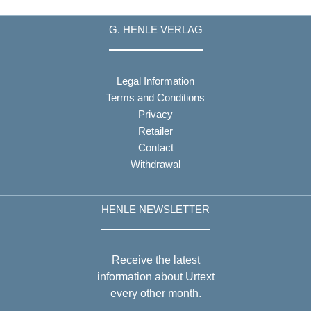
G. HENLE VERLAG
Legal Information
Terms and Conditions
Privacy
Retailer
Contact
Withdrawal
HENLE NEWSLETTER
Receive the latest
information about Urtext
every other month.