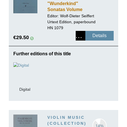
"Wunderkind"
Sonatas Volume
III for Piano and
Editor:
Wolf-Dieter Seiffert
Violin K. 26-31
Urtext Edition, paperbound
HN 1079
Details
€29.50
Further editions of this title
Digital
VIOLIN MUSIC
(COLLECTION)
14%