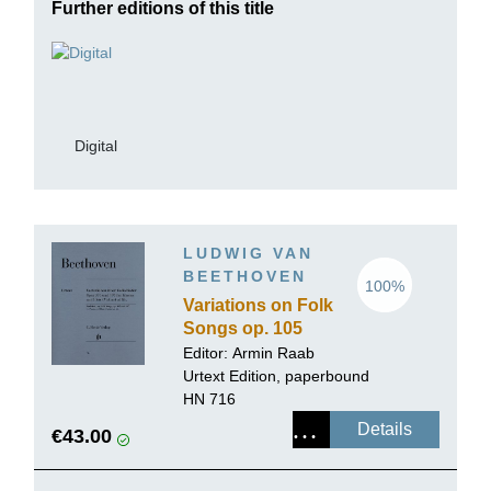
Further editions of this title
Digital
LUDWIG VAN
BEETHOVEN
100%
Variations on Folk
Songs op. 105
and 107 for Piano
Editor:
Armin Raab
and Flute (Violin)
Urtext Edition, paperbound
ad lib.
HN 716
Details
€43.00