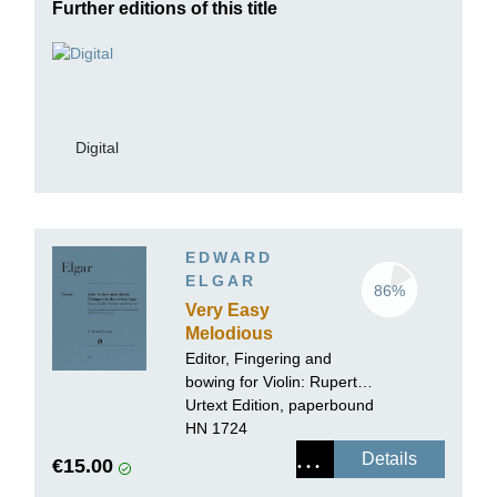
Further editions of this title
Digital
EDWARD
ELGAR
86%
Very Easy
Melodious
Exercises in the
Editor, Fingering and
First Position op.
bowing for Violin:
Rupert
22 for Violin and
Marshall-Luck
Urtext Edition, paperbound
Piano
HN 1724
Details
€15.00