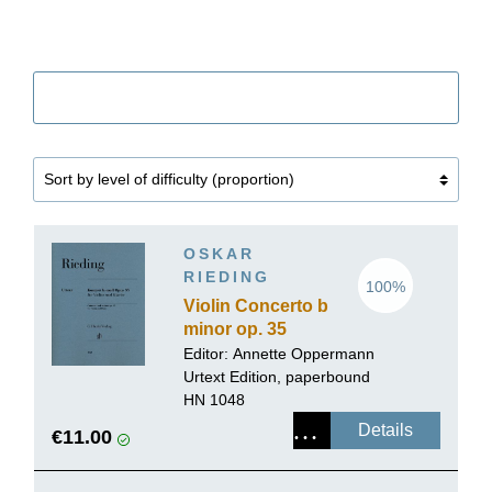
Filter
OSKAR
RIEDING
100%
Violin Concerto b
minor op. 35
Editor:
Annette Oppermann
Urtext Edition, paperbound
HN 1048
Details
€11.00