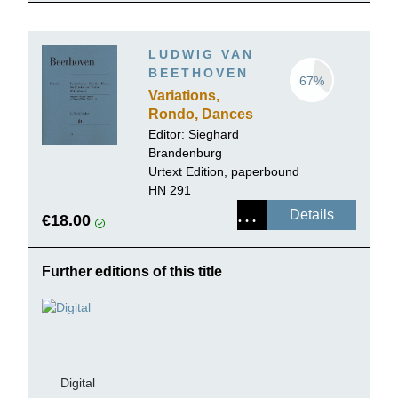
LUDWIG VAN
BEETHOVEN
67%
Variations,
Rondo, Dances
for Piano and
Editor:
Sieghard
Violin
Brandenburg
Urtext Edition, paperbound
HN 291
Details
€18.00
Further editions of this title
Digital