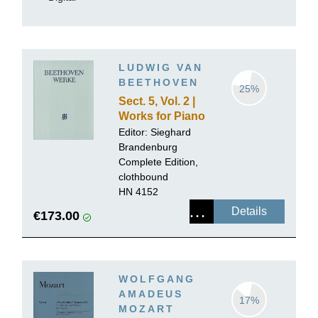
LUDWIG VAN
BEETHOVEN
25%
Sect. 5, Vol. 2 |
Works for Piano
and Violin,
Editor:
Sieghard
Volume II
Brandenburg
Complete Edition,
clothbound
HN 4152
Details
€173.00
WOLFGANG
AMADEUS
17%
MOZART