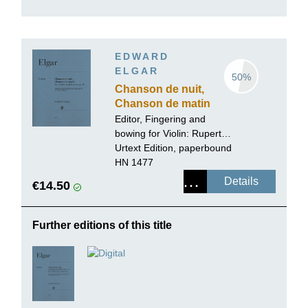
EDWARD
ELGAR
50%
Chanson de nuit,
Chanson de matin
op. 15 for Violin
Editor, Fingering and
and Piano
bowing for Violin:
Rupert
Marshall-Luck
Urtext Edition, paperbound
HN 1477
Details
€14.50
Further editions of this title