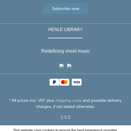
Subscribe now
HENLE LIBRARY
Redefining sheet music
* All prices incl. VAT plus
shipping costs
and possible delivery
charges, if not stated otherwise.
This website uses cookies to ensure the best experience possible.