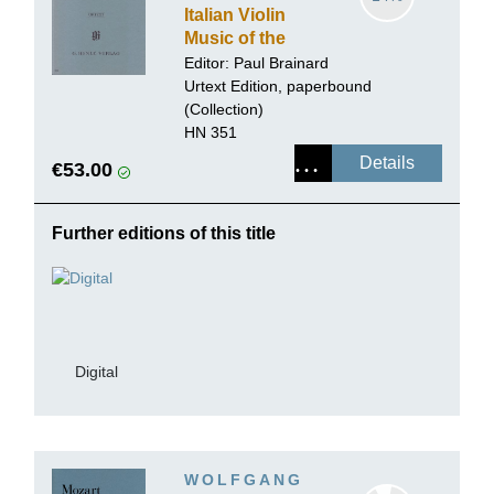
Italian Violin
Music of the
Baroque Era,
Editor: Paul Brainard
Volume II
Urtext Edition, paperbound
(Collection)
HN 351
Details
€53.00
Further editions of this title
Digital
WOLFGANG