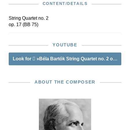
CONTENT/DETAILS
Sensible page turns and cue notes in the parts
mean that this edition is ideal for exploring
Bartók’s sound world in performance.
String Quartet no. 2
op. 17 (BB 75)
YOUTUBE
Look for
»Béla Bartók String Quartet no. 2 op. 17«
ABOUT THE COMPOSER