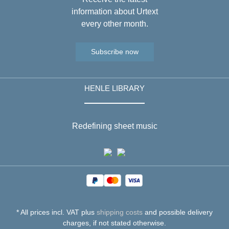
information about Urtext
every other month.
Subscribe now
HENLE LIBRARY
Redefining sheet music
* All prices incl. VAT plus
shipping costs
and possible delivery
charges, if not stated otherwise.