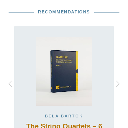
RECOMMENDATIONS
BÉLA BARTÓK
The String Quartets – 6