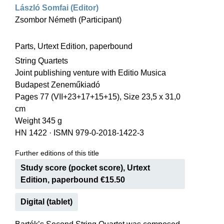
László Somfai (Editor)
Zsombor Németh (Participant)
Parts, Urtext Edition, paperbound
String Quartets
Joint publishing venture with Editio Musica
Budapest Zeneműkiadó
Pages 77 (VII+23+17+15+15), Size 23,5 x 31,0
cm
Weight 345 g
HN 1422
·
ISMN 979-0-2018-1422-3
Further editions of this title
Study score (pocket score), Urtext
Edition, paperbound €15.50
Digital (tablet)