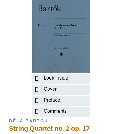
Look inside
Cover
Preface
Comments
BÉLA BARTÓK
String Quartet no. 2 op. 17