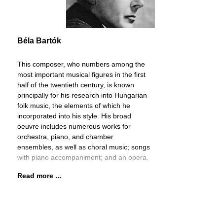
Béla Bartók
This composer, who numbers among the
most important musical figures in the first
half of the twentieth century, is known
principally for his research into Hungarian
folk music, the elements of which he
incorporated into his style. His broad
oeuvre includes numerous works for
orchestra, piano, and chamber
ensembles, as well as choral music; songs
with piano accompaniment; and an opera.
Read more ...