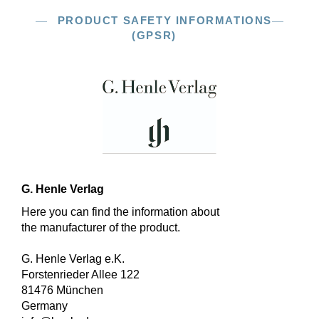
PRODUCT SAFETY INFORMATIONS
(GPSR)
G. Henle Verlag
Here you can find the information about
the manufacturer of the product.
G. Henle Verlag e.K.
Forstenrieder Allee 122
81476 München
Germany