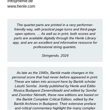
info@henle.de
www.henle.com
The quartet parts are printed in a very performer-
friendly way, with practical page turns and third-page
open options. … As well as in print, both scores and
parts are available digitally through the Henle Library
app, and are an excellent and informative resource for
professional string quartets.
Stringendo, 2024
As late as the 1940s, Bartók made changes in his
personal score that had never before appeared in print.
These are taken into account here by Bartók scholar
László Somfai. Jointly published by Henle and Editio
Musica Budapest Zeneműkiadó and edited by Somfai
and Zsombor Németh, these new editions are based on
the Bartók Complete Critical Edition, edited by the
Bartók Archives in Budapest. Their extensive preface
and critical commentary highlight the many complex