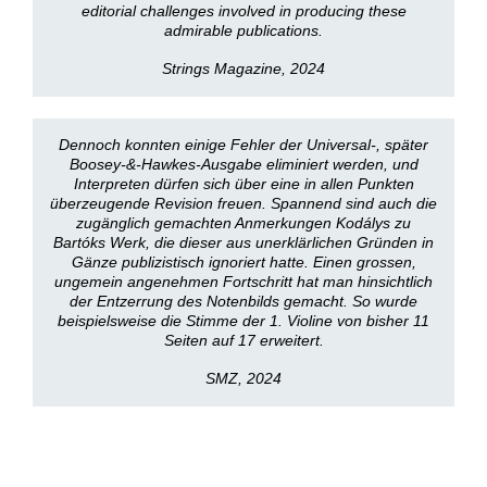
editorial challenges involved in producing these
admirable publications.
Strings Magazine, 2024
Dennoch konnten einige Fehler der Universal-, später
Boosey-&-Hawkes-Ausgabe eliminiert werden, und
Interpreten dürfen sich über eine in allen Punkten
überzeugende Revision freuen. Spannend sind auch die
zugänglich gemachten Anmerkungen Kodálys zu
Bartóks Werk, die dieser aus unerklärlichen Gründen in
Gänze publizistisch ignoriert hatte. Einen grossen,
ungemein angenehmen Fortschritt hat man hinsichtlich
der Entzerrung des Notenbilds gemacht. So wurde
beispielsweise die Stimme der 1. Violine von bisher 11
Seiten auf 17 erweitert.
SMZ, 2024