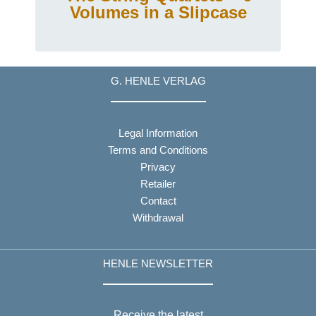
Volumes in a Slipcase
G. HENLE VERLAG
Legal Information
Terms and Conditions
Privacy
Retailer
Contact
Withdrawal
HENLE NEWSLETTER
Receive the latest