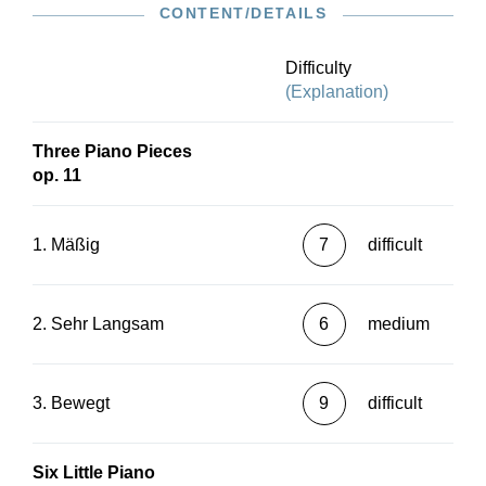
CONTENT/DETAILS
Difficulty
(Explanation)
Three Piano Pieces
op. 11
1. Mäßig
7
difficult
2. Sehr Langsam
6
medium
3. Bewegt
9
difficult
Six Little Piano