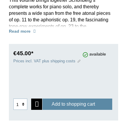
This volume brings together Schönberg’s
complete works for piano solo, and thereby
presents a wide span from the free atonal pieces
of op. 11 to the aphoristic op. 19, the fascinating
tone-row experiments of op. 23 to the
Read more
dodecaphonically conceived works op. 25, 33a &
33b. Additionally, in the appendix, three pieces
from 1894 by the twenty-year-old composer
provide an astonishing insight into the late-
€45.00*
available
romantic roots of the modern Schönberg. His
Prices incl. VAT plus shipping costs
compositional development can be easily traced
in this edition, which incorporates all kinds of
milestones of classical modernism alongside
thrilling, trailblazing music. Anyone wanting to
engage with Schönberg’s piano works should
not miss this compendium!
Add to shopping cart