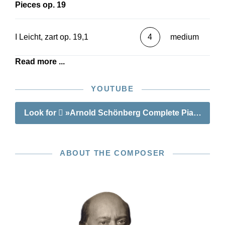
Pieces op. 19
I Leicht, zart op. 19,1
4
medium
Read more ...
YOUTUBE
Look for
»Arnold Schönberg Complete Piano Wor
ABOUT THE COMPOSER