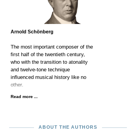
Arnold Schönberg
The most important composer of the
first half of the twentieth century,
who with the transition to atonality
and twelve-tone technique
influenced musical history like no
other.
Read more ...
ABOUT THE AUTHORS