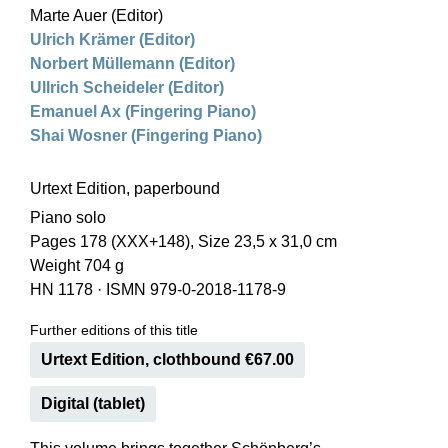
Marte Auer (Editor)
Ulrich Krämer (Editor)
Norbert Müllemann (Editor)
Ullrich Scheideler (Editor)
Emanuel Ax (Fingering Piano)
Shai Wosner (Fingering Piano)
Urtext Edition, paperbound
Piano solo
Pages 178 (XXX+148), Size 23,5 x 31,0 cm
Weight 704 g
HN 1178
·
ISMN 979-0-2018-1178-9
Further editions of this title
Urtext Edition, clothbound €67.00
Digital (tablet)