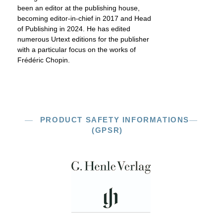
been an editor at the publishing house,
becoming editor-in-chief in 2017 and Head
of Publishing in 2024. He has edited
numerous Urtext editions for the publisher
with a particular focus on the works of
Frédéric Chopin.
PRODUCT SAFETY INFORMATIONS
(GPSR)