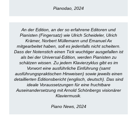
Pianodao, 2024
An der Edition, an der so erfahrene Editoren und
Pianisten (Fingersatz) wie Ulrich Scheideler, Ulrich
Krämer, Norbert Müllemann und Emanuel Ax
mitgearbeitet haben, soll es jedenfalls nicht scheitern.
Dass der Notenstich einen Tick wuchtiger ausgefallen ist
als bei der Universal-Edition, werden Pianisten zu
schätzen wissen. Zu jedem Klavierzyklus gibt es im
Vorwort eine ausführliche Einführung (samt
ausführungspraktischen Hinweisen) sowie jeweils einen
detaillierten Editionsbericht (englisch, deutsch). Das sind
ideale Voraussetzungen für eine fruchtbare
Auseinandersetzung mit Arnold Schönbergs visionärer
Klaviermusik.
Piano News, 2024