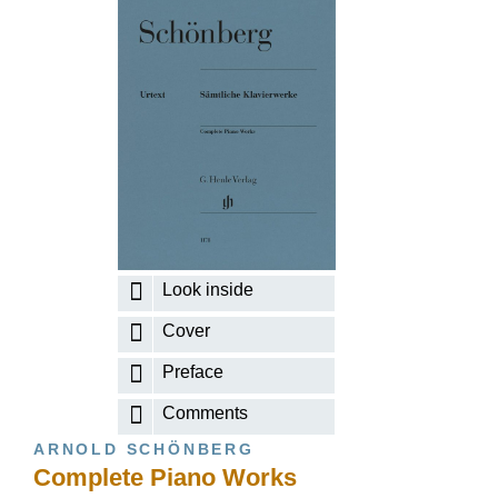
Look inside
Cover
Preface
Comments
ARNOLD SCHÖNBERG
Complete Piano Works