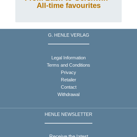
All-time favourites
G. HENLE VERLAG
Legal Information
Terms and Conditions
Privacy
Retailer
Contact
Withdrawal
HENLE NEWSLETTER
Receive the latest