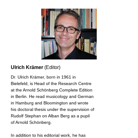
Ulrich Krämer
(Editor)
Dr. Ulrich Krämer, born in 1961 in
Bielefeld, is Head of the Research Centre
at the Arnold Schönberg Complete Edition
in Berlin. He read musicology and German
in Hamburg and Bloomington and wrote
his doctoral thesis under the supervision of
Rudolf Stephan on Alban Berg as a pupil
of Arnold Schönberg.
In addition to his editorial work, he has