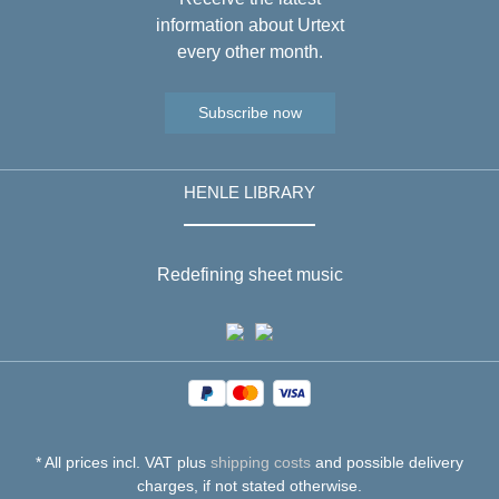
information about Urtext
every other month.
Subscribe now
HENLE LIBRARY
Redefining sheet music
* All prices incl. VAT plus
shipping costs
and possible delivery
charges, if not stated otherwise.