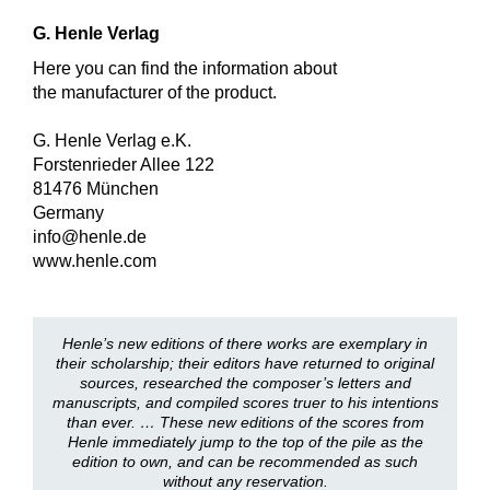
G. Henle Verlag
Here you can find the information about
the manufacturer of the product.
G. Henle Verlag e.K.
Forstenrieder Allee 122
81476 München
Germany
info@henle.de
www.henle.com
Henle’s new editions of there works are exemplary in
their scholarship; their editors have returned to original
sources, researched the composer’s letters and
manuscripts, and compiled scores truer to his intentions
than ever. … These new editions of the scores from
Henle immediately jump to the top of the pile as the
edition to own, and can be recommended as such
without any reservation.