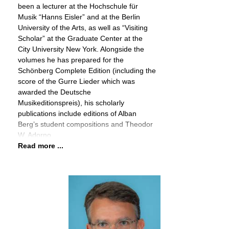
been a lecturer at the Hochschule für
Musik “Hanns Eisler” and at the Berlin
University of the Arts, as well as “Visiting
Scholar” at the Graduate Center at the
City University New York. Alongside the
volumes he has prepared for the
Schönberg Complete Edition (including the
score of the Gurre Lieder which was
awarded the Deutsche
Musikeditionspreis), his scholarly
publications include editions of Alban
Berg’s student compositions and Theodor
W. Adorno
Read more ...