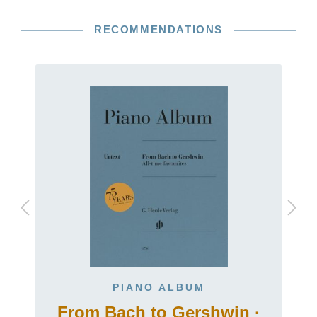
RECOMMENDATIONS
PIANO ALBUM
From Bach to Gershwin ·