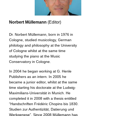
Norbert Müllemann
(Editor)
Dr. Norbert Müllemann, born in 1976 in
Cologne, studied musicology, German
philology and philosophy at the University
of Cologne whilst at the same time
studying the piano at the Music
Conservatory in Cologne.
In 2004 he began working at G. Henle
Publishers as an intern. In 2005 he
became a junior editor, whilst at the same
time starting his doctorate at the Ludwig-
Maximilians-Universität in Munich. He
completed it in 2008 with a thesis entitled
“Handschriften Frédéric Chopins bis 1830.
Studien zur Authentizität, Datierung und
Werkgenese”. Since 2008 Müllemann has