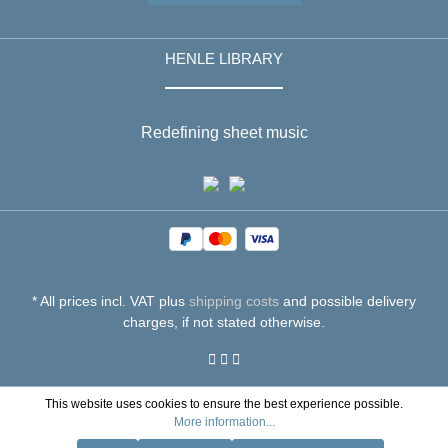
HENLE LIBRARY
Redefining sheet music
* All prices incl. VAT plus
shipping costs
and possible delivery
charges, if not stated otherwise.
This website uses cookies to ensure the best experience possible.
More information...