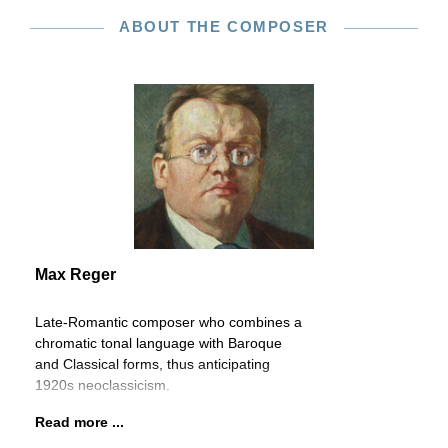
ABOUT THE COMPOSER
Max Reger
Late-Romantic composer who combines a
chromatic tonal language with Baroque
and Classical forms, thus anticipating
1920s neoclassicism.
Read more ...