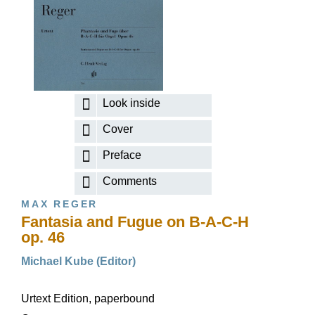
Look inside
Cover
Preface
Comments
MAX REGER
Fantasia and Fugue on B-A-C-H
op. 46
Michael Kube (Editor)
Urtext Edition, paperbound