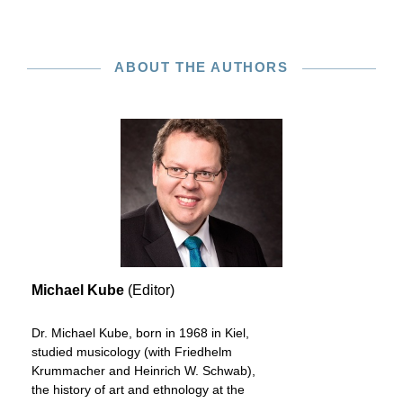
ABOUT THE AUTHORS
Michael Kube
(Editor)
Dr. Michael Kube, born in 1968 in Kiel,
studied musicology (with Friedhelm
Krummacher and Heinrich W. Schwab),
the history of art and ethnology at the