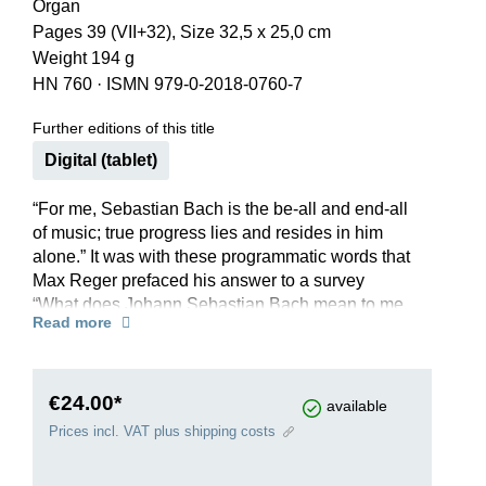
Organ
Pages 39 (VII+32), Size 32,5 x 25,0 cm
Weight 194 g
HN 760
·
ISMN 979-0-2018-0760-7
Further editions of this title
Digital (tablet)
“For me, Sebastian Bach is the be-all and end-all
of music; true progress lies and resides in him
alone.” It was with these programmatic words that
Max Reger prefaced his answer to a survey
“What does Johann Sebastian Bach mean to me,
Read more
and what is his significance for our time?”, posed
by the editors of a magazine in 1905. Reger had
already proven his adoration of Bach with his
magnificent homage to the composer, written and
€24.00*
available
published in 1900 and probably the best-known
Prices incl. VAT plus shipping costs
of his works for organ. It is an established work in
the concert repertoire of well-known virtuosi, but