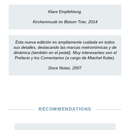
Klare Empfehlung.
Kirchenmusik im Bistum Trier, 2014
Esta nueva editción es ampliamente cuidada en todos
sus detalles, destacando las marcas metronómicas y de
dinámica (también en el pedal). Muy interesantes son el
Prefacio y los Comentarios (a cargo de Miachel Kube).
Doce Notas, 2007
RECOMMENDATIONS