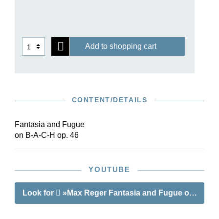
is also increasingly being performed by
ambitious church musicians. Henle has now
published this sea of notes and performance
directions in an edition with a particularly clear
Add to shopping cart
and readable text.
CONTENT/DETAILS
Fantasia and Fugue
on B-A-C-H op. 46
YOUTUBE
Look for
»Max Reger Fantasia and Fugue on B-A-C-