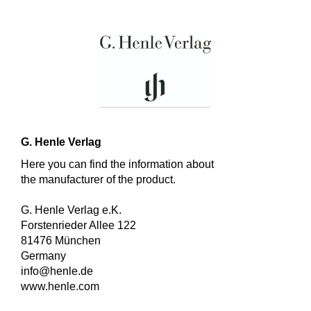
G. Henle Verlag
Here you can find the information about
the manufacturer of the product.
G. Henle Verlag e.K.
Forstenrieder Allee 122
81476 München
Germany
info@henle.de
www.henle.com