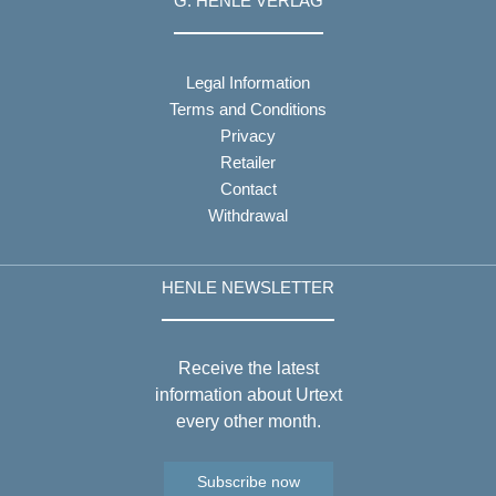
G. HENLE VERLAG
Legal Information
Terms and Conditions
Privacy
Retailer
Contact
Withdrawal
HENLE NEWSLETTER
Receive the latest
information about Urtext
every other month.
Subscribe now