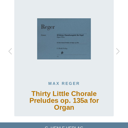
MAX REGER
Thirty Little Chorale
Preludes op. 135a for
Organ