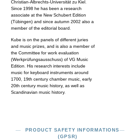
Christian-Albrechts-Universität zu Kiel.
Since 1998 he has been a research
associate at the New Schubert Edition
(Tübingen) and since autumn 2002 also a
member of the editorial board.
Kube is on the panels of different juries
and music prizes, and is also a member of
the Committee for work evaluation
(Werkprüfungsausschuss) of VG Music
Edition. His research interests include
music for keyboard instruments around
1700, 19th century chamber music, early
20th century music history, as well as
Scandinavian music history.
PRODUCT SAFETY INFORMATIONS
(GPSR)