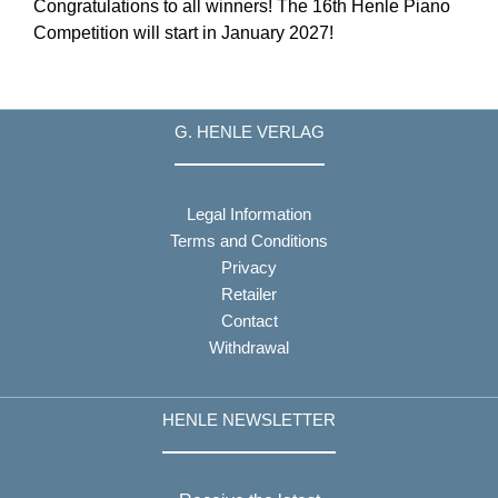
Congratulations to all winners! The 16th Henle Piano
Competition will start in January 2027!
G. HENLE VERLAG
Legal Information
Terms and Conditions
Privacy
Retailer
Contact
Withdrawal
HENLE NEWSLETTER