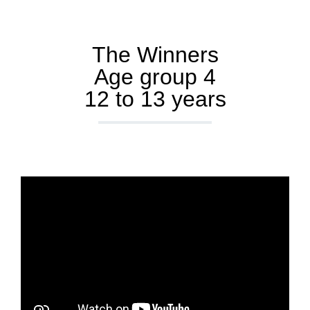
The Winners
Age group 4
12 to 13 years