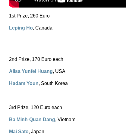
1st Prize, 260 Euro
Leping Ho
, Canada
2nd Prize, 170 Euro each
Alisa Yunfei Huang
, USA
Hadam Youn
, South Korea
3rd Prize, 120 Euro each
Ba Minh-Quan Dang
, Vietnam
Mai Sato
, Japan