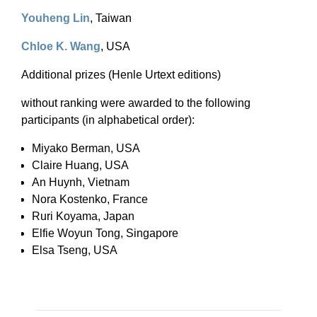
Youheng Lin
, Taiwan
Chloe K. Wang
, USA
Additional prizes (Henle Urtext editions)
without ranking were awarded to the following
participants (in alphabetical order):
Miyako Berman, USA
Claire Huang, USA
An Huynh, Vietnam
Nora Kostenko, France
Ruri Koyama, Japan
Elfie Woyun Tong, Singapore
Elsa Tseng, USA