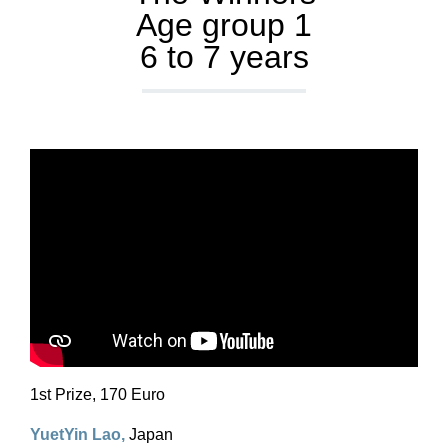
Age group 1
6 to 7 years
1st Prize, 170 Euro
YuetYin Lao
,
Japan