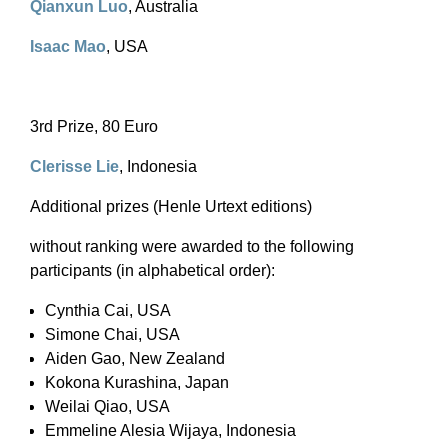
Qianxun Luo
, Australia
Isaac Mao
, USA
3rd Prize, 80 Euro
Clerisse Lie
, Indonesia
Additional prizes (Henle Urtext editions)
without ranking were awarded to the following
participants (in alphabetical order):
Cynthia Cai, USA
Simone Chai, USA
Aiden Gao, New Zealand
Kokona Kurashina, Japan
Weilai Qiao, USA
Emmeline Alesia Wijaya, Indonesia