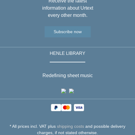
Receive the latest
information about Urtext
every other month.
Subscribe now
HENLE LIBRARY
Redefining sheet music
* All prices incl. VAT plus
shipping costs
and possible delivery
charges, if not stated otherwise.