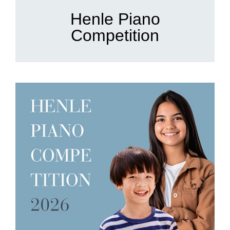
Henle Piano
Competition