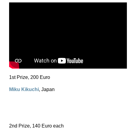
1st Prize, 200 Euro
Miku Kikuchi
, Japan
2nd Prize, 140 Euro each