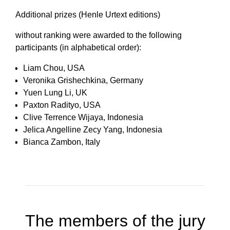
Additional prizes (Henle Urtext editions)
without ranking were awarded to the following
participants (in alphabetical order):
Liam Chou, USA
Veronika Grishechkina, Germany
Yuen Lung Li, UK
Paxton Radityo, USA
Clive Terrence Wijaya, Indonesia
Jelica Angelline Zecy Yang, Indonesia
Bianca Zambon, Italy
The members of the jury