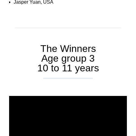
Jasper Yuan, USA
The Winners
Age group 3
10 to 11 years