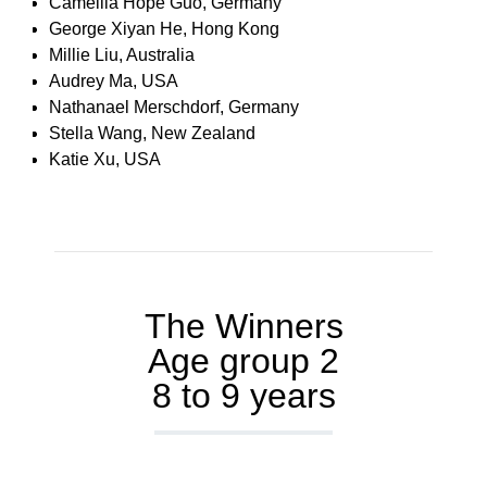
Camellia Hope Guo, Germany
George Xiyan He, Hong Kong
Millie Liu, Australia
Audrey Ma, USA
Nathanael Merschdorf, Germany
Stella Wang, New Zealand
Katie Xu, USA
The Winners
Age group 2
8 to 9 years