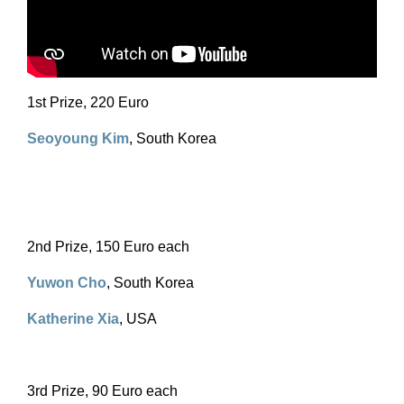
1st Prize, 220 Euro
Seoyoung Kim
, South Korea
2nd Prize, 150 Euro each
Yuwon Cho
, South Korea
Katherine Xia
, USA
3rd Prize, 90 Euro each