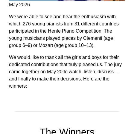
May 2026
We were able to see and hear the enthusiasm with
which 276 young pianists from 31 different countries
participated in the Henle Piano Competition. The
young musicians played pieces by Clementi (age
group 6–9) or Mozart (age group 10–13).
We would like to thank all the girls and boys for their
dedicated contributions that truly pleased us. The jury
came together on May 20 to watch, listen, discuss –
and finally to make their decisions. Here are the
winners:
The Winners