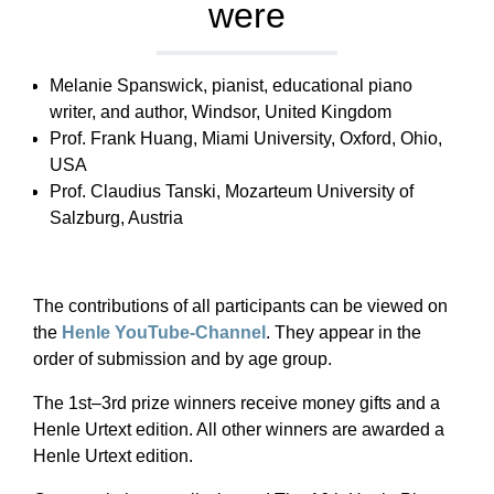
were
Melanie Spanswick, pianist, educational piano
writer, and author, Windsor, United Kingdom
Prof. Frank Huang, Miami University, Oxford, Ohio,
USA
Prof. Claudius Tanski, Mozarteum University of
Salzburg, Austria
The contributions of all participants can be viewed on
the
Henle YouTube-Channel
. They appear in the
order of submission and by age group.
The 1st–3rd prize winners receive money gifts and a
Henle Urtext edition. All other winners are awarded a
Henle Urtext edition.