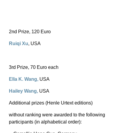
2nd Prize, 120 Euro
Ruiqi Xu
, USA
3rd Prize, 70 Euro each
Ella K. Wang
,
USA
Hailey Wang
,
USA
Additional prizes (Henle Urtext editions)
without ranking were awarded to the following
participants (in alphabetical order):