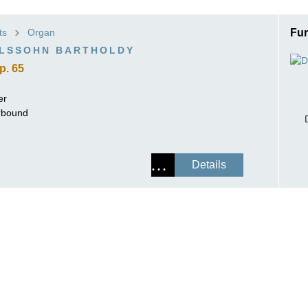
ISSIN THE COMPOSER
ts
Organ
Fur
ICHARD STRAUSS
ELSSOHN BARTHOLDY
p. 65
er
erbound
Details