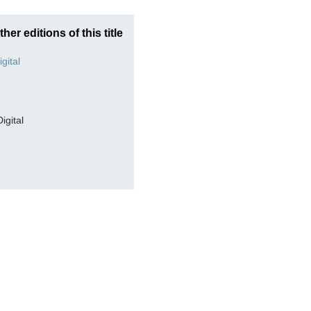
ther editions of this title
Digital