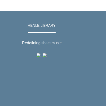
HENLE LIBRARY
Redefining sheet music