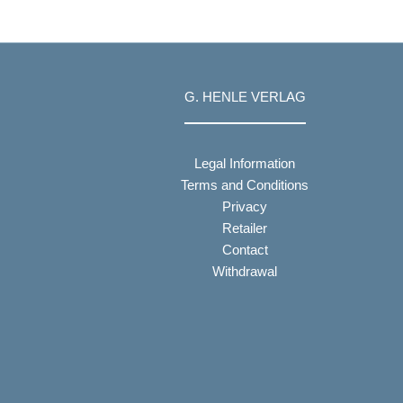
G. HENLE VERLAG
Legal Information
Terms and Conditions
Privacy
Retailer
Contact
Withdrawal