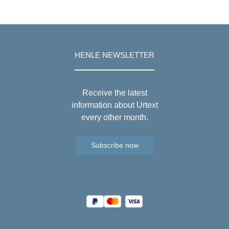
HENLE NEWSLETTER
Receive the latest
information about Urtext
every other month.
Subscribe now