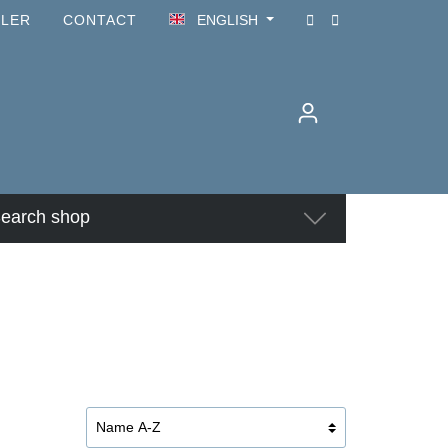
ILER
CONTACT
ENGLISH
earch shop