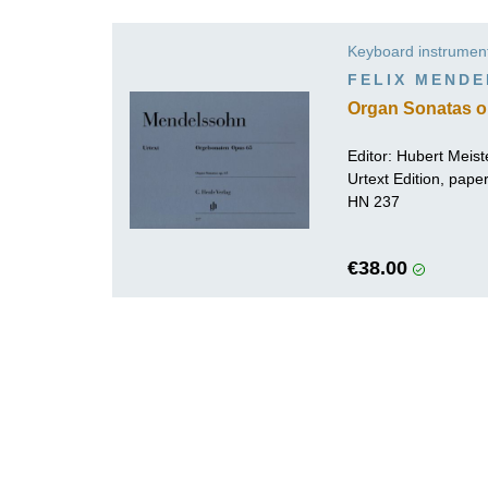
K
Keyboard instrumen
R
FELIX MEND
Organ Sonatas o
Editor:
Hubert Meist
Urtext Edition, pap
HN 237
€38.00