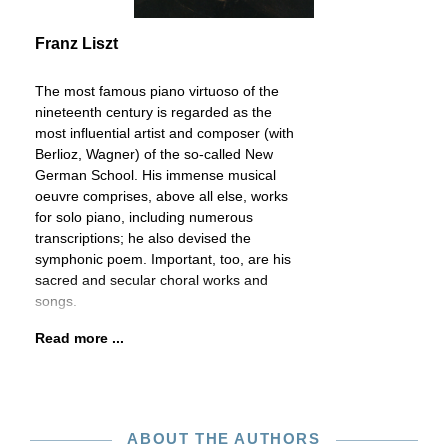
Franz Liszt
The most famous piano virtuoso of the
nineteenth century is regarded as the
most influential artist and composer (with
Berlioz, Wagner) of the so-called New
German School. His immense musical
oeuvre comprises, above all else, works
for solo piano, including numerous
transcriptions; he also devised the
symphonic poem. Important, too, are his
sacred and secular choral works and
songs.
Read more ...
ABOUT THE AUTHORS