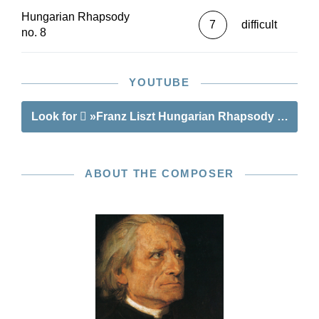
Hungarian Rhapsody
7
difficult
no. 8
YOUTUBE
Look for
»Franz Liszt Hungarian Rhapsody no. 8«
ABOUT THE COMPOSER