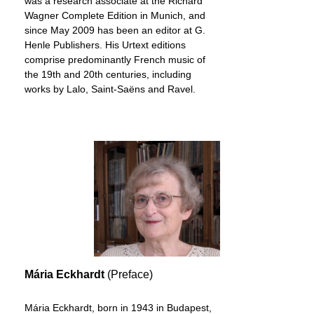
was a research associate at the Richard
Wagner Complete Edition in Munich, and
since May 2009 has been an editor at G.
Henle Publishers. His Urtext editions
comprise predominantly French music of
the 19th and 20th centuries, including
works by Lalo, Saint-Saëns and Ravel.
Mária Eckhardt
(Preface)
Mária Eckhardt, born in 1943 in Budapest,