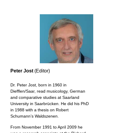
Peter Jost
(Editor)
Dr. Peter Jost, born in 1960 in
Diefflen/Saar, read musicology, German
and comparative studies at Saarland
University in Saarbrücken. He did his PhD
in 1988 with a thesis on Robert
Schumann’s Waldszenen.
From November 1991 to April 2009 he