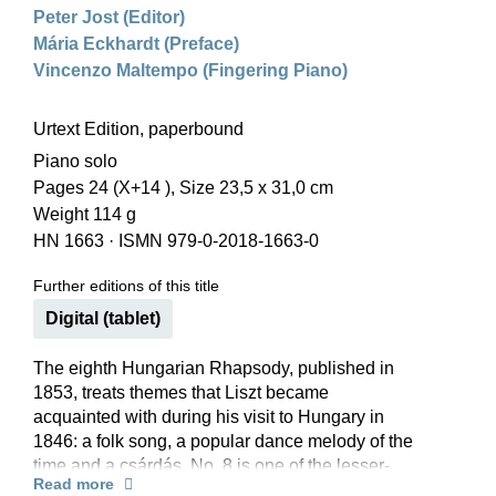
Peter Jost (Editor)
Mária Eckhardt (Preface)
Vincenzo Maltempo (Fingering Piano)
Urtext Edition, paperbound
Piano solo
Pages 24 (X+14 ), Size 23,5 x 31,0 cm
Weight 114 g
HN 1663
·
ISMN 979-0-2018-1663-0
Further editions of this title
Digital (tablet)
The eighth Hungarian Rhapsody, published in
1853, treats themes that Liszt became
acquainted with during his visit to Hungary in
1846: a folk song, a popular dance melody of the
time and a csárdás. No. 8 is one of the lesser-
Read more
known Hungarian Rhapsodies. But it is worth