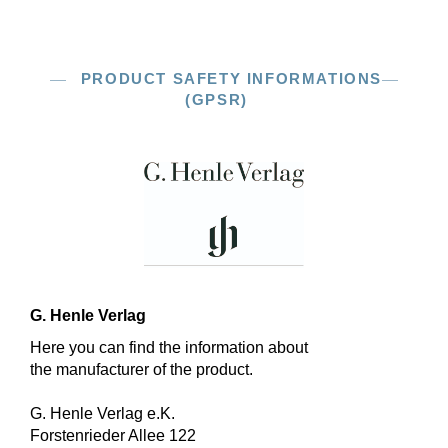
PRODUCT SAFETY INFORMATIONS
(GPSR)
G. Henle Verlag
Here you can find the information about
the manufacturer of the product.
G. Henle Verlag e.K.
Forstenrieder Allee 122