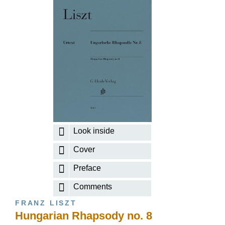
Look inside
Cover
Preface
Comments
FRANZ LISZT
Hungarian Rhapsody no. 8