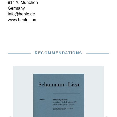
81476 München
Germany
info@henle.de
www.henle.com
RECOMMENDATIONS