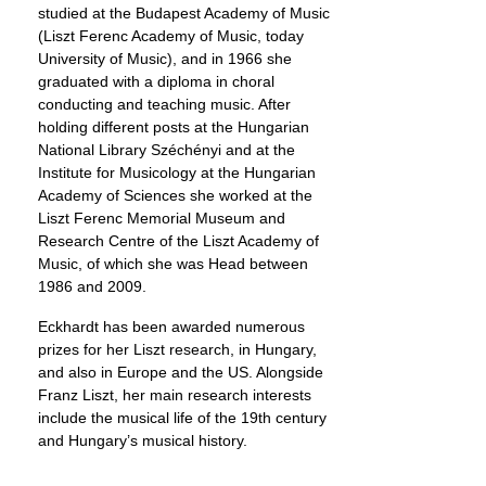
studied at the Budapest Academy of Music
(Liszt Ferenc Academy of Music, today
University of Music), and in 1966 she
graduated with a diploma in choral
conducting and teaching music. After
holding different posts at the Hungarian
National Library Széchényi and at the
Institute for Musicology at the Hungarian
Academy of Sciences she worked at the
Liszt Ferenc Memorial Museum and
Research Centre of the Liszt Academy of
Music, of which she was Head between
1986 and 2009.
Eckhardt has been awarded numerous
prizes for her Liszt research, in Hungary,
and also in Europe and the US. Alongside
Franz Liszt, her main research interests
include the musical life of the 19th century
and Hungary’s musical history.