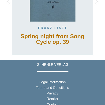
FRANZ LISZT
Spring night from Song
Cycle op. 39
G. HENLE VERLAG
Legal Information
Terms and Conditions
Privacy
Retailer
Contact