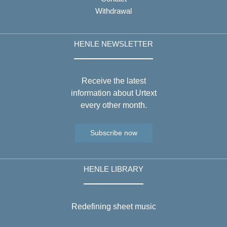
Withdrawal
HENLE NEWSLETTER
Receive the latest
information about Urtext
every other month.
Subscribe now
HENLE LIBRARY
Redefining sheet music