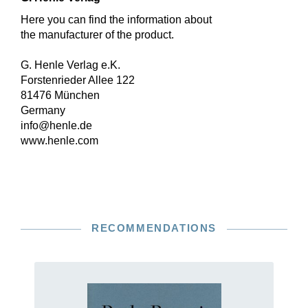
Here you can find the information about
the manufacturer of the product.
G. Henle Verlag e.K.
Forstenrieder Allee 122
81476 München
Germany
info@henle.de
www.henle.com
RECOMMENDATIONS