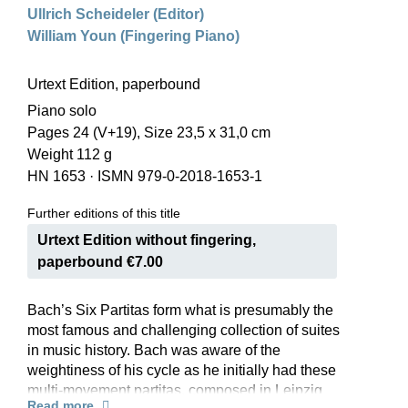
Ullrich Scheideler (Editor)
William Youn (Fingering Piano)
Urtext Edition, paperbound
Piano solo
Pages 24 (V+19), Size 23,5 x 31,0 cm
Weight 112 g
HN 1653
·
ISMN 979-0-2018-1653-1
Further editions of this title
Urtext Edition without fingering,
paperbound €7.00
Bach’s Six Partitas form what is presumably the
most famous and challenging collection of suites
in music history. Bach was aware of the
weightiness of his cycle as he initially had these
multi-movement partitas, composed in Leipzig
Read more