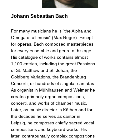
Johann Sebastian Bach
For many musicians he is “the Alpha and
Omega of all music” (Max Reger). Except
for operas, Bach composed masterpieces
for every ensemble and genre of his age.
His catalogue of works contains almost
1,100 entries, including the great Passions
of St. Matthew and St. Johan, the
Goldberg Variations, the Brandenburg
Concerti, or hundreds of singular cantatas.
As organist in Mühlhausen and Weimar he
creates primarily organ compositions,
concerti, and works of chamber music.
Later, as music director in Köthen and for
the decades he serves as cantor in
Leipzig, he composes chiefly sacred vocal
compositions and keyboard works. His
later, contrapuntally complex compositions