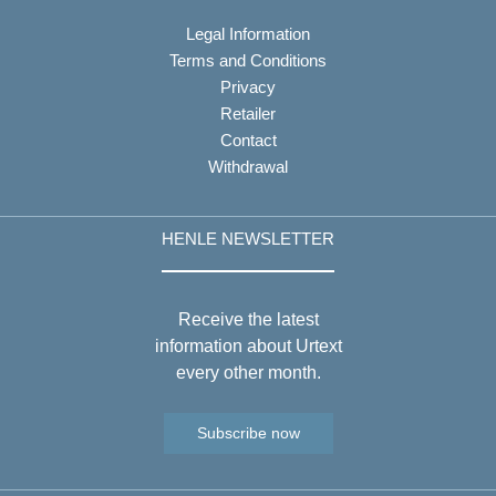
Legal Information
Terms and Conditions
Privacy
Retailer
Contact
Withdrawal
HENLE NEWSLETTER
Receive the latest
information about Urtext
every other month.
Subscribe now