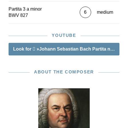
Interesting deviations in the different sources are
Partita 3 a minor
made easily accessible in footnotes or in square
6
medium
BWV 827
brackets in the musical text itself.
As a bonus, this edition also contains a later
version of the Gigue that has numerous pitch
YOUTUBE
changes compared to the first version.
Look for
»Johann Sebastian Bach Partita no. 3 a 
ABOUT THE COMPOSER