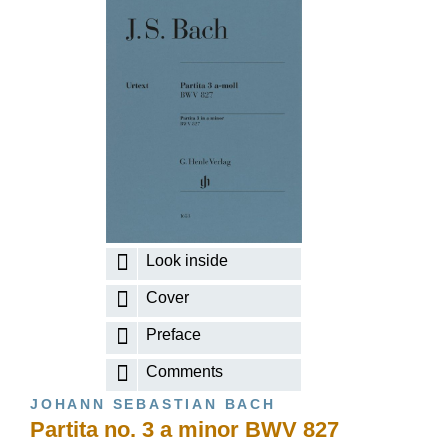
Look inside
Cover
Preface
Comments
JOHANN SEBASTIAN BACH
Partita no. 3 a minor BWV 827