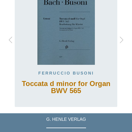
FERRUCCIO BUSONI
Toccata d minor for Organ
BWV 565
G. HENLE VERLAG