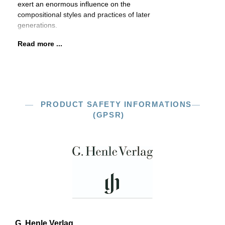
exert an enormous influence on the
compositional styles and practices of later
generations.
Read more ...
PRODUCT SAFETY INFORMATIONS
(GPSR)
G. Henle Verlag