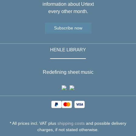
information about Urtext
every other month.
Subscribe now
HENLE LIBRARY
Redefining sheet music
* All prices incl. VAT plus
shipping costs
and possible delivery
charges, if not stated otherwise.