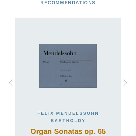
RECOMMENDATIONS
FELIX MENDELSSOHN
BARTHOLDY
)
Organ Sonatas op. 65