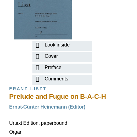
Look inside
Cover
Preface
Comments
FRANZ LISZT
Prelude and Fugue on B-A-C-H
Ernst-Günter Heinemann (Editor)
Urtext Edition, paperbound
Organ