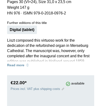
Pages 30 (VI+24), Size 31,0 x 23,5 cm
Weight 147 g
HN 976
·
ISMN 979-0-2018-0976-2
Further editions of this title
Digital (tablet)
Liszt composed this virtuoso work for the
dedication of the refurbished organ in Merseburg
Cathedral. The manuscript was, however, only
completed after the inaugural concert and the first
edition was published in Holland around 1859.
Read more
Today, the work is mainly played in the second
version of 1872, which Liszt made at the
suggestion of his pupil A.W. Gottschalg.
The latter persuaded the composer to somewhat
€22.00*
available
simplify the technical demands, which reflected
Prices incl. VAT plus shipping costs
the intentions of the older Liszt. Our Urtext edition
comprises the 1872 version; in addition, the
appendix contains an ossia version of measures