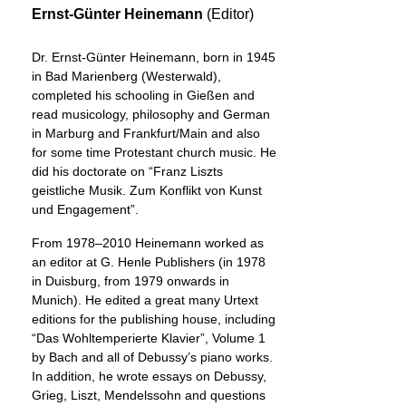
Ernst-Günter Heinemann
(Editor)
Dr. Ernst-Günter Heinemann, born in 1945
in Bad Marienberg (Westerwald),
completed his schooling in Gießen and
read musicology, philosophy and German
in Marburg and Frankfurt/Main and also
for some time Protestant church music. He
did his doctorate on “Franz Liszts
geistliche Musik. Zum Konflikt von Kunst
und Engagement”.
From 1978–2010 Heinemann worked as
an editor at G. Henle Publishers (in 1978
in Duisburg, from 1979 onwards in
Munich). He edited a great many Urtext
editions for the publishing house, including
“Das Wohltemperierte Klavier”, Volume 1
by Bach and all of Debussy’s piano works.
In addition, he wrote essays on Debussy,
Grieg, Liszt, Mendelssohn and questions