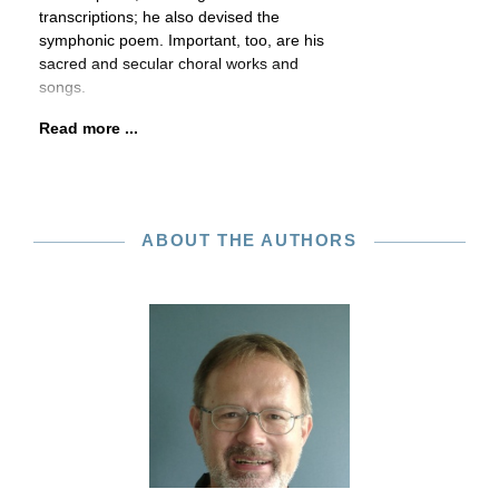
transcriptions; he also devised the
symphonic poem. Important, too, are his
sacred and secular choral works and
songs.
Read more ...
ABOUT THE AUTHORS