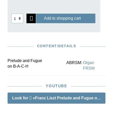
130 –166. The changes between the first and
second versions are discussed in the preface.
Add to shopping cart
CONTENT/DETAILS
Prelude and Fugue
ABRSM:
Organ
on B-A-C-H
FRSM
YOUTUBE
Look for
»Franz Liszt Prelude and Fugue on B-A-C