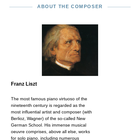
ABOUT THE COMPOSER
Franz Liszt
The most famous piano virtuoso of the
nineteenth century is regarded as the
most influential artist and composer (with
Berlioz, Wagner) of the so-called New
German School. His immense musical
oeuvre comprises, above all else, works
for solo piano, including numerous