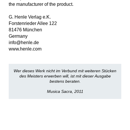
the manufacturer of the product.
G. Henle Verlag e.K.
Forstenrieder Allee 122
81476 München
Germany
info@henle.de
www.henle.com
Wer dieses Werk nicht im Verbund mit weiteren Stücken
des Meisters erwerben will, ist mit dieser Ausgabe
bestens beraten.
Musica Sacra, 2011