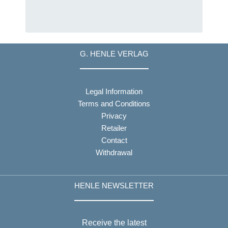
G. HENLE VERLAG
Legal Information
Terms and Conditions
Privacy
Retailer
Contact
Withdrawal
HENLE NEWSLETTER
Receive the latest