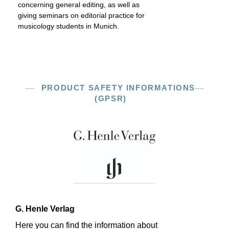
concerning general editing, as well as
giving seminars on editorial practice for
musicology students in Munich.
PRODUCT SAFETY INFORMATIONS
(GPSR)
G. Henle Verlag
Here you can find the information about