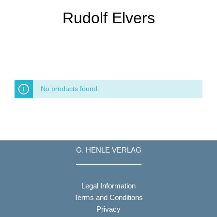
Rudolf Elvers
No products found.
G. HENLE VERLAG
Legal Information
Terms and Conditions
Privacy