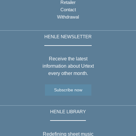
Retailer
Contact
Withdrawal
HENLE NEWSLETTER
Receive the latest
information about Urtext
every other month.
Subscribe now
HENLE LIBRARY
Redefining sheet music