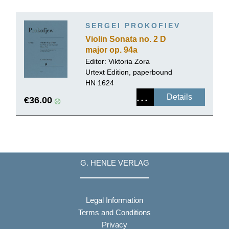
SERGEI PROKOFIEV
Violin Sonata no. 2 D
major op. 94a
Editor:
Viktoria Zora
Urtext Edition, paperbound
HN 1624
Details
€36.00
G. HENLE VERLAG
Legal Information
Terms and Conditions
Privacy