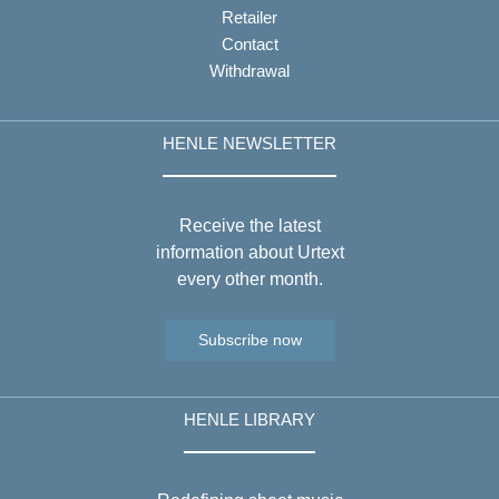
Retailer
Contact
Withdrawal
HENLE NEWSLETTER
Receive the latest
information about Urtext
every other month.
Subscribe now
HENLE LIBRARY