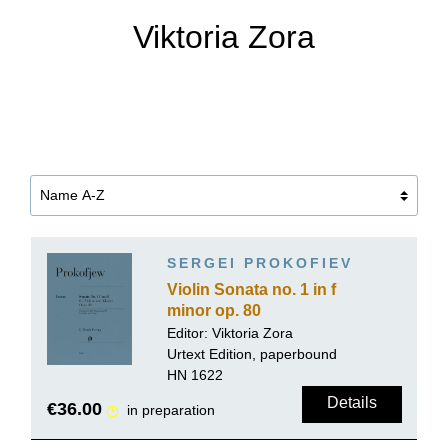
Viktoria Zora
SERGEI PROKOFIEV
Violin Sonata no. 1 in f
minor op. 80
Editor:
Viktoria Zora
Urtext Edition, paperbound
HN 1622
Details
€36.00
in preparation