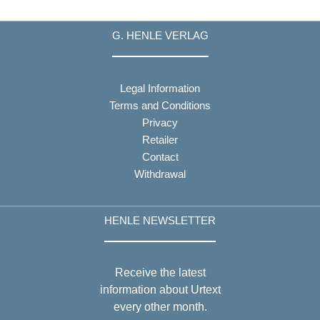
G. HENLE VERLAG
Legal Information
Terms and Conditions
Privacy
Retailer
Contact
Withdrawal
HENLE NEWSLETTER
Receive the latest
information about Urtext
every other month.