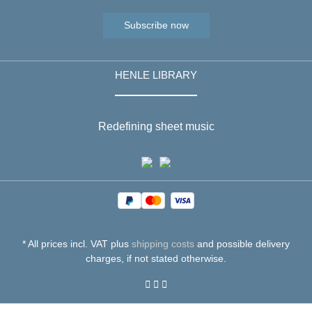
Subscribe now
HENLE LIBRARY
Redefining sheet music
* All prices incl. VAT plus
shipping costs
and possible delivery
charges, if not stated otherwise.