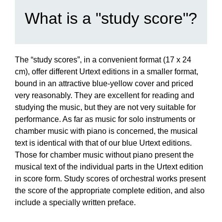
What is a "study score"?
The “study scores”, in a convenient format (17 x 24
cm), offer different Urtext editions in a smaller format,
bound in an attractive blue-yellow cover and priced
very reasonably. They are excellent for reading and
studying the music, but they are not very suitable for
performance. As far as music for solo instruments or
chamber music with piano is concerned, the musical
text is identical with that of our blue Urtext editions.
Those for chamber music without piano present the
musical text of the individual parts in the Urtext edition
in score form. Study scores of orchestral works present
the score of the appropriate complete edition, and also
include a specially written preface.