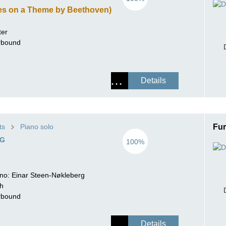
ies on a Theme by Beethoven)
ter
erbound
Details
ts
Piano solo
Fur
EG
100%
iano: Einar Steen-Nøkleberg
ch
erbound
Details