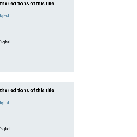
ther editions of this title
Digital
ther editions of this title
Digital