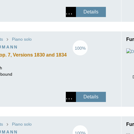
Details
ts
Piano solo
Fur
UMANN
100%
op. 7, Versions 1830 and 1834
ch
erbound
Details
ts
Piano solo
Fur
UMANN
100%