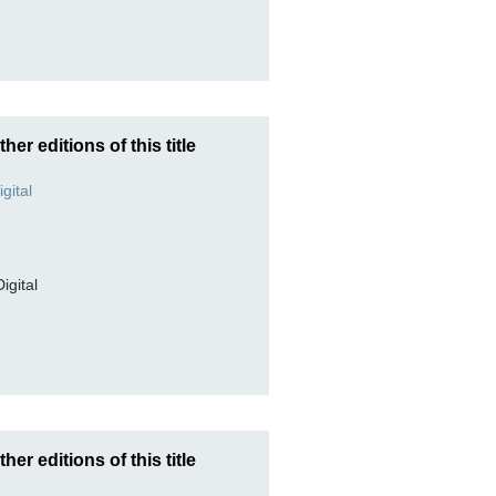
ther editions of this title
Digital
ther editions of this title