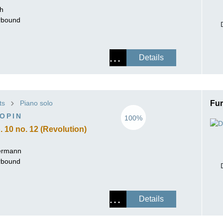
ch
erbound
Details
ts
Piano solo
Fur
OPIN
100%
 10 no. 12 (Revolution)
ermann
erbound
Details