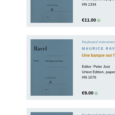
HN 1334
€11.00
Keyboard instrumen
MAURICE RA
Une barque sur l
Editor:
Peter Jost
Urtext Edition, pap
HN 1076
€9.00
Keyboard instrumen