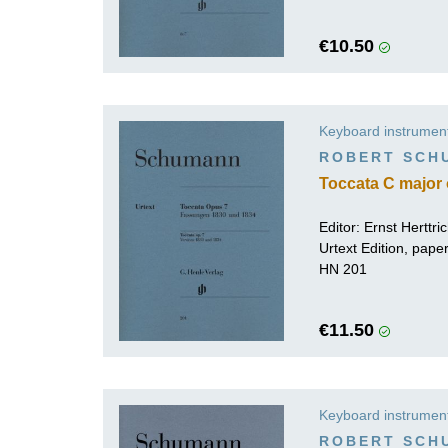
€10.50
Keyboard instrumen
ROBERT SCH
Toccata C major 
Editor:
Ernst Herttri
Urtext Edition, pap
HN 201
€11.50
Keyboard instrumen
ROBERT SCH