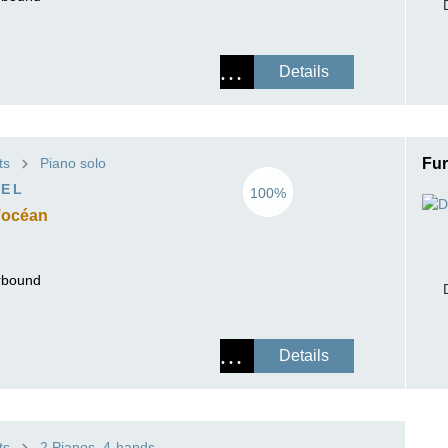
Details
ts
Piano solo
Fur
VEL
100%
’océan
erbound
Details
ts
2 Pianos, 4-hands