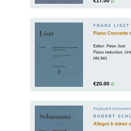
€17.00
FRANZ LISZT
Piano Concerto n
Editor:
Peter Jost
Piano reduction, Urt
HN 941
€20.00
Keyboard instrumen
ROBERT SCH
Allegro b minor o