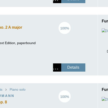
Fur
o. 2 A major
100%
ext Edition, paperbound
Details
ts
Piano solo
Fur
UMANN
100%
p. 8