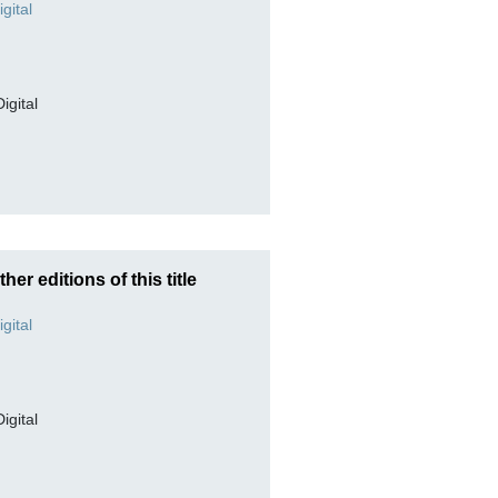
Digital
ther editions of this title
Digital