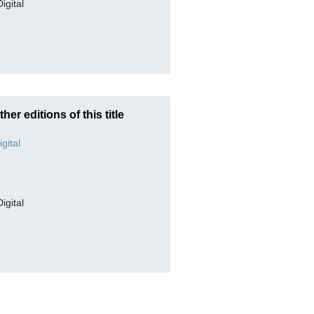
Digital
ther editions of this title
Digital