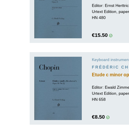
Editor:
Ernst Herttri
Urtext Edition, pap
HN 480
€15.50
Keyboard instrumen
FRÉDÉRIC CH
Etude c minor op.
Editor:
Ewald Zimm
Urtext Edition, pap
HN 658
€8.50