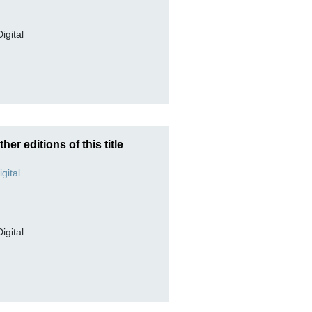
Digital
ther editions of this title
Digital