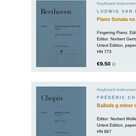
Keyboard instrumen
K
LUDWIG VAN
R
Piano Sonata no. 
Fingering Piano, Edi
Editor:
Norbert Gert
Urtext Edition, pap
HN 773
€9.50
Keyboard instrumen
FRÉDÉRIC CH
Ballade g minor 
Editor:
Norbert Mül
Urtext Edition, pap
HN 867