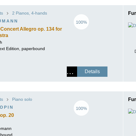
ts
2 Pianos, 4-hands
Fur
UMANN
100%
Concert Allegro op. 134 for
stra
ch
ext Edition, paperbound
Details
ts
Piano solo
Fur
OPIN
100%
op. 20
lemann
erbound