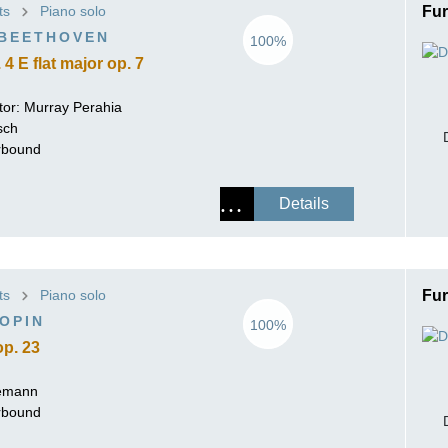
ts
Piano solo
Fur
ISSIN THE COMPOSER
 BEETHOVEN
100%
ICHARD STRAUSS
4 E flat major op. 7
tor:
Murray Perahia
sch
erbound
Details
ts
Piano solo
Fur
OPIN
100%
op. 23
lemann
erbound