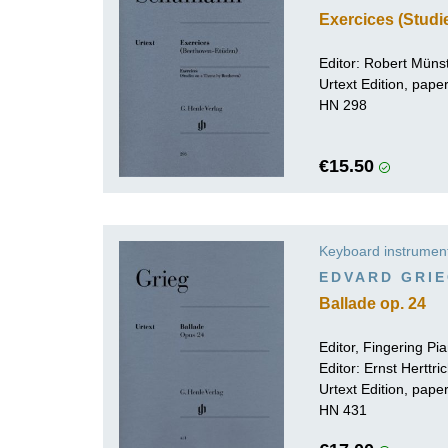
Exercices (Stud
Editor: Robert Müns
Urtext Edition, pap
HN 298
€15.50
Keyboard instrumen
EDVARD GRI
Ballade op. 24
Editor, Fingering P
Editor:
Ernst Herttri
Urtext Edition, pap
HN 431