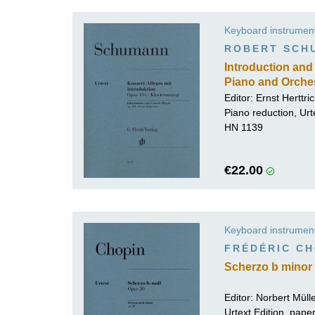
Keyboard instrumen
ROBERT SCH
Introduction and 
Piano and Orche
Editor:
Ernst Herttri
Piano reduction, Urt
HN 1139
€22.00
Keyboard instrumen
FRÉDÉRIC CH
Scherzo b minor 
Editor:
Norbert Mül
Urtext Edition, pap