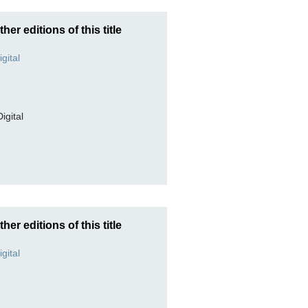
ther editions of this title
Digital
ther editions of this title