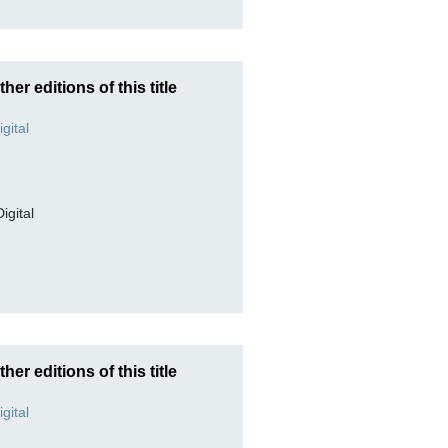
ther editions of this title
Digital
ther editions of this title