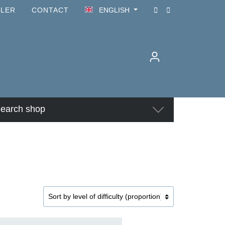
ILER
CONTACT
ENGLISH
earch shop