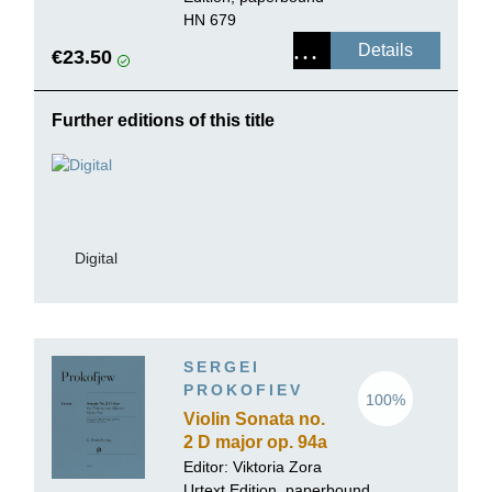
HN 679
Details
€23.50
Further editions of this title
Digital
SERGEI
PROKOFIEV
100%
Violin Sonata no.
2 D major op. 94a
Editor:
Viktoria Zora
Urtext Edition, paperbound