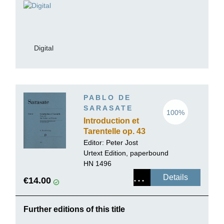
Digital
PABLO DE
SARASATE
100%
Introduction et
Tarentelle op. 43
for Violin and
Editor:
Peter Jost
Piano
Urtext Edition, paperbound
HN 1496
Details
€14.00
Further editions of this title