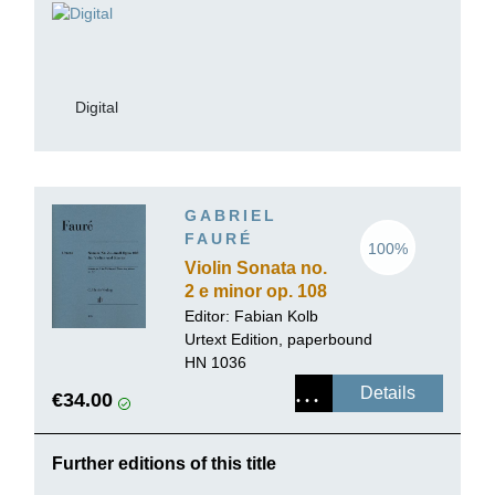
Digital
GABRIEL
FAURÉ
100%
Violin Sonata no.
2 e minor op. 108
Editor: Fabian Kolb
Urtext Edition, paperbound
HN 1036
Details
€34.00
Further editions of this title