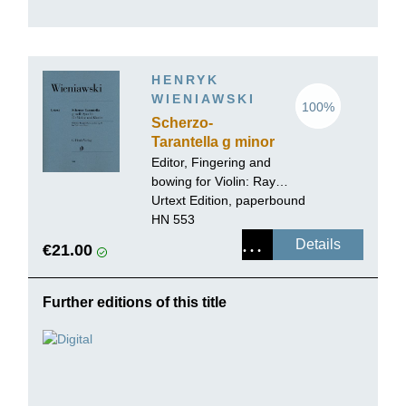
HENRYK
WIENIAWSKI
100%
Scherzo-
Tarantella g minor
op. 16
Editor, Fingering and
bowing for Violin:
Ray
Iwazumi
Urtext Edition, paperbound
HN 553
Details
€21.00
Further editions of this title