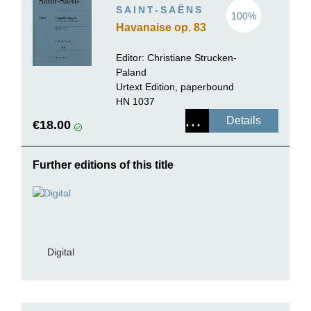
SAINT-SAËNS
100%
Havanaise op. 83
Editor: Christiane Strucken-
Paland
Urtext Edition, paperbound
HN 1037
Details
€18.00
Further editions of this title
Digital