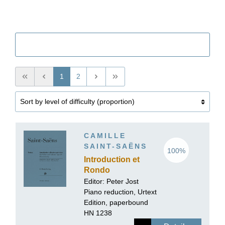
Filter
1
2
CAMILLE
SAINT-SAËNS
100%
Introduction et
Rondo
capriccioso op. 28
Editor:
Peter Jost
for Violin and
Piano reduction, Urtext
Orchestra
Edition, paperbound
HN 1238