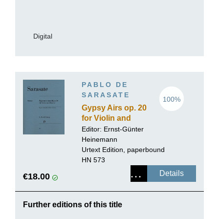
Digital
PABLO DE
SARASATE
100%
Gypsy Airs op. 20
for Violin and
Piano
Editor:
Ernst-Günter
Heinemann
Urtext Edition, paperbound
HN 573
Details
€18.00
Further editions of this title