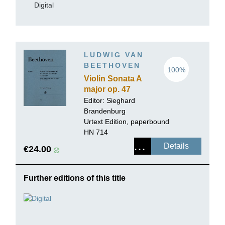
Digital
LUDWIG VAN
BEETHOVEN
100%
Violin Sonata A
major op. 47
(Kreutzer-Sonata)
Editor:
Sieghard
Brandenburg
Urtext Edition, paperbound
HN 714
Details
€24.00
Further editions of this title