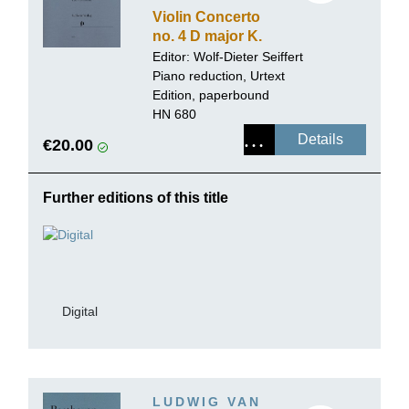
Violin Concerto
no. 4 D major K.
218
Editor:
Wolf-Dieter Seiffert
Piano reduction, Urtext
Edition, paperbound
HN 680
Details
€20.00
Further editions of this title
Digital
LUDWIG VAN