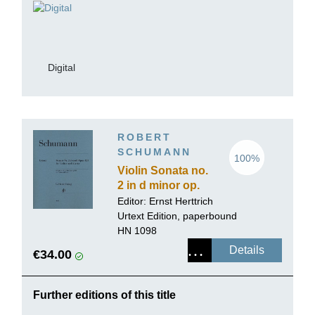
Digital
ROBERT
SCHUMANN
100%
Violin Sonata no.
2 in d minor op.
121
Editor:
Ernst Herttrich
Urtext Edition, paperbound
HN 1098
Details
€34.00
Further editions of this title