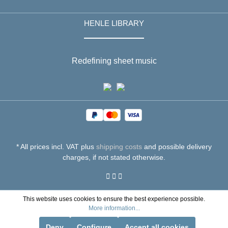
HENLE LIBRARY
Redefining sheet music
* All prices incl. VAT plus
shipping costs
and possible delivery
charges, if not stated otherwise.
This website uses cookies to ensure the best experience possible.
More information...
Deny
Configure
Accept all cookies