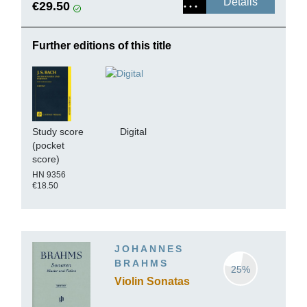
Details
€29.50
Further editions of this title
Study score
Digital
(pocket
score)
HN 9356
€18.50
JOHANNES
BRAHMS
25%
Violin Sonatas