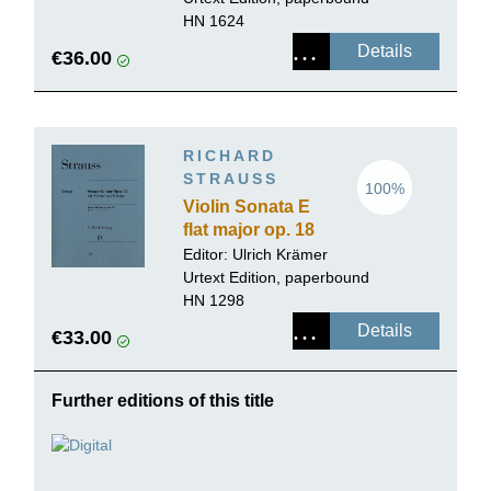
HN 1624
Details
€36.00
RICHARD
STRAUSS
100%
Violin Sonata E
flat major op. 18
Editor:
Ulrich Krämer
Urtext Edition, paperbound
HN 1298
Details
€33.00
Further editions of this title