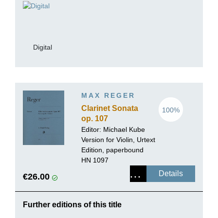
Digital
MAX REGER
Clarinet Sonata
100%
op. 107
Editor:
Michael Kube
Version for Violin, Urtext
Edition, paperbound
HN 1097
Details
€26.00
Further editions of this title