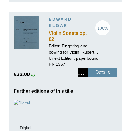
EDWARD
ELGAR
100%
Violin Sonata op.
82
Editor, Fingering and
bowing for Violin:
Rupert
Marshall-Luck
Urtext Edition, paperbound
HN 1367
Details
€32.00
Further editions of this title
Digital