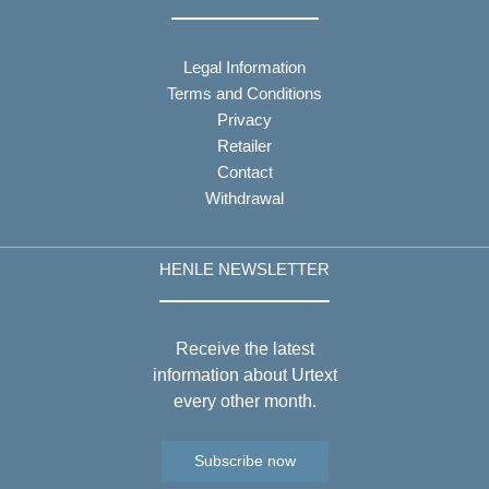
Legal Information
Terms and Conditions
Privacy
Retailer
Contact
Withdrawal
HENLE NEWSLETTER
Receive the latest
information about Urtext
every other month.
Subscribe now