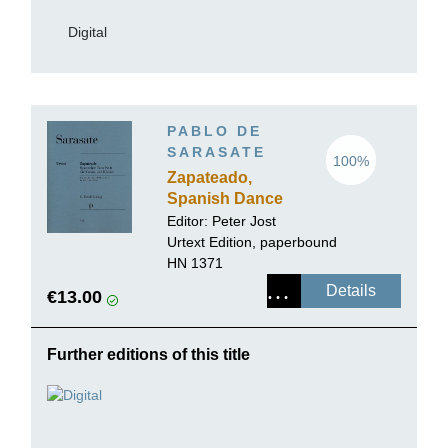
Digital
PABLO DE
SARASATE
100%
Zapateado,
Spanish Dance
no. 6 for Violin
Editor:
Peter Jost
and Piano
Urtext Edition, paperbound
HN 1371
Details
€13.00
Further editions of this title