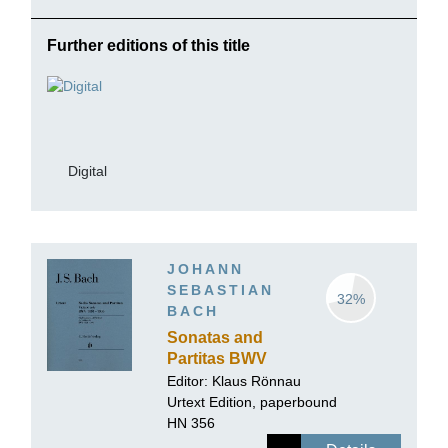
Further editions of this title
Digital
JOHANN
SEBASTIAN
32%
BACH
Sonatas and
Partitas BWV
1001-1006 for
Editor: Klaus Rönnau
Violin solo
Urtext Edition, paperbound
HN 356