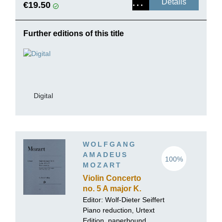
Details
€19.50
Further editions of this title
Digital
WOLFGANG
AMADEUS
100%
MOZART
Violin Concerto
no. 5 A major K.
219
Editor:
Wolf-Dieter Seiffert
Piano reduction, Urtext
Edition, paperbound