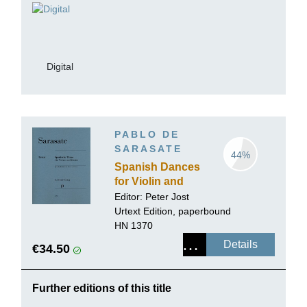
Digital
PABLO DE
SARASATE
44%
Spanish Dances
for Violin and
Piano
Editor:
Peter Jost
Urtext Edition, paperbound
HN 1370
Details
€34.50
Further editions of this title