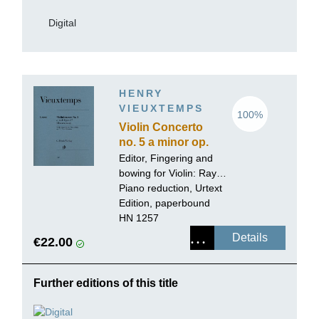
Digital
HENRY
VIEUXTEMPS
100%
Violin Concerto
no. 5 a minor op.
37
Editor, Fingering and
bowing for Violin:
Ray
Iwazumi
Piano reduction, Urtext
Edition, paperbound
HN 1257
Details
€22.00
Further editions of this title