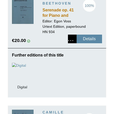
BEETHOVEN
100%
Serenade op. 41
for Piano and
Flute (Violin)
Editor: Egon Voss
Urtext Edition, paperbound
HN 934
Details
€20.00
Further editions of this title
Digital
CAMILLE