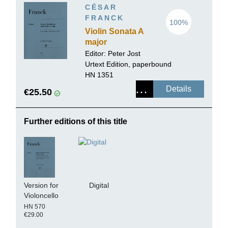
CÉSAR
FRANCK
100%
Violin Sonata A
major
Editor:
Peter Jost
Urtext Edition, paperbound
HN 1351
Details
€25.50
Further editions of this title
Version for
Digital
Violoncello
HN 570
€29.00