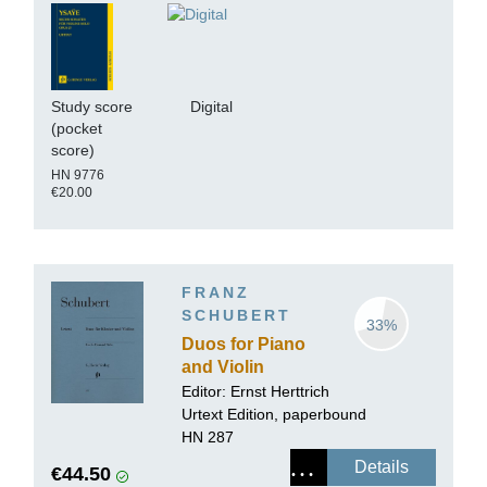
Study score
Digital
(pocket
score)
HN 9776
€20.00
FRANZ
SCHUBERT
33%
Duos for Piano
and Violin
Editor:
Ernst Herttrich
Urtext Edition, paperbound
HN 287
Details
€44.50