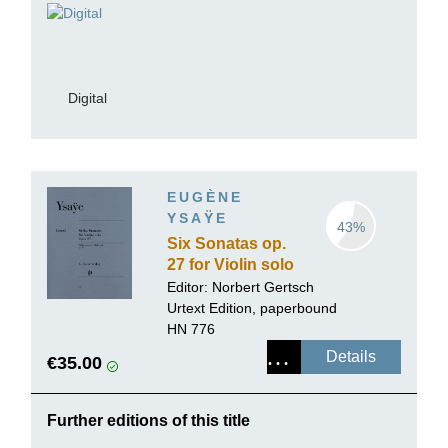
Digital
EUGÈNE
YSAŸE
43%
Six Sonatas op.
27 for Violin solo
Editor:
Norbert Gertsch
Urtext Edition, paperbound
HN 776
Details
€35.00
Further editions of this title