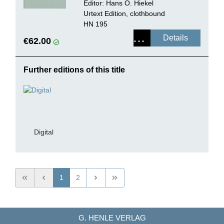
Editor: Hans O. Hiekel
Urtext Edition, clothbound
HN 195
Details
€62.00
Further editions of this title
Digital
1
2
G. HENLE VERLAG