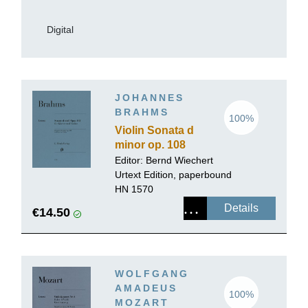
Digital
JOHANNES
BRAHMS
100%
Violin Sonata d
minor op. 108
Editor: Bernd Wiechert
Urtext Edition, paperbound
HN 1570
Details
€14.50
WOLFGANG
AMADEUS
100%
MOZART