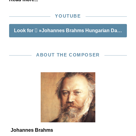
YOUTUBE
Look for
»Johannes Brahms Hungarian Dances nos
ABOUT THE COMPOSER
Johannes Brahms