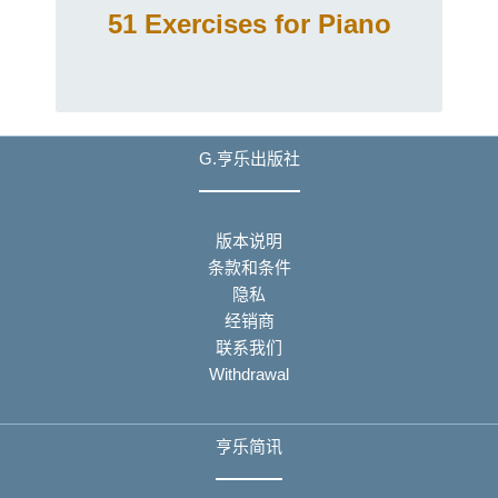
51 Exercises for Piano
G.亨乐出版社
版本说明
条款和条件
隐私
经销商
联系我们
Withdrawal
亨乐简讯