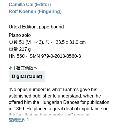
Camilla Cai (Editor)
Rolf Koenen (Fingering)
Urtext Edition, paperbound
Piano solo
页数 51 (VIII+43), 尺寸 23,5 x 31,0 cm
重量 217 g
HN 560
·
ISMN 979-0-2018-0560-3
本书目其他版本
Digital (tablet)
“No opus number” is what Brahms gave his
astonished publisher to understand, when he
offered him the Hungarian Dances for publication
in 1869. He placed a great deal of importance on
the fact that he had merely “set” popular
查阅更多
Hungarian melodies and not composed new
works as such. As true as this reservation is, it