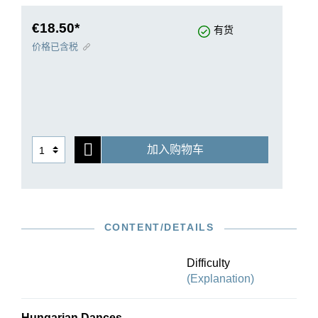
did not affect the success of these works. The
Hungarian Dances are today without a doubt
€18.50*
有货
amongst Brahms’ best-known compositions.
价格已含税
Brahms himself made an arrangement of the
dances 1–10, originally for piano four hands, for
solo piano. We are now publishing a revised
version of these impressive pieces with the up-to-
date text in the new Brahms Complete Edition.
Rolf Koenen’s fingerings provide the best
加入购物车
possible help for mastering these complex works.
CONTENT/DETAILS
Difficulty
(Explanation)
Hungarian Dances