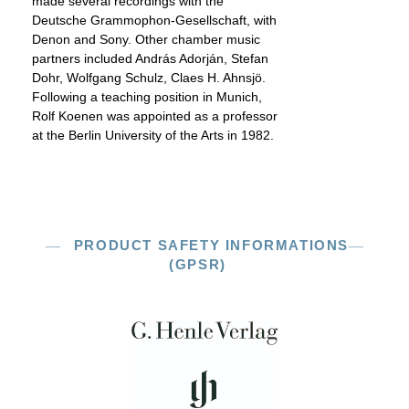
made several recordings with the
Deutsche Grammophon-Gesellschaft, with
Denon and Sony. Other chamber music
partners included András Adorján, Stefan
Dohr, Wolfgang Schulz, Claes H. Ahnsjö.
Following a teaching position in Munich,
Rolf Koenen was appointed as a professor
at the Berlin University of the Arts in 1982.
PRODUCT SAFETY INFORMATIONS
(GPSR)