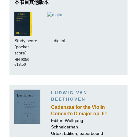
本书目其他版本
Study score
digital
(pocket
score)
HN 9356
€18.50
LUDWIG VAN
BEETHOVEN
Cadenzas for the Violin
Concerto D major op. 61
Editor:
Wolfgang
Schneiderhan
Urtext Edition, paperbound