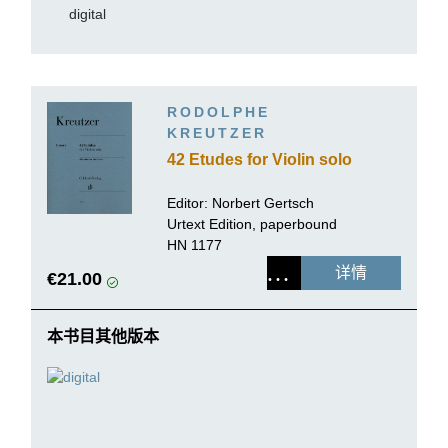
digital
RODOLPHE
KREUTZER
42 Etudes for Violin solo
Editor:
Norbert Gertsch
Urtext Edition, paperbound
HN 1177
详情
€21.00
本书目其他版本