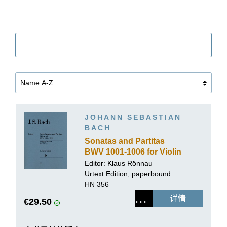
筛选
JOHANN SEBASTIAN
BACH
Sonatas and Partitas
BWV 1001-1006 for Violin
solo
Editor: Klaus Rönnau
Urtext Edition, paperbound
HN 356
详情
€29.50