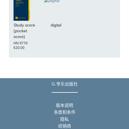
Study score
digital
(pocket
score)
HN 9776
€20.00
G.亨乐出版社
版本说明
条款和条件
隐私
经销商