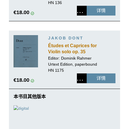
HN 136
详情
€18.00
JAKOB DONT
Études et Caprices for
Violin solo op. 35
Editor:
Dominik Rahmer
Urtext Edition, paperbound
HN 1175
详情
€18.00
本书目其他版本