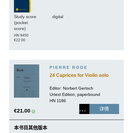
Study score
digital
(pocket
score)
HN 9450
€22.00
PIERRE RODE
24 Caprices for Violin solo
Editor:
Norbert Gertsch
Urtext Edition, paperbound
HN 1186
详情
€21.00
本书目其他版本