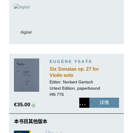
digital
EUGÈNE YSAŸE
Six Sonatas op. 27 for
Violin solo
Editor:
Norbert Gertsch
Urtext Edition, paperbound
HN 776
详情
€35.00
本书目其他版本