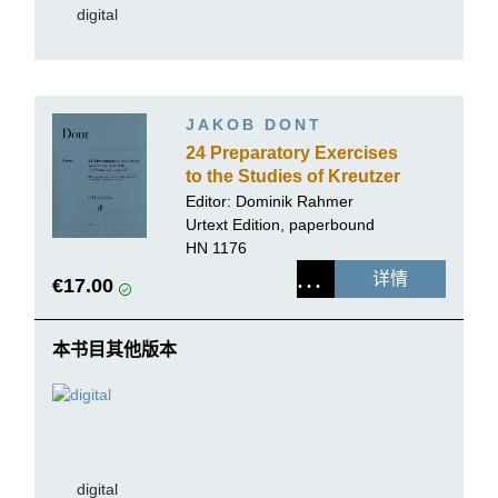
digital
JAKOB DONT
24 Preparatory Exercises
to the Studies of Kreutzer
and Rode for Violin solo
Editor:
Dominik Rahmer
op. 37
Urtext Edition, paperbound
HN 1176
详情
€17.00
本书目其他版本
digital