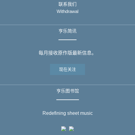
联系我们
Withdrawal
亨乐简讯
每月接收原作版最新信息。
现在关注
亨乐图书馆
Redefining sheet music