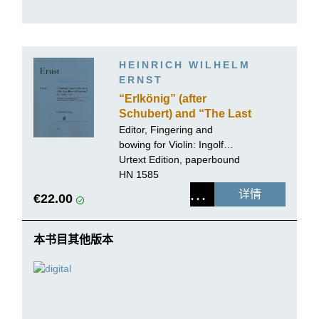
HEINRICH WILHELM
ERNST
“Erlkönig” (after
Schubert) and “The Last
Rose of Summer” for
Editor, Fingering and
Violin solo
bowing for Violin:
Ingolf
Turban
Urtext Edition, paperbound
HN 1585
详情
€22.00
本书目其他版本