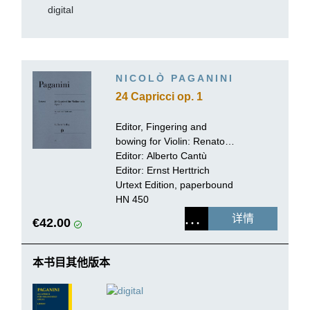
digital
NICOLÒ PAGANINI
24 Capricci op. 1
Editor, Fingering and
bowing for Violin:
Renato
de Barbieri
Editor:
Alberto Cantù
Editor:
Ernst Herttrich
Urtext Edition, paperbound
HN 450
详情
€42.00
本书目其他版本