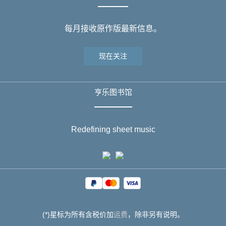
每月接收原作版最新信息。
现在关注
亨乐图书馆
Redefining sheet music
(*)星标为所有含税价加
运费
，除非另有说明。