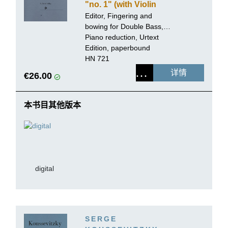
"no. 1" (with Violin
obbligato)
Editor, Fingering and
bowing for Double Bass,
Cadenzas:
Piano reduction, Urtext
Tobias Glöckler
Edition, paperbound
HN 721
详情
€26.00
本书目其他版本
digital
SERGE