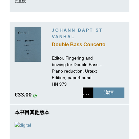
€18.00
JOHANN BAPTIST
VANHAL
Double Bass Concerto
Editor, Fingering and
bowing for Double Bass,
Cadenzas:
Piano reduction, Urtext
Tobias Glöckler
Edition, paperbound
HN 979
详情
€33.00
本书目其他版本