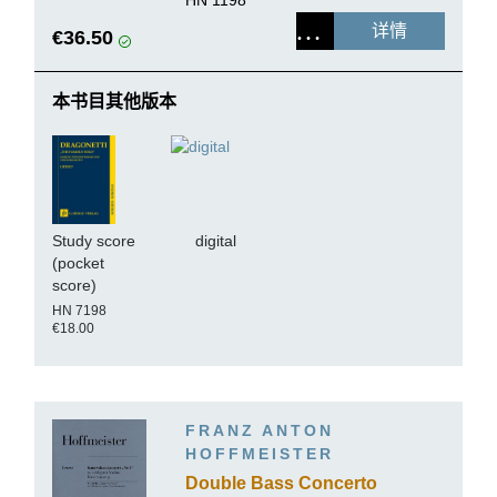
HN 1198
详情
€36.50
本书目其他版本
Study score
digital
(pocket
score)
HN 7198
€18.00
FRANZ ANTON
HOFFMEISTER
Double Bass Concerto