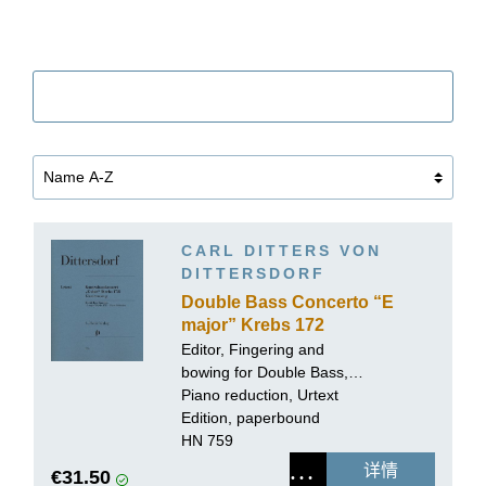
筛选
CARL DITTERS VON
DITTERSDORF
Double Bass Concerto “E
major” Krebs 172
Editor, Fingering and
bowing for Double Bass,
Cadenzas:
Piano reduction, Urtext
Tobias Glöckler
Edition, paperbound
HN 759
详情
€31.50