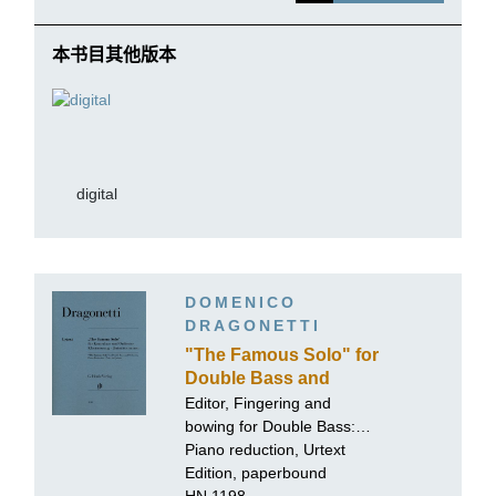
本书目其他版本
digital
DOMENICO
DRAGONETTI
"The Famous Solo" for
Double Bass and
Orchestra
Editor, Fingering and
bowing for Double Bass:
Tobias Glöckler
Piano reduction, Urtext
Edition, paperbound