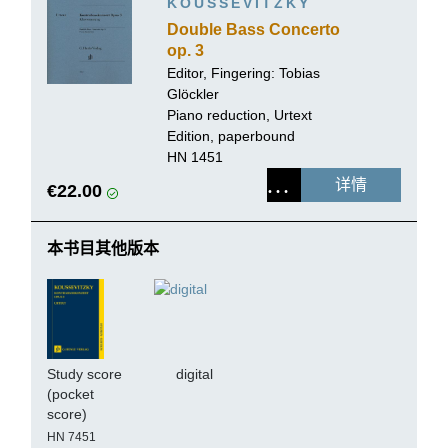
KOUSSEVITZKY
Double Bass Concerto
op. 3
Editor, Fingering:
Tobias
Glöckler
Piano reduction, Urtext
Edition, paperbound
HN 1451
详情
€22.00
本书目其他版本
Study score
digital
(pocket
score)
HN 7451