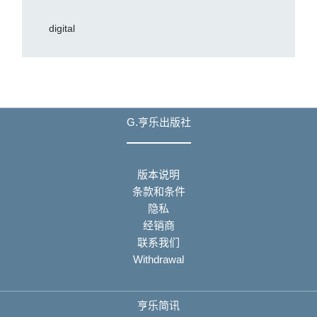
digital
G.亨乐出版社
版本说明
条款和条件
隐私
经销商
联系我们
Withdrawal
亨乐简讯