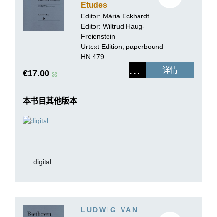
Etudes
Editor:
Mária Eckhardt
Editor:
Wiltrud Haug-
Freienstein
Urtext Edition, paperbound
HN 479
详情
€17.00
本书目其他版本
digital
LUDWIG VAN