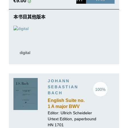
€9.00
本书目其他版本
digital
JOHANN
SEBASTIAN
100%
BACH
English Suite no.
1 A major BWV
806
Editor:
Ullrich Scheideler
Urtext Edition, paperbound
HN 1701