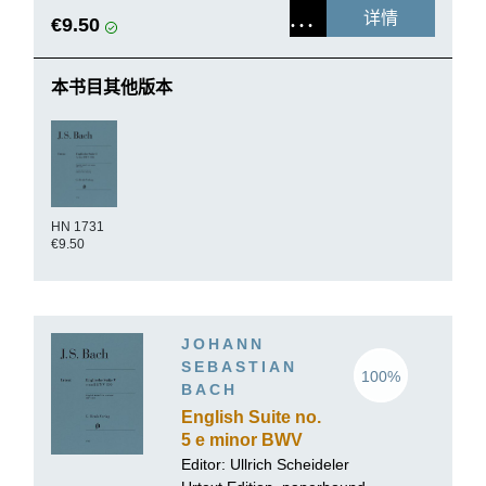
详情
€9.50
本书目其他版本
HN 1731
€9.50
JOHANN
SEBASTIAN
100%
BACH
English Suite no.
5 e minor BWV
810
Editor:
Ullrich Scheideler