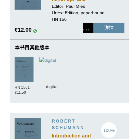
845
Editor: Paul Mies
Urtext Edition, paperbound
HN 156
详情
€12.00
本书目其他版本
digital
HN 1561
€11.50
ROBERT
SCHUMANN
100%
Introduction and