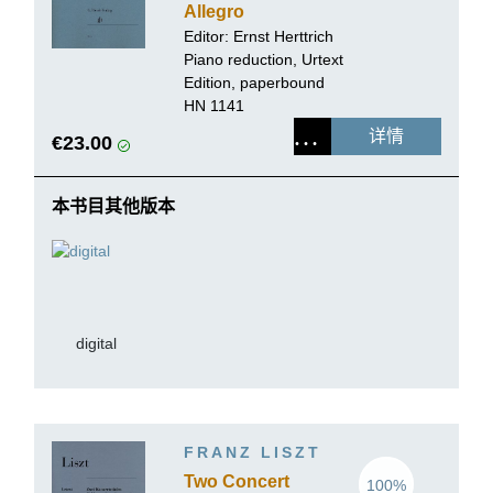
Allegro
appassionato op.
Editor:
Ernst Herttrich
92 for Piano and
Piano reduction, Urtext
Orchestra
Edition, paperbound
HN 1141
详情
€23.00
本书目其他版本
digital
FRANZ LISZT
Two Concert
100%