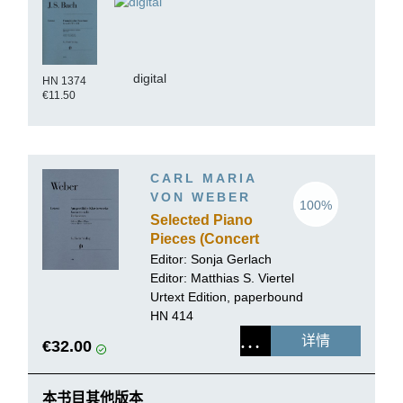
digital
HN 1374
€11.50
CARL MARIA
VON WEBER
100%
Selected Piano
Pieces (Concert
Pieces,
Editor:
Sonja Gerlach
Variations)
Editor:
Matthias S. Viertel
Urtext Edition, paperbound
HN 414
详情
€32.00
本书目其他版本