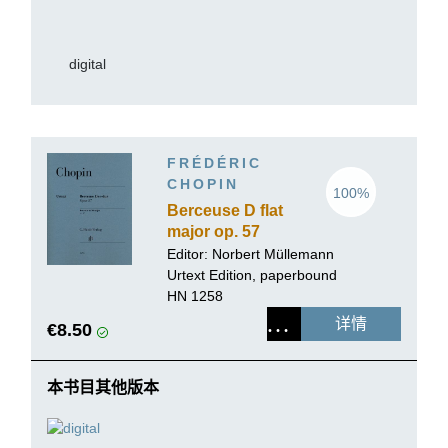
digital
FRÉDÉRIC
CHOPIN
100%
Berceuse D flat
major op. 57
Editor:
Norbert Müllemann
Urtext Edition, paperbound
HN 1258
详情
€8.50
本书目其他版本