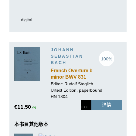
digital
JOHANN
SEBASTIAN
100%
BACH
French Overture b
minor BWV 831
Editor:
Rudolf Steglich
Urtext Edition, paperbound
HN 1304
详情
€11.50
本书目其他版本