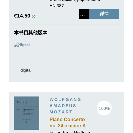
HN 387
详情
€14.50
本书目其他版本
digital
WOLFGANG
AMADEUS
100%
MOZART
Piano Concerto
no. 24 c minor K.
491
Editor:
Ernst Herttrich