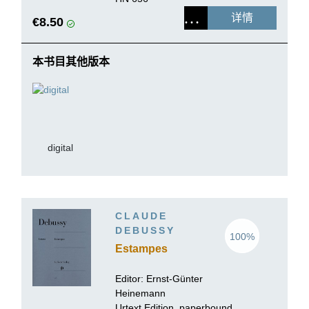
详情
€8.50
本书目其他版本
digital
CLAUDE
DEBUSSY
100%
Estampes
Editor:
Ernst-Günter
Heinemann
Urtext Edition, paperbound