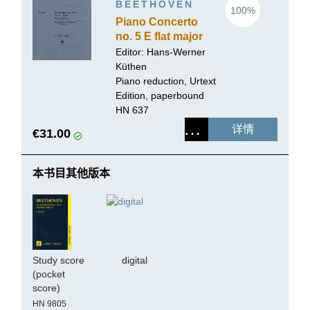
BEETHOVEN
100%
Piano Concerto
no. 5 E flat major
op. 73
Editor:
Hans-Werner
Küthen
Piano reduction, Urtext
Edition, paperbound
HN 637
详情
€31.00
本书目其他版本
Study score
digital
(pocket
score)
HN 9805