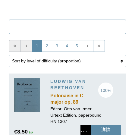
筛选
1
2
3
4
5
LUDWIG VAN
BEETHOVEN
100%
Polonaise in C
major op. 89
Editor: Otto von Irmer
Urtext Edition, paperbound
HN 1307
详情
€8.50