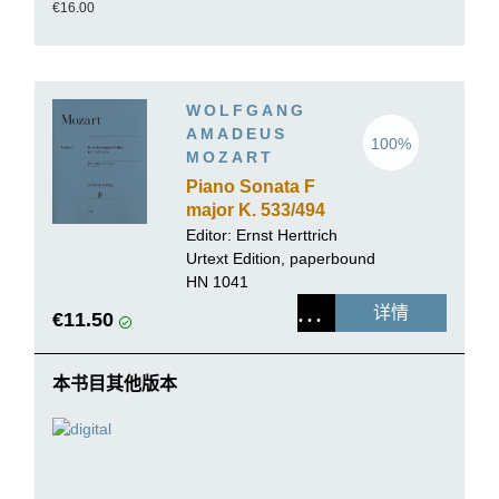
€16.00
WOLFGANG
AMADEUS
100%
MOZART
Piano Sonata F
major K. 533/494
Editor:
Ernst Herttrich
Urtext Edition, paperbound
HN 1041
详情
€11.50
本书目其他版本