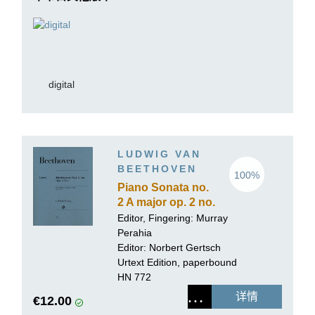
digital
LUDWIG VAN
BEETHOVEN
100%
Piano Sonata no.
2 A major op. 2 no.
2
Editor, Fingering:
Murray
Perahia
Editor:
Norbert Gertsch
Urtext Edition, paperbound
HN 772
详情
€12.00