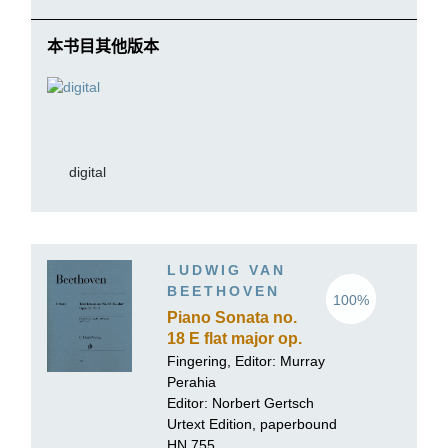
本书目其他版本
digital
LUDWIG VAN
BEETHOVEN
100%
Piano Sonata no.
18 E flat major op.
31 no. 3
Fingering, Editor:
Murray
Perahia
Editor:
Norbert Gertsch
Urtext Edition, paperbound
HN 755