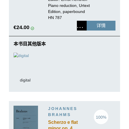
Piano reduction, Urtext
Edition, paperbound
HN 787
详情
€24.00
本书目其他版本
digital
JOHANNES
BRAHMS
100%
Scherzo e flat
minor op. 4