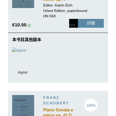
Editor:
Katrin Eich
Urtext Edition, paperbound
HN 569
详情
€10.50
本书目其他版本
digital
FRANZ
SCHUBERT
100%
Piano Sonata a
minor op. 42 D