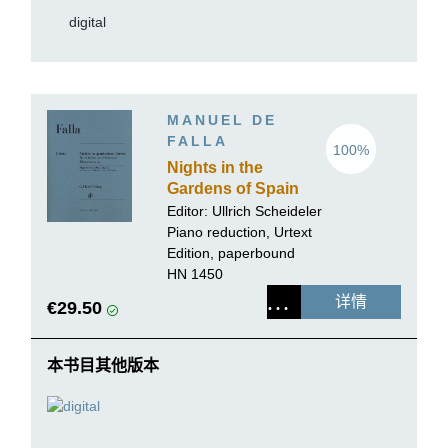
digital
MANUEL DE
FALLA
100%
Nights in the
Gardens of Spain
for Piano and
Editor:
Ullrich Scheideler
Orchestra
Piano reduction, Urtext
Edition, paperbound
HN 1450
详情
€29.50
本书目其他版本