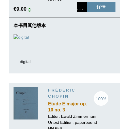
详情
€9.00
本书目其他版本
digital
FRÉDÉRIC
CHOPIN
100%
Etude E major op.
10 no. 3
Editor:
Ewald Zimmermann
Urtext Edition, paperbound
HN 656