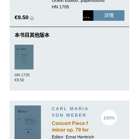
Urtext Edition, paperbound
HN 1705
详情
€9.50
本书目其他版本
HN 1735
€9.50
CARL MARIA
VON WEBER
100%
Concert Piece f
minor op. 79 for
Piano and
Editor:
Ernst Herttrich