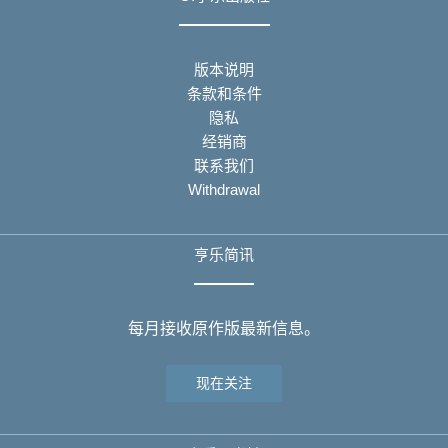
版本说明
条款和条件
隐私
经销商
联系我们
Withdrawal
亨乐简讯
每月接收原作版最新信息。
现在关注