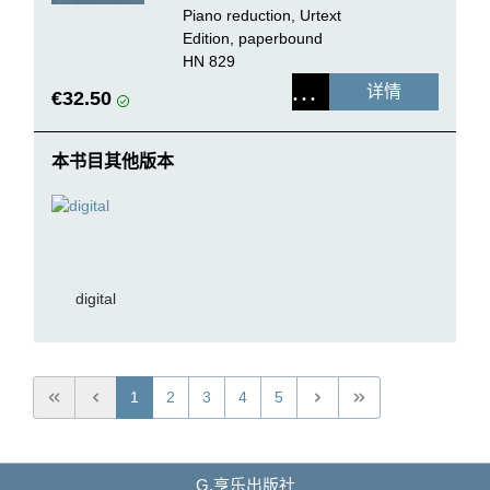
Orchestra
Piano reduction, Urtext
Edition, paperbound
HN 829
详情
€32.50
本书目其他版本
digital
1
2
3
4
5
G.亨乐出版社