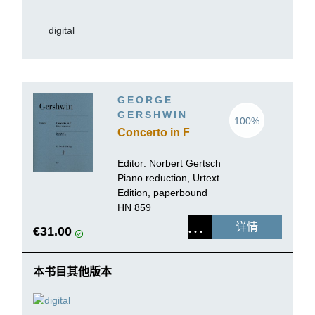
digital
GEORGE
GERSHWIN
100%
Concerto in F
Editor:
Norbert Gertsch
Piano reduction, Urtext
Edition, paperbound
HN 859
详情
€31.00
本书目其他版本