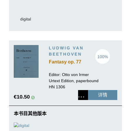
digital
LUDWIG VAN
BEETHOVEN
100%
Fantasy op. 77
Editor: Otto von Irmer
Urtext Edition, paperbound
HN 1306
详情
€10.50
本书目其他版本