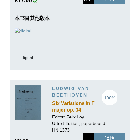
€17.00
本书目其他版本
digital
LUDWIG VAN
BEETHOVEN
100%
Six Variations in F
major op. 34
Editor: Felix Loy
Urtext Edition, paperbound
HN 1373
详情