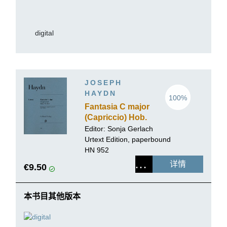
digital
JOSEPH
HAYDN
100%
Fantasia C major
(Capriccio) Hob.
XVII:4
Editor:
Sonja Gerlach
Urtext Edition, paperbound
HN 952
详情
€9.50
本书目其他版本