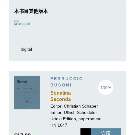
本书目其他版本
digital
FERRUCCIO
BUSONI
100%
Sonatina
Seconda
Editor: Christian Schaper
Editor:
Ullrich Scheideler
Urtext Edition, paperbound
HN 1647
详情