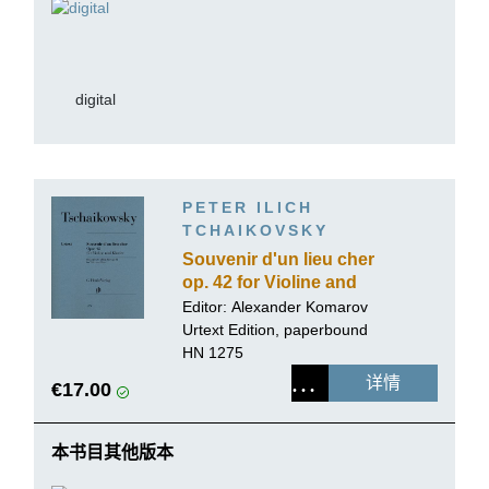
digital
PETER ILICH
TCHAIKOVSKY
Souvenir d'un lieu cher
op. 42 for Violine and
Piano
Editor:
Alexander Komarov
Urtext Edition, paperbound
HN 1275
详情
€17.00
本书目其他版本