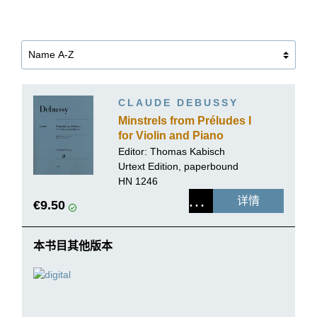
CLAUDE DEBUSSY
Minstrels from Préludes I
for Violin and Piano
Editor:
Thomas Kabisch
Urtext Edition, paperbound
HN 1246
详情
€9.50
本书目其他版本