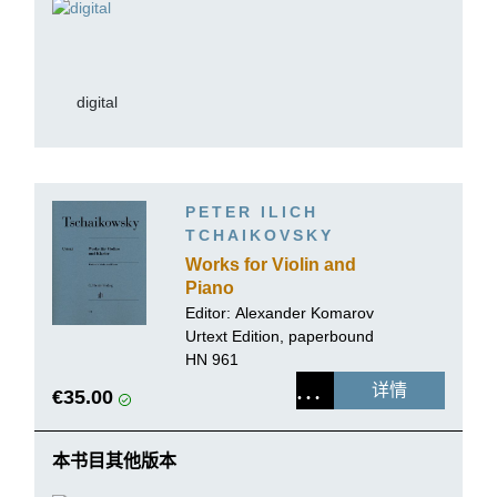
digital
PETER ILICH
TCHAIKOVSKY
Works for Violin and
Piano
Editor:
Alexander Komarov
Urtext Edition, paperbound
HN 961
详情
€35.00
本书目其他版本