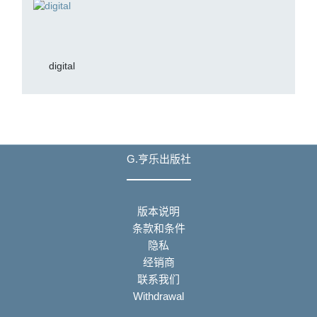
digital
G.亨乐出版社
版本说明
条款和条件
隐私
经销商
联系我们
Withdrawal