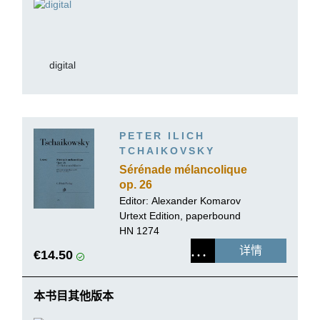
digital
PETER ILICH
TCHAIKOVSKY
Sérénade mélancolique
op. 26
Editor:
Alexander Komarov
Urtext Edition, paperbound
HN 1274
详情
€14.50
本书目其他版本