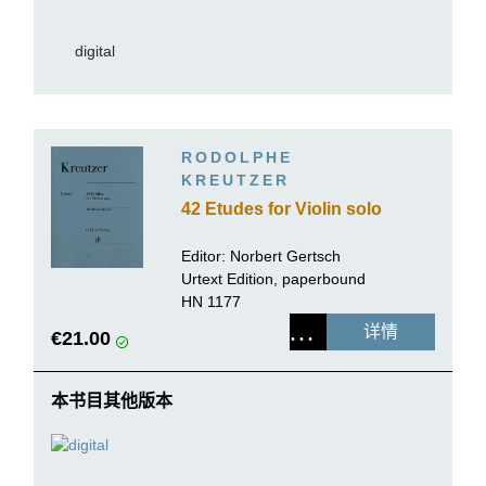
digital
RODOLPHE
KREUTZER
42 Etudes for Violin solo
Editor:
Norbert Gertsch
Urtext Edition, paperbound
HN 1177
详情
€21.00
本书目其他版本