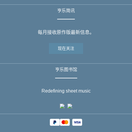
亨乐简讯
每月接收原作版最新信息。
现在关注
亨乐图书馆
Redefining sheet music