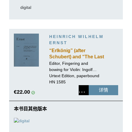
digital
HEINRICH WILHELM
ERNST
“Erlkönig” (after
Schubert) and “The Last
Rose of Summer” for
Editor, Fingering and
Violin solo
bowing for Violin:
Ingolf
Turban
Urtext Edition, paperbound
HN 1585
详情
€22.00
本书目其他版本