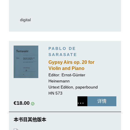
digital
PABLO DE
SARASATE
Gypsy Airs op. 20 for
Violin and Piano
Editor:
Ernst-Günter
Heinemann
Urtext Edition, paperbound
HN 573
详情
€18.00
本书目其他版本