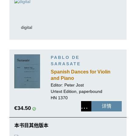
digital
PABLO DE
SARASATE
Spanish Dances for Violin
and Piano
Editor:
Peter Jost
Urtext Edition, paperbound
HN 1370
详情
€34.50
本书目其他版本