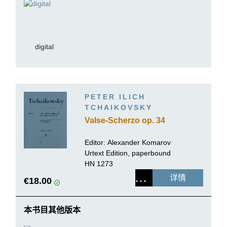
digital
PETER ILICH
TCHAIKOVSKY
Valse-Scherzo op. 34
Editor:
Alexander Komarov
Urtext Edition, paperbound
HN 1273
详情
€18.00
本书目其他版本