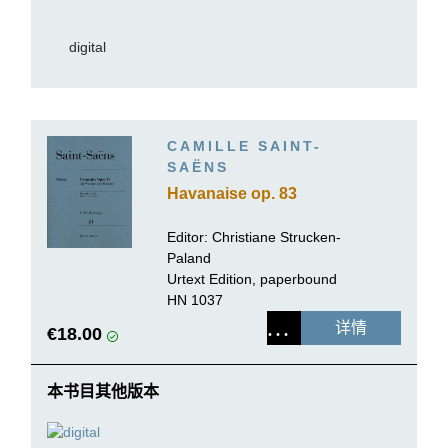
digital
CAMILLE SAINT-
SAËNS
Havanaise op. 83
Editor: Christiane Strucken-
Paland
Urtext Edition, paperbound
HN 1037
详情
€18.00
本书目其他版本