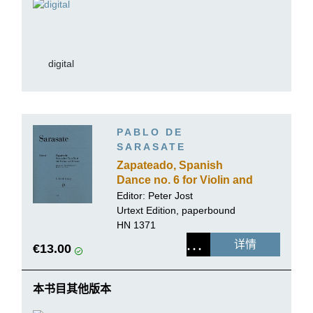
digital
PABLO DE
SARASATE
Zapateado, Spanish
Dance no. 6 for Violin and
Piano
Editor:
Peter Jost
Urtext Edition, paperbound
HN 1371
详情
€13.00
本书目其他版本