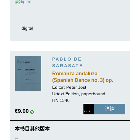
digital
PABLO DE
SARASATE
Romanza andaluza
(Spanish Dance no. 3) op.
22 no. 1 for Violin and
Editor:
Peter Jost
Piano
Urtext Edition, paperbound
HN 1346
详情
€9.00
本书目其他版本