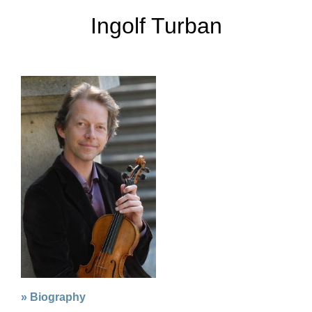
Ingolf Turban
» Biography