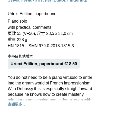
Sylvia Hewig-Tröscher (Editor, Fingering)
Urtext Edition, paperbound
Piano solo
with practical comments
页数 55 (V+50), 尺寸 23,5 x 31,0 cm
重量 228 g
HN 1815
·
ISMN 979-0-2018-1815-3
本书目其他版本
Urtext Edition, paperbound €18.50
You do not need to be a piano virtuoso to enter
into the dream world of French Impressionism.
With Debussy this is especially straightforward
because he knows how to create masterly
miniatures possessing poetic depth, even with
查阅更多
simple technical means. Clair de lune is probably
the best known of these, though by no means the