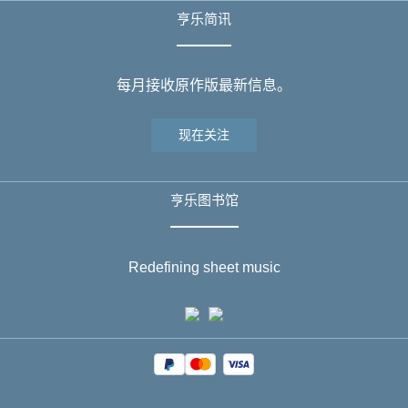
亨乐简讯
每月接收原作版最新信息。
现在关注
亨乐图书馆
Redefining sheet music