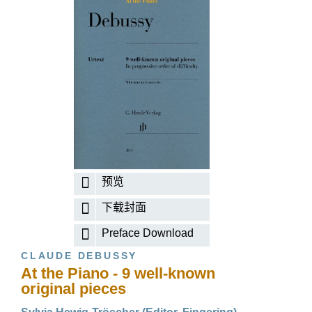
预览
下载封面
Preface Download
CLAUDE DEBUSSY
At the Piano - 9 well-known
original pieces