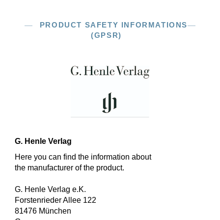
PRODUCT SAFETY INFORMATIONS
(GPSR)
G. Henle Verlag
Here you can find the information about
the manufacturer of the product.
G. Henle Verlag e.K.
Forstenrieder Allee 122
81476 München