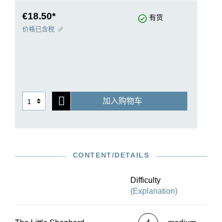
only example, as our selection here proves. And
whoever works through this volume successfully
€18.50*
有货
can then play a real concert piece in the shape of
价格已含税
La cathédrale engloutie, the final work in our
selection.
加入购物车
CONTENT/DETAILS
Difficulty
(Explanation)