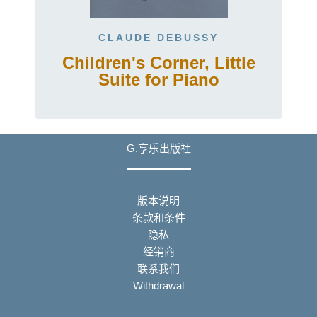
CLAUDE DEBUSSY
Children's Corner, Little
Suite for Piano
G.亨乐出版社
版本说明
条款和条件
隐私
经销商
联系我们
Withdrawal