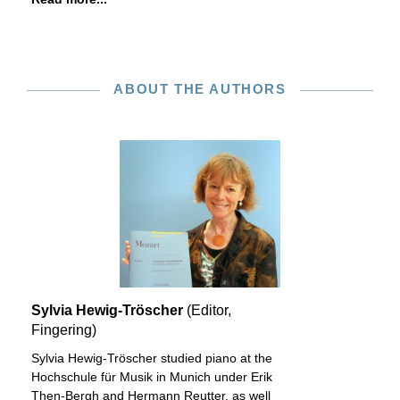
ABOUT THE AUTHORS
Sylvia Hewig-Tröscher
(Editor,
Fingering)
Sylvia Hewig-Tröscher studied piano at the
Hochschule für Musik in Munich under Erik
Then-Bergh and Hermann Reutter, as well