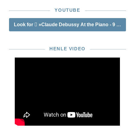
YOUTUBE
Look for
»Claude Debussy At the Piano - 9 well-kno
HENLE VIDEO