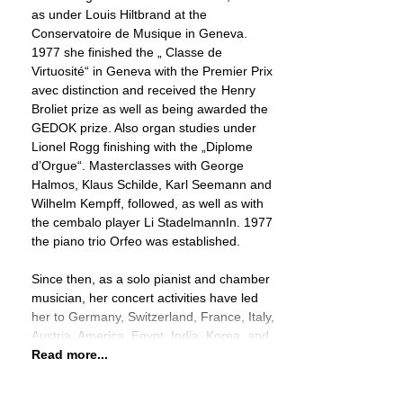
as under Louis Hiltbrand at the
Conservatoire de Musique in Geneva.
1977 she finished the „ Classe de
Virtuosité“ in Geneva with the Premier Prix
avec distinction and received the Henry
Broliet prize as well as being awarded the
GEDOK prize. Also organ studies under
Lionel Rogg finishing with the „Diplome
d’Orgue“. Masterclasses with George
Halmos, Klaus Schilde, Karl Seemann and
Wilhelm Kempff, followed, as well as with
the cembalo player Li StadelmannIn. 1977
the piano trio Orfeo was established.
Since then, as a solo pianist and chamber
musician, her concert activities have led
her to Germany, Switzerland, France, Italy,
Austria, America, Egypt, India, Korea, and
Read more...