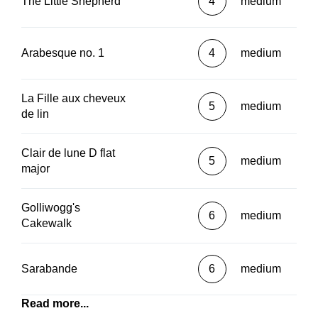
The Little Shepherd
4
medium
Arabesque no. 1
4
medium
La Fille aux cheveux
5
medium
de lin
Clair de lune D flat
5
medium
major
Golliwogg's
6
medium
Cakewalk
Sarabande
6
medium
Read more...