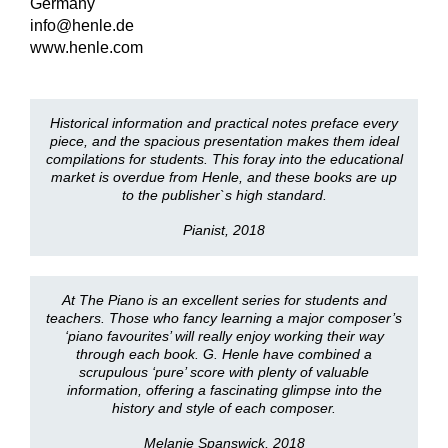
Germany
info@henle.de
www.henle.com
Historical information and practical notes preface every
piece, and the spacious presentation makes them ideal
compilations for students. This foray into the educational
market is overdue from Henle, and these books are up
to the publisher`s high standard.
Pianist, 2018
At The Piano is an excellent series for students and
teachers. Those who fancy learning a major composer’s
‘piano favourites’ will really enjoy working their way
through each book. G. Henle have combined a
scrupulous ‘pure’ score with plenty of valuable
information, offering a fascinating glimpse into the
history and style of each composer.
Melanie Spanswick, 2018