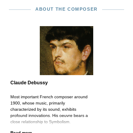
ABOUT THE COMPOSER
Claude Debussy
Most important French composer around
1900, whose music, primarily
characterized by its sound, exhibits
profound innovations. His oeuvre bears a
close relationship to Symbolism.
Read more...