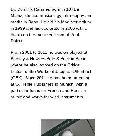
Dr. Dominik Rahmer, born in 1971 in
Mainz, studied musicology, philosophy and
maths in Bonn. He did his Magister Artium
in 1999 and his doctorate in 2006 with a
thesis on the music criticism of Paul
Dukas.
From 2001 to 2011 he was employed at
Boosey & Hawkes/Bote & Bock in Berlin,
where he also worked on the Critical
Edition of the Works of Jacques Offenbach
(OEK). Since 2011 he has been an editor
at G. Henle Publishers in Munich, with a
particular focus on French and Russian
music and works for wind instruments.