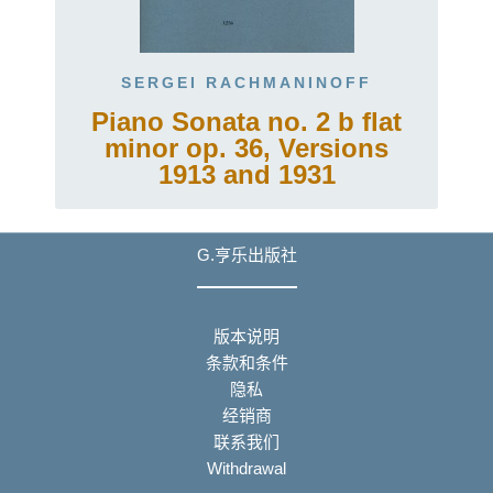
SERGEI RACHMANINOFF
Piano Sonata no. 2 b flat
minor op. 36, Versions
1913 and 1931
G.亨乐出版社
版本说明
条款和条件
隐私
经销商
联系我们
Withdrawal