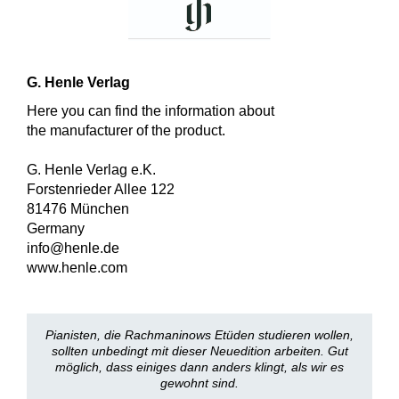
G. Henle Verlag
Here you can find the information about
the manufacturer of the product.
G. Henle Verlag e.K.
Forstenrieder Allee 122
81476 München
Germany
info@henle.de
www.henle.com
Pianisten, die Rachmaninows Etüden studieren wollen,
sollten unbedingt mit dieser Neuedition arbeiten. Gut
möglich, dass einiges dann anders klingt, als wir es
gewohnt sind.