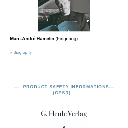
Marc-André Hamelin
(Fingering)
» Biography
PRODUCT SAFETY INFORMATIONS
(GPSR)