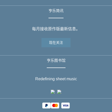
亨乐简讯
每月接收原作版最新信息。
现在关注
亨乐图书馆
Redefining sheet music