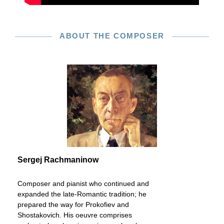
ABOUT THE COMPOSER
Sergej Rachmaninow
Composer and pianist who continued and
expanded the late-Romantic tradition; he
prepared the way for Prokofiev and
Shostakovich. His oeuvre comprises