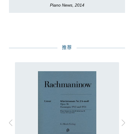
Piano News, 2014
推荐