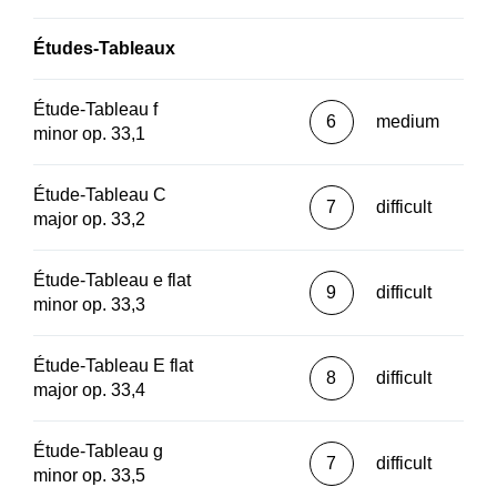
Études-Tableaux
Étude-Tableau f
6
medium
minor op. 33,1
Étude-Tableau C
7
difficult
major op. 33,2
Étude-Tableau e flat
9
difficult
minor op. 33,3
Étude-Tableau E flat
8
difficult
major op. 33,4
Étude-Tableau g
7
difficult
minor op. 33,5