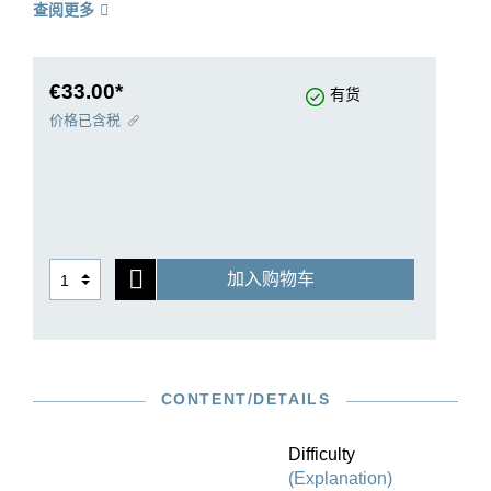
查阅更多
pieces. Rachmaninoff composed two cycles,
each originally with nine Études-Tableaux;
however, shortly before Opus 33 went to print, he
removed three of the pieces.
€33.00*
有货
Several posthumous editions later reversed this
价格已含税
decision. However, in our edition we follow the
exact structure with six pieces as laid out by
Rachmaninoff for publication. The two surviving
etudes that were not originally published are
reprinted in an appendix to our Urtext edition.
加入购物车
CONTENT/DETAILS
Difficulty
(Explanation)