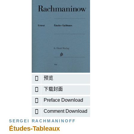
预览
下载封面
Preface Download
Comment Download
SERGEI RACHMANINOFF
Études-Tableaux