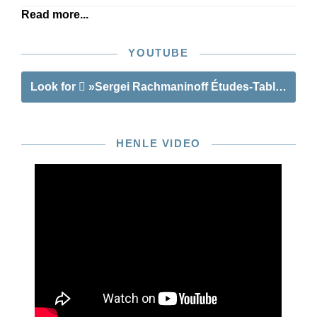
Read more...
YOUTUBE
Look for
»Sergei Rachmaninoff Études-Tableaux«
HENLE VIDEO