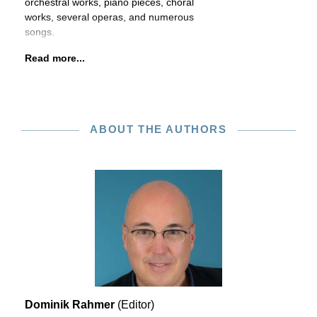
orchestral works, piano pieces, choral
works, several operas, and numerous
songs.
Read more...
ABOUT THE AUTHORS
Dominik Rahmer
(Editor)