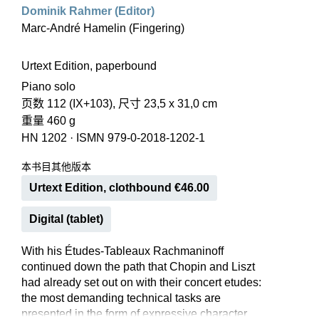
Dominik Rahmer (Editor)
Marc-André Hamelin (Fingering)
Urtext Edition, paperbound
Piano solo
页数 112 (IX+103), 尺寸 23,5 x 31,0 cm
重量 460 g
HN 1202
·
ISMN 979-0-2018-1202-1
本书目其他版本
Urtext Edition, clothbound €46.00
Digital (tablet)
With his Études-Tableaux Rachmaninoff
continued down the path that Chopin and Liszt
had already set out on with their concert etudes:
the most demanding technical tasks are
presented in the form of expressive character