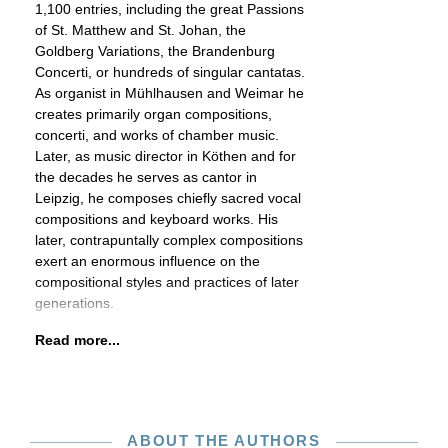
1,100 entries, including the great Passions
of St. Matthew and St. Johan, the
Goldberg Variations, the Brandenburg
Concerti, or hundreds of singular cantatas.
As organist in Mühlhausen and Weimar he
creates primarily organ compositions,
concerti, and works of chamber music.
Later, as music director in Köthen and for
the decades he serves as cantor in
Leipzig, he composes chiefly sacred vocal
compositions and keyboard works. His
later, contrapuntally complex compositions
exert an enormous influence on the
compositional styles and practices of later
generations.
Read more...
ABOUT THE AUTHORS