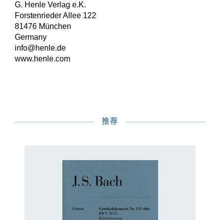
G. Henle Verlag e.K.
Forstenrieder Allee 122
81476 München
Germany
info@henle.de
www.henle.com
推荐