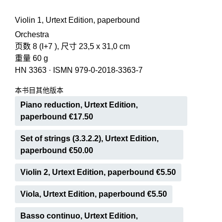
Violin 1, Urtext Edition, paperbound
Orchestra
页数 8 (I+7 ), 尺寸 23,5 x 31,0 cm
重量 60 g
HN 3363
·
ISMN 979-0-2018-3363-7
本书目其他版本
Piano reduction, Urtext Edition,
paperbound €17.50
Set of strings (3.3.2.2), Urtext Edition,
paperbound €50.00
Violin 2, Urtext Edition, paperbound €5.50
Viola, Urtext Edition, paperbound €5.50
Basso continuo, Urtext Edition,