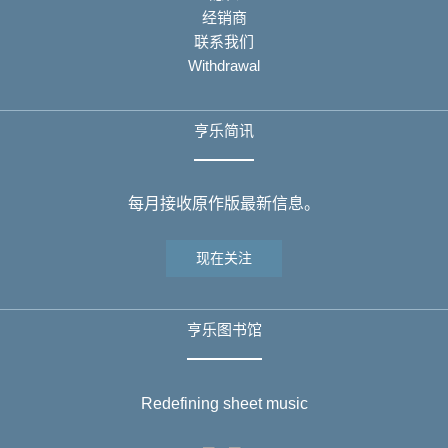
经销商
联系我们
Withdrawal
亨乐简讯
每月接收原作版最新信息。
现在关注
亨乐图书馆
Redefining sheet music