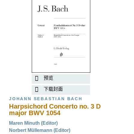
预览
下载封面
JOHANN SEBASTIAN BACH
Harpsichord Concerto no. 3 D
major BWV 1054
Maren Minuth (Editor)
Norbert Müllemann (Editor)