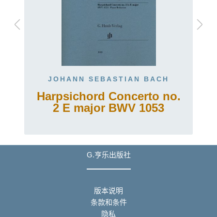
JOHANN SEBASTIAN BACH
Harpsichord Concerto no.
2 E major BWV 1053
G.亨乐出版社
版本说明
条款和条件
隐私