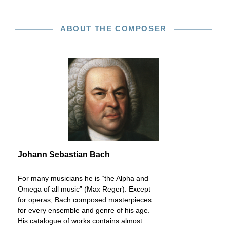
ABOUT THE COMPOSER
Johann Sebastian Bach
For many musicians he is “the Alpha and
Omega of all music” (Max Reger). Except
for operas, Bach composed masterpieces
for every ensemble and genre of his age.
His catalogue of works contains almost