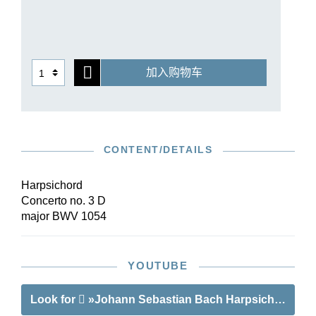
Bach’s late corrections in the autograph score
were taken into account in the edition. The new
performance material in Henle Urtext quality
offers an uncluttered conducting score and
加入购物车
orchestral parts that are optimally arranged for
performance, which are available both
individually as well as in a reasonably priced set.
CONTENT/DETAILS
Harpsichord
Concerto no. 3 D
major BWV 1054
YOUTUBE
Look for
»Johann Sebastian Bach Harpsichord Con