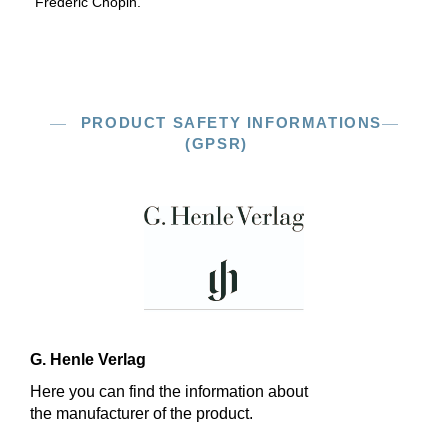
Frédéric Chopin.
PRODUCT SAFETY INFORMATIONS
(GPSR)
G. Henle Verlag
Here you can find the information about
the manufacturer of the product.