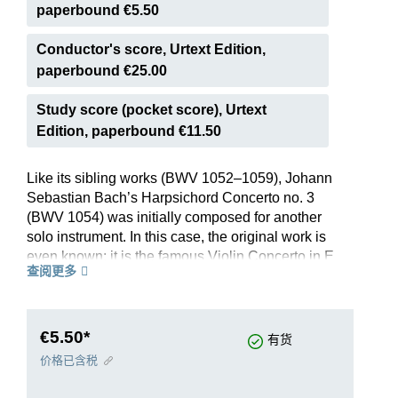
paperbound €5.50
Conductor's score, Urtext Edition,
paperbound €25.00
Study score (pocket score), Urtext
Edition, paperbound €11.50
Like its sibling works (BWV 1052–1059), Johann
Sebastian Bach’s Harpsichord Concerto no. 3
(BWV 1054) was initially composed for another
solo instrument. In this case, the original work is
even known: it is the famous Violin Concerto in E
查阅更多
major BWV 1042. When reworking it for
harpsichord, Bach transposed it down a tone to
better suit the keyboard instrument’s compass.
Moreover, he extensively honed the harpsichord
€5.50*
有货
part in order to also lend it, in addition to
价格已含税
technical virtuosity, tonal autonomy with respect
to the basso continuo.