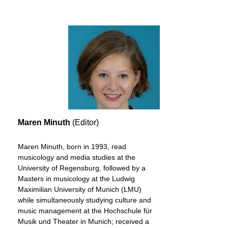
Maren Minuth
(Editor)
Maren Minuth, born in 1993, read
musicology and media studies at the
University of Regensburg, followed by a
Masters in musicology at the Ludwig
Maximilian University of Munich (LMU)
while simultaneously studying culture and
music management at the Hochschule für
Musik und Theater in Munich; received a