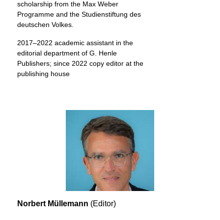
scholarship from the Max Weber
Programme and the Studienstiftung des
deutschen Volkes.
2017–2022 academic assistant in the
editorial department of G. Henle
Publishers; since 2022 copy editor at the
publishing house
Norbert Müllemann
(Editor)