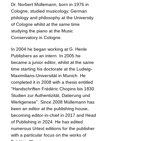
Dr. Norbert Müllemann, born in 1976 in
Cologne, studied musicology, German
philology and philosophy at the University
of Cologne whilst at the same time
studying the piano at the Music
Conservatory in Cologne.
In 2004 he began working at G. Henle
Publishers as an intern. In 2005 he
became a junior editor, whilst at the same
time starting his doctorate at the Ludwig-
Maximilians-Universität in Munich. He
completed it in 2008 with a thesis entitled
“Handschriften Frédéric Chopins bis 1830.
Studien zur Authentizität, Datierung und
Werkgenese”. Since 2008 Müllemann has
been an editor at the publishing house,
becoming editor-in-chief in 2017 and Head
of Publishing in 2024. He has edited
numerous Urtext editions for the publisher
with a particular focus on the works of