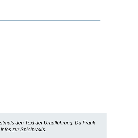
rstmals den Text der Uraufführung. Da Frank
Infos zur Spielpraxis.