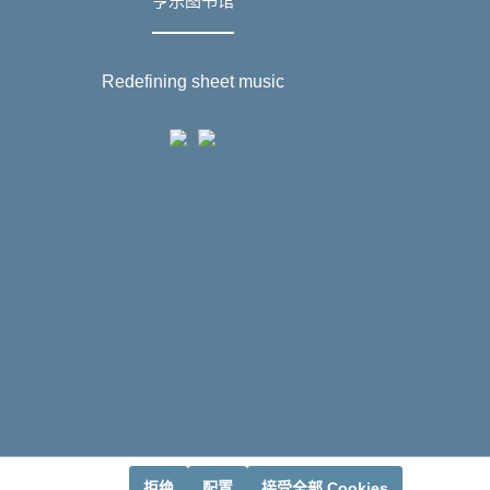
亨乐图书馆
Redefining sheet music
拒绝
配置
接受全部 Cookies