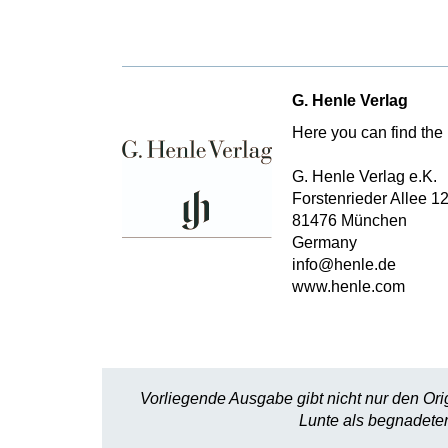
G. Henle Verlag
Here you can find the 
G. Henle Verlag e.K.
Forstenrieder Allee 1
81476 München
Germany
info@henle.de
www.henle.com
Vorliegende Ausgabe gibt nicht nur den Ori
Lunte als begnadeter 