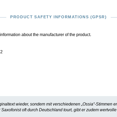
PRODUCT SAFETY INFORMATIONS (GPSR)
information about the manufacturer of the product.
22
ginaltext wieder, sondern mit verschiedenen „Ossia“-Stimmen e
Saxofonist oft durch Deutschland tourt, gibt er zudem wertvolle 