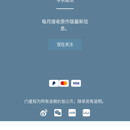
亨乐简讯
每月接收原作版最新信
息。
现在关注
(*)星标为所有含税价加
运费
，除非另有说明。