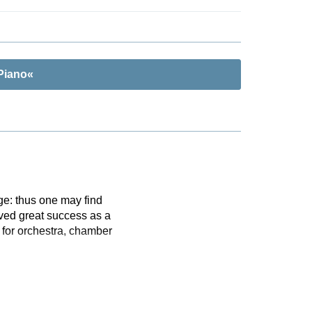
Piano«
ge: thus one may find
ved great success as a
 for orchestra, chamber