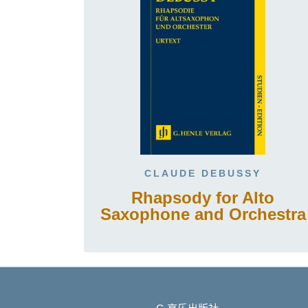
CLAUDE DEBUSSY
Rhapsody for Alto
Saxophone and Orchestra