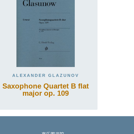
ALEXANDER GLAZUNOV
Saxophone Quartet B flat
major op. 109