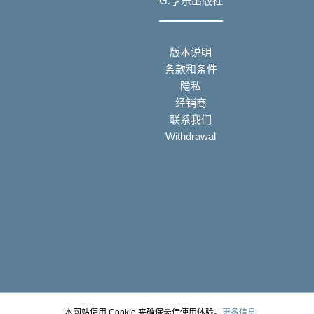
G.亨乐出版社
版本说明
条款和条件
隐私
经销商
联系我们
Withdrawal
本网站使用 Cookie 来确保最佳使用体验。
更多信息...