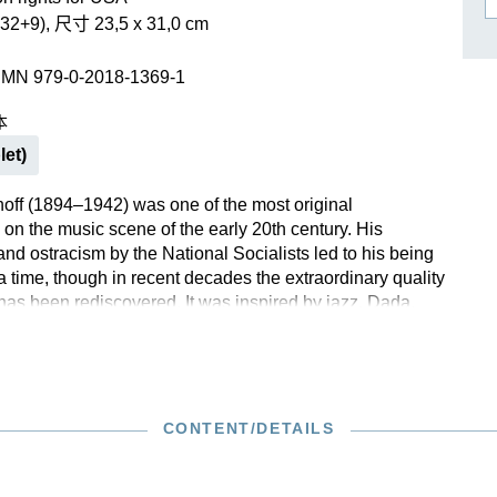
作曲家基辛
32+9), 尺寸 23,5 x 31,0 cm
理查·施特劳斯（仅英文）
SMN 979-0-2018-1369-1
本
let)
off (1894–1942) was one of the most original
 on the music scene of the early 20th century. His
nd ostracism by the National Socialists led to his being
 a time, though in recent decades the extraordinary quality
 has been rediscovered. It was inspired by jazz, Dada,
 and socialist realism. Schulhoff’s Hot-Sonata of 1930
influence of jazz not least through the use of the
solo instrument, but also in its pithy rhythms, its glitzy
d its use of playing techniques such as glissandi. The
 published here for the first-ever time in an Urtext edition.
CONTENT/DETAILS
 numerous mistakes found in the first edition that had
d up to the present day. All the relevant sources were