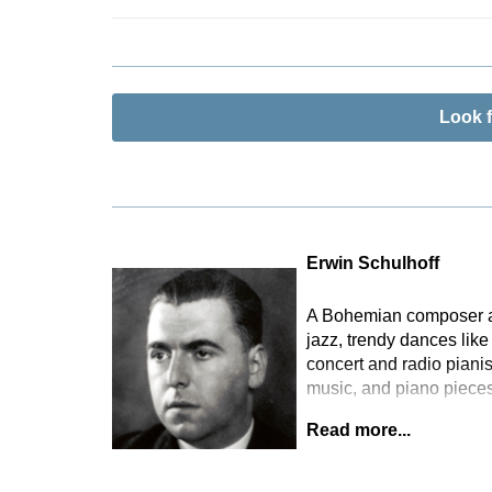
consulted for
Schulhoff’s 
documents suc
Radio Archiv
version of th
Look 
number of es
part which Sc
makes this hi
an ossia sta
to edit this 
and in the hi
Erwin Schulhoff
Berlin.
A Bohemian composer and
jazz, trendy dances lik
concert and radio piani
music, and piano pieces
Read more...