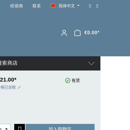
经销商
联系
简体中文
€0.00*
搜索商店
21.00*
有货
价格已含税
加入购物车