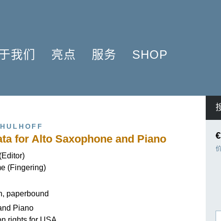
于我们
亮点
服务
SHOP
简介
簧管 2025
问题解答
COMPOSERS
什么是原作版
肖邦圆舞曲-发现于2024
信息资料
NSTRUMENTATION
音乐制版
拉威尔与朋友们 2025
简讯
PRODUCTS
CHULHOFF
亨乐图书馆APP
钢琴协奏曲
线下门店
€
ta for Alto Saxophone and Piano
君特·亨乐
勋伯格2024
师生乐谱推荐
(Editor)
伙伴
谢尔盖·普罗科菲耶夫
亨乐活动与行程
e (Fingering)
贡献者
75周年庆典
亨乐博客
企业责任
ENLE4STRINGS
新闻
on, paperbound
海顿钢琴奏鸣曲（仅英文）
and Piano
on rights for USA