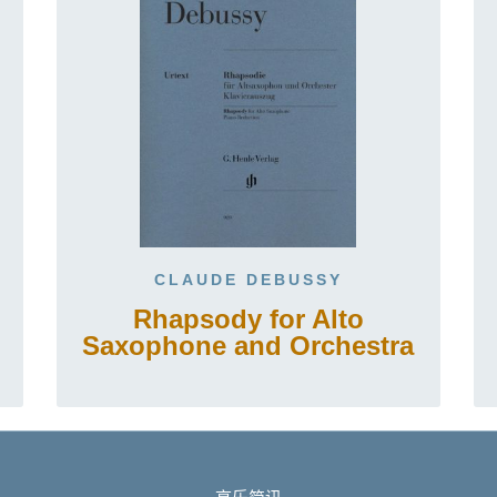
CLAUDE DEBUSSY
Rhapsody for Alto
Saxophone and Orchestra