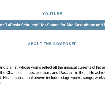
 this edition: the autograph, an engraver’s copy,
own copy of the published work, and further personal
h as letters and contracts. Yet the discovery in Berlin’s
YOUTUBE
e of a previously unknown transcription documenting the
e world premiere amounts to a minor sensation. In it a
for
»Erwin Schulhoff Hot-Sonata for Alto Saxophone and 
pecially high passages can be found in the saxophone
hulhoff later simplified for the print edition. Our edition
therto unknown first version available for the first time in
ff. The saxophonist Frank Lunte from Berlin was engaged
ABOUT THE COMPOSER
volume. He is an acknowledged expert in this repertoire
story of the saxophone, especially its history in 1930s
 pianist, whose works reflect all the musical currents of his a
e the Charleston, neoclassicism, and Dadaism in them. He achie
st. His compositional oeuvre includes stage works, songs, works
.