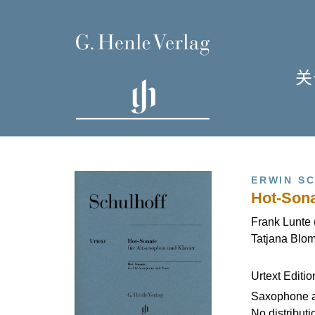
关
单
I
ERWIN S
Hot-Sona
Frank Lunte 
Tatjana Blom
H
Urtext Editi
Saxophone 
No distributi