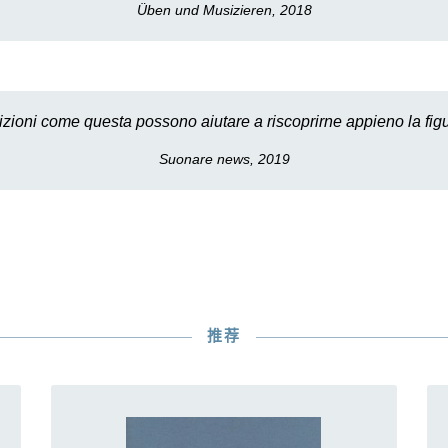
Üben und Musizieren, 2018
izioni come questa possono aiutare a riscoprirne appieno la figu
Suonare news, 2019
推荐