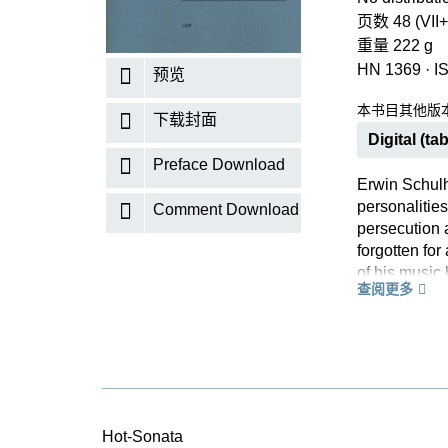
页数 48 (VII+
重量 222 g
HN 1369
·
I
预览
本书目其他版
下载封面
Digital (tab
Preface Download
Erwin Schulh
personalities
Comment Download
persecution a
forgotten for
of his music
查阅更多
atonal music
displays the 
saxophone as 
harmonies an
Hot-Sonata is
It eliminates
been reprinte
Hot-Sonata