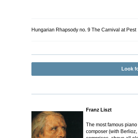
Hungarian Rhapsody no. 9 The Carnival at Pest
Look f
Franz Liszt
The most famous piano vi
composer (with Berlioz