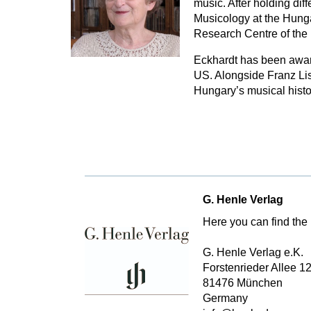
music. After holding dif
Musicology at the Hung
Research Centre of the
Eckhardt has been award
US. Alongside Franz Lisz
Hungary’s musical histo
G. Henle Verlag
Here you can find the 
G. Henle Verlag e.K.
Forstenrieder Allee 1
81476 München
Germany