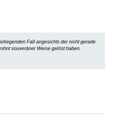
rliegenden Fall angesichts der nicht gerade
wohnt souveräner Weise gelöst haben.