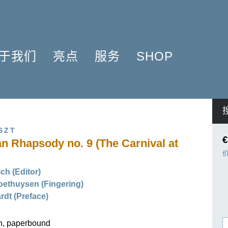
于我们
亮点
服务
SHOP
简介
簧管 2025
问题解答
COMPOSERS
什么是原作版
肖邦圆舞曲-发现于2024
信息资料
NSTRUMENTATION
音乐制版
拉威尔与朋友们 2025
简讯
PRODUCTS
SZT
亨乐图书馆APP
钢琴协奏曲
线下门店
€
n Rhapsody no. 9 (The Carnival at
君特·亨乐
勋伯格2024
师生乐谱推荐
伙伴
谢尔盖·普罗科菲耶夫
亨乐活动与行程
ich (Editor)
贡献者
75周年庆典
亨乐博客
ethuysen (Fingering)
企业责任
ENLE4STRINGS
新闻
rdt (Preface)
工作机会
海顿钢琴奏鸣曲（仅英文）
on, paperbound