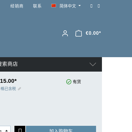
经销商
联系
简体中文
€0.00*
搜索商店
15.00*
有货
价格已含税
加入购物车