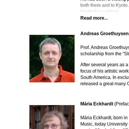
both there and to Kyoto.
Herttrich’s publicat
Read more...
Andreas Groethuyse
Prof. Andreas Groethuys
scholarship from the “S
After several years as 
focus of his artistic wo
South America. In excl
released a great many C
Mária Eckhardt
(Prefac
Mária Eckhardt, born in
Music, today University