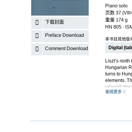
Piano solo
页数 37 (VIII
重量 174 g
下载封面
HN 805
·
IS
Preface Download
本书目其他版
Digital (tab
Comment Download
Liszt’s ninth
Hungarian R
turns to Hun
elements. The
relaxed atmo
查阅更多
life – indee
there. Accor
concert halls
Bartok’s wor
perfect authen