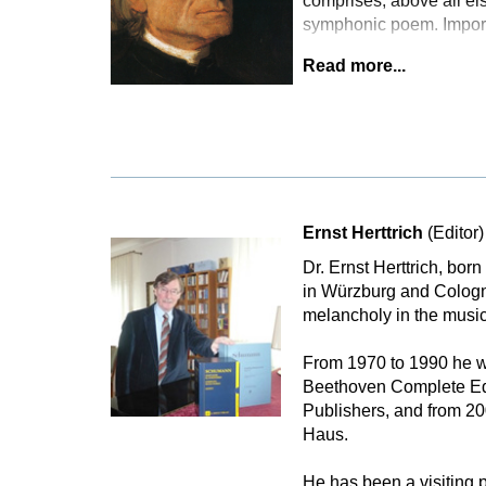
comprises, above all els
symphonic poem. Importa
Read more...
Ernst Herttrich
(Editor)
Dr. Ernst Herttrich, bor
in Würzburg and Cologne
melancholy in the music
From 1970 to 1990 he wa
Beethoven Complete Edi
Publishers, and from 2
Haus.
He has been a visiting p