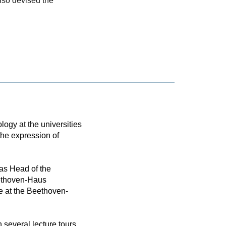
also devised the
logy at the universities
the expression of
as Head of the
eethoven-Haus
e at the Beethoven-
 several lecture tours