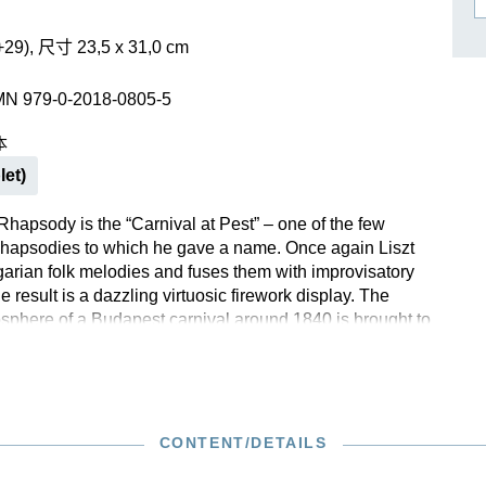
作曲家基辛
理查·施特劳斯（仅英文）
+29), 尺寸 23,5 x 31,0 cm
MN 979-0-2018-0805-5
本
let)
 Rhapsody is the “Carnival at Pest” – one of the few
hapsodies to which he gave a name. Once again Liszt
garian folk melodies and fuses them with improvisatory
 result is a dazzling virtuosic firework display. The
sphere of a Budapest carnival around 1840 is brought to
d Liszt is said to have recorded several themes when
dingly, the work quickly found its way into European
, and then into those around the world. To use Béla
ds, Liszt once again succeeds in creating a “work of
ticity”.
CONTENT/DETAILS