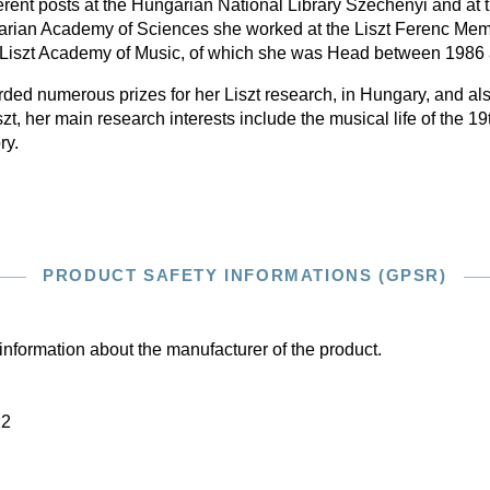
ferent posts at the Hungarian National Library Széchényi and at th
arian Academy of Sciences she worked at the Liszt Ferenc Me
 Liszt Academy of Music, of which she was Head between 1986
ed numerous prizes for her Liszt research, in Hungary, and al
t, her main research interests include the musical life of the 1
ry.
PRODUCT SAFETY INFORMATIONS (GPSR)
information about the manufacturer of the product.
22