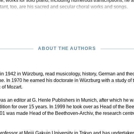
e, works for solo piano, including numerous transcriptions; he 
nt, too, are his sacred and secular choral works and songs.
ABOUT THE AUTHORS
n in 1942 in Würzburg, read musicology, history, German and theo
. In 1970 he earned his doctorate in Würzburg with a study of 
 of Mozart.
s an editor at G. Henle Publishers in Munich, after which he w
tion for over 15 years. In 1999 he took over as Head of the B
001 was made Head of the Beethoven-Archiv, the research centr
rofessor at Meiji Gakuin University in Tokyo and has undertaken