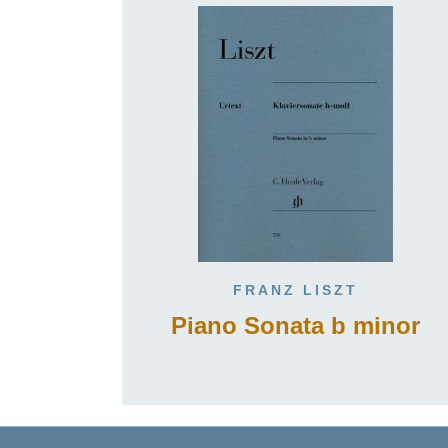
FRANZ LISZT
Piano Sonata b minor