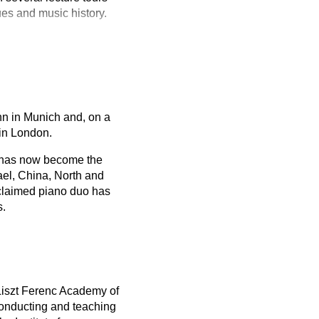
ues and music history.
nn in Munich and, on a
 in London.
h has now become the
ael, China, North and
claimed piano duo has
s.
Liszt Ferenc Academy of
conducting and teaching