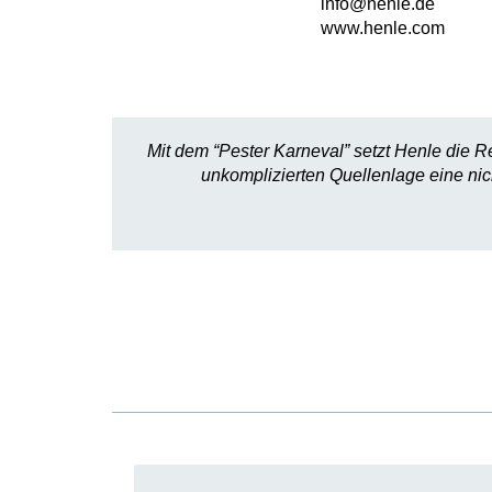
info@henle.de
www.henle.com
Mit dem “Pester Karneval” setzt Henle die 
unkomplizierten Quellenlage eine ni