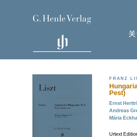
关
单
I
FRANZ LI
Hungaria
Pest)
Ernst Herttr
Andreas Gro
H
Mária Eckha
Urtext Editi