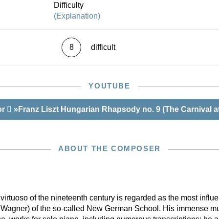
Difficulty
(Explanation)
8
difficult
YOUTUBE
or
»Franz Liszt Hungarian Rhapsody no. 9 (The Carnival at
ABOUT THE COMPOSER
rtuoso of the nineteenth century is regarded as the most influen
, Wagner) of the so-called New German School. His immense mu