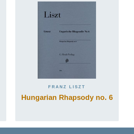
FRANZ LISZT
Hungarian Rhapsody no. 6