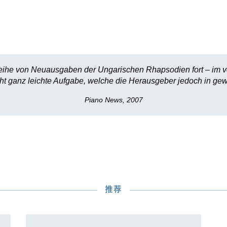
Reihe von Neuausgaben der Ungarischen Rhapsodien fort – im vo
cht ganz leichte Aufgabe, welche die Herausgeber jedoch in ge
Piano News, 2007
推荐