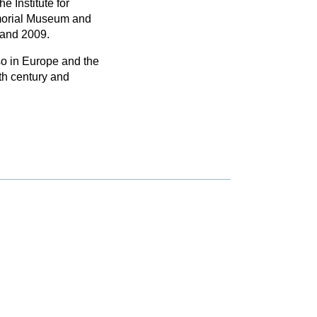
e Institute for
morial Museum and
 and 2009.
so in Europe and the
9th century and