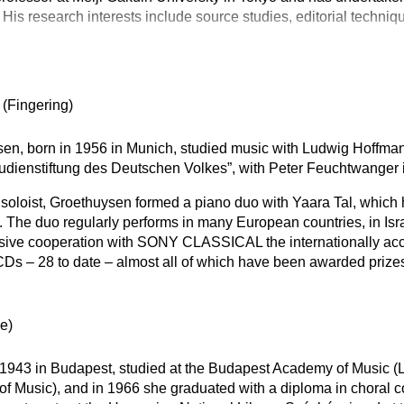
 His research interests include source studies, editorial techniq
n
(Fingering)
en, born in 1956 in Munich, studied music with Ludwig Hoffma
tudienstiftung des Deutschen Volkes”, with Peter Feuchtwanger
a soloist, Groethuysen formed a piano duo with Yaara Tal, whic
rk. The duo regularly performs in many European countries, in Isr
usive cooperation with SONY CLASSICAL the internationally ac
Ds – 28 to date – almost all of which have been awarded prize
e)
 1943 in Budapest, studied at the Budapest Academy of Music (
 of Music), and in 1966 she graduated with a diploma in choral 