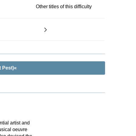
Other titles of this difficulty
 Pest)«
tial artist and
sical oeuvre