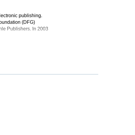
lectronic publishing.
Foundation (DFG)
le Publishers. In 2003