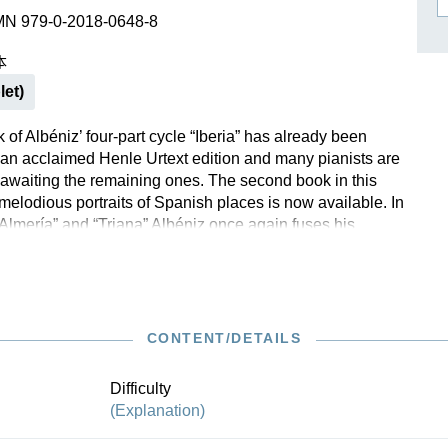
作曲家基辛
MN 979-0-2018-0648-8
理查·施特劳斯（仅英文）
本
let)
k of Albéniz’ four-part cycle “Iberia” has already been
 an acclaimed Henle Urtext edition and many pianists are
awaiting the remaining ones. The second book in this
 melodious portraits of Spanish places is now available. In
Almería” and “Triana” Albéniz once again fuses his
 European classical music with elements of Spanish folk
gh he hardly ever directly cites the latter, but rather
in an authentic manner. The rhythmic and colourful effects
both players and listeners.
CONTENT/DETAILS
out this edition in the
Henle Blog.
Difficulty
(Explanation)