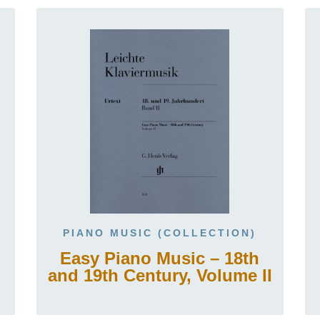
PIANO MUSIC (COLLECTION)
Easy Piano Music – 18th
and 19th Century, Volume II