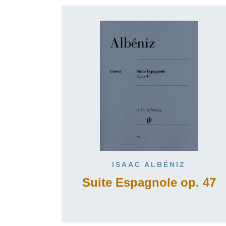
ISAAC ALBÉNIZ
Suite Espagnole op. 47