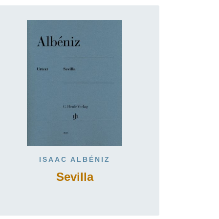
ISAAC ALBÉNIZ
Sevilla