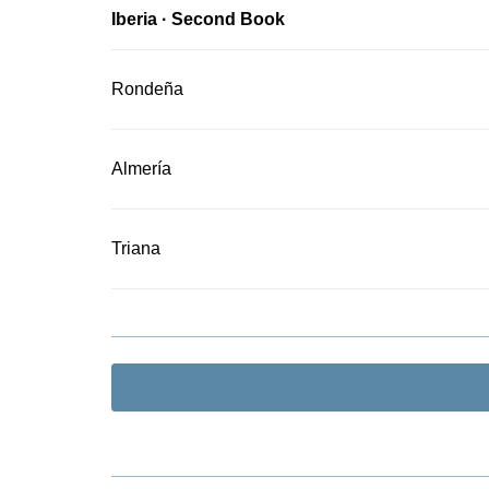
Iberia · Second Book
Rondeña
Almería
Triana