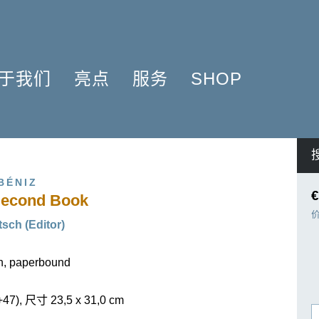
于我们
亮点
服务
SHOP
简介
簧管 2025
问题解答
COMPOSERS
什么是原作版
肖邦圆舞曲-发现于2024
信息资料
NSTRUMENTATION
音乐制版
拉威尔与朋友们 2025
简讯
PRODUCTS
BÉNIZ
亨乐图书馆APP
钢琴协奏曲
线下门店
€
 Second Book
君特·亨乐
勋伯格2024
师生乐谱推荐
sch (Editor)
伙伴
谢尔盖·普罗科菲耶夫
亨乐活动与行程
贡献者
75周年庆典
亨乐博客
on, paperbound
企业责任
ENLE4STRINGS
新闻
海顿钢琴奏鸣曲（仅英文）
+47), 尺寸 23,5 x 31,0 cm