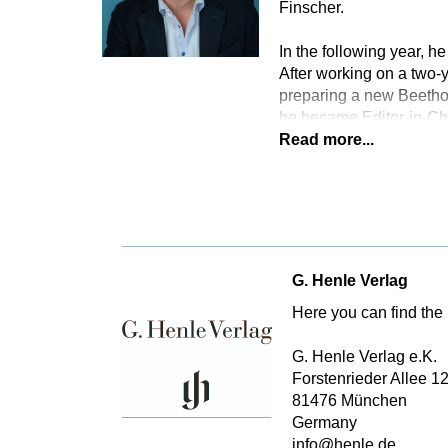
Finscher.
In the following year, he
After working on a two
preparing a new Beethov
he became Editor-in-Ch
Read more...
G. Henle Verlag
Here you can find the 
G. Henle Verlag e.K.
Forstenrieder Allee 1
81476 München
Germany
info@henle.de