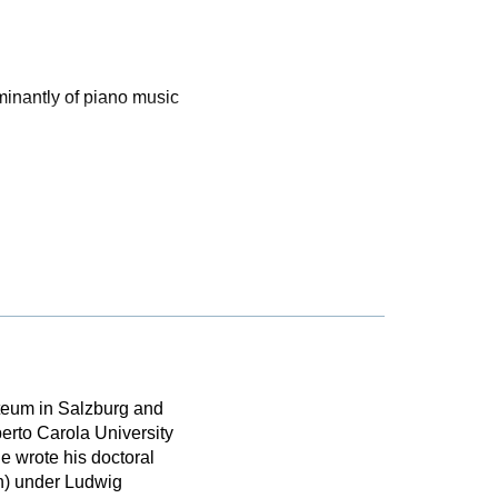
inantly of piano music
rteum in Salzburg and
erto Carola University
e wrote his doctoral
n) under Ludwig