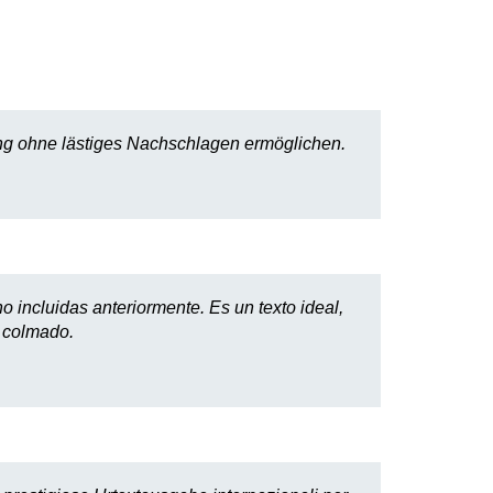
erung ohne lästiges Nachschlagen ermöglichen.
o incluidas anteriormente. Es un texto ideal,
o colmado.