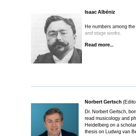
Isaac Albéniz
He numbers among the m
and stage works.
Read more...
Norbert Gertsch
(Edito
Dr. Norbert Gertsch, bo
read musicology and phi
Heidelberg on a scholar
thesis on Ludwig van B