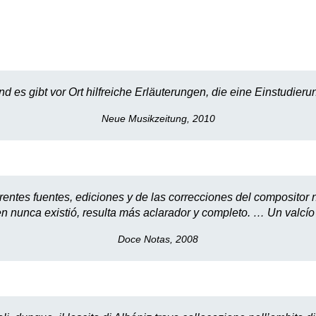
nd es gibt vor Ort hilfreiche Erläuterungen, die eine Einstudi
Neue Musikzeitung, 2010
rentes fuentes, ediciones y de las correcciones del compositor n
en nunca existió, resulta más aclarador y completo. … Un valcí
Doce Notas, 2008