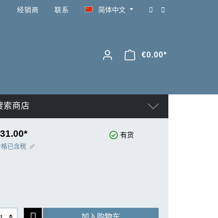
经销商
联系
简体中文
€0.00*
搜索商店
31.00*
有货
价格已含税
加入购物车