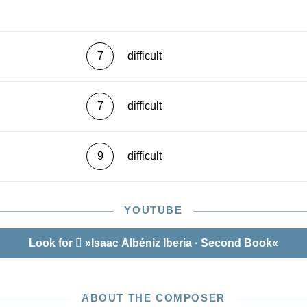
7
difficult
7
difficult
9
difficult
YOUTUBE
Look for
»Isaac Albéniz Iberia · Second Book«
ABOUT THE COMPOSER