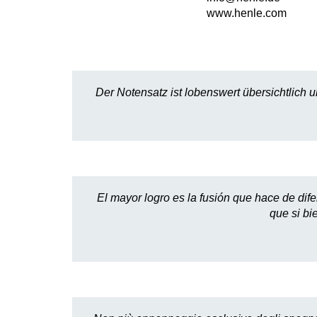
www.henle.com
Der Notensatz ist lobenswert übersichtlich u
El mayor logro es la fusión que hace de dife
que si bi