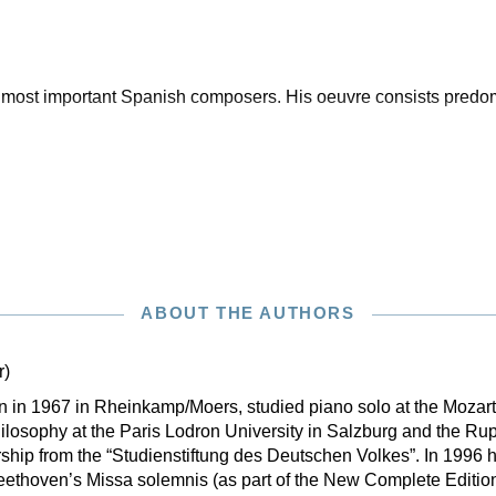
ost important Spanish composers. His oeuvre consists predom
ABOUT THE AUTHORS
r)
rn in 1967 in Rheinkamp/Moers, studied piano solo at the Moza
losophy at the Paris Lodron University in Salzburg and the Rup
ship from the “Studienstiftung des Deutschen Volkes”. In 1996 h
eethoven’s Missa solemnis (as part of the New Complete Editio