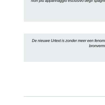
Non più appannaggio esclusivo degli spagnoli,
De nieuwe Urtext is zonder meer een fenomen
bronverme