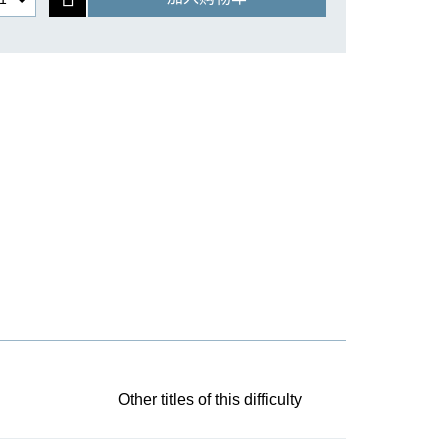
Other titles of this difficulty