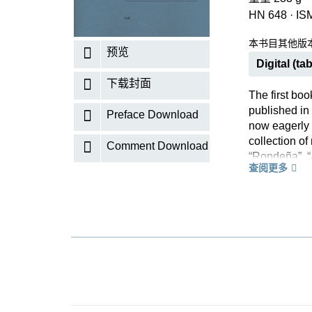
HN 648
·
IS
本书目其他版
预览
Digital (tab
下载封面
The first boo
published in
Preface Download
now eagerly 
collection of
Comment Download
“Rondeña”, “
查阅更多
knowledge of
music, althou
reinvents it 
will delight 
Read more ab