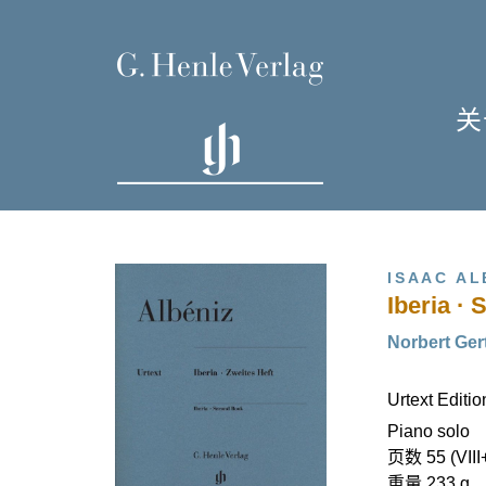
关
单
I
ISAAC AL
Iberia ·
Norbert Gert
Urtext Editi
H
Piano solo
页数 55 (VIII
重量 233 g