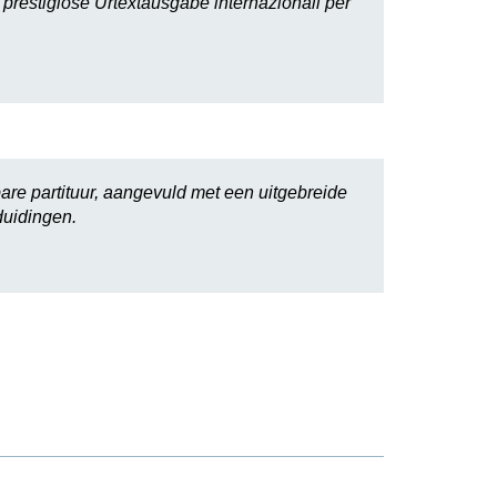
i prestigiose Urtextausgabe internazionali per
are partituur, aangevuld met een uitgebreide
duidingen.