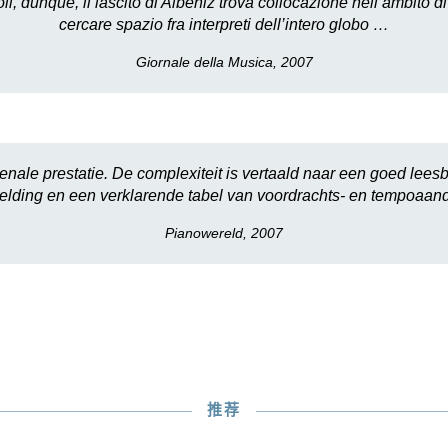
 dunque, il lascito di Albéniz trova collocazione nell’ambito d
cercare spazio fra interpreti dell’intero globo …
Giornale della Musica, 2007
ale prestatie. De complexiteit is vertaald naar een goed leesb
lding en een verklarende tabel van voordrachts- en tempoaan
Pianowereld, 2007
推荐