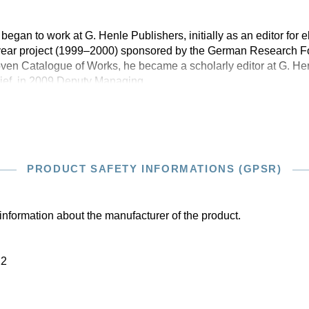
 began to work at G. Henle Publishers, initially as an editor for e
-year project (1999–2000) sponsored by the German Research 
en Catalogue of Works, he became a scholarly editor at G. Hen
ief, in 2009 Deputy Managing
PRODUCT SAFETY INFORMATIONS (GPSR)
information about the manufacturer of the product.
22