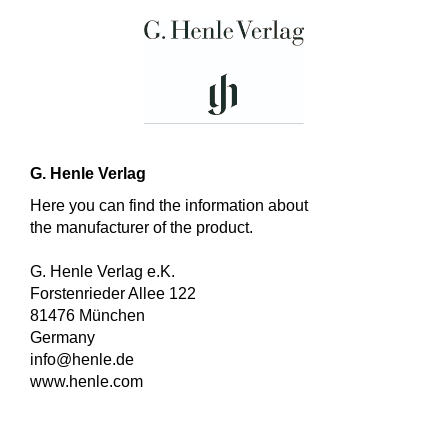
G. Henle Verlag
Here you can find the information about
the manufacturer of the product.
G. Henle Verlag e.K.
Forstenrieder Allee 122
81476 München
Germany
info@henle.de
www.henle.com