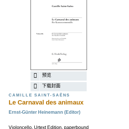
预览
下载封面
CAMILLE SAINT-SAËNS
Le Carnaval des animaux
Ernst-Günter Heinemann (Editor)
Violoncello, Urtext Edition, paperbound