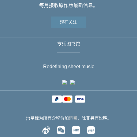
每月接收原作版最新信息。
现在关注
亨乐图书馆
Redefining sheet music
(*)星标为所有含税价加
运费
，除非另有说明。