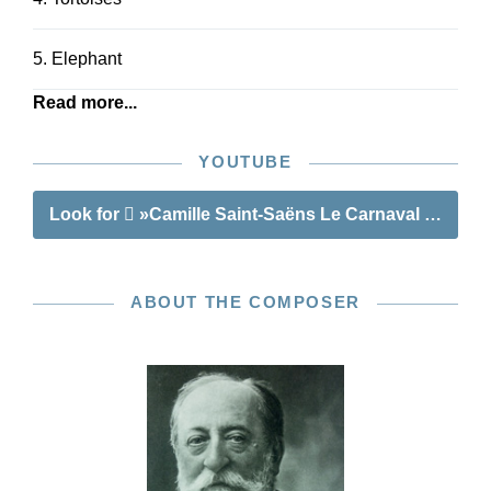
5. Elephant
Read more...
YOUTUBE
Look for
»Camille Saint-Saëns Le Carnaval des an
ABOUT THE COMPOSER