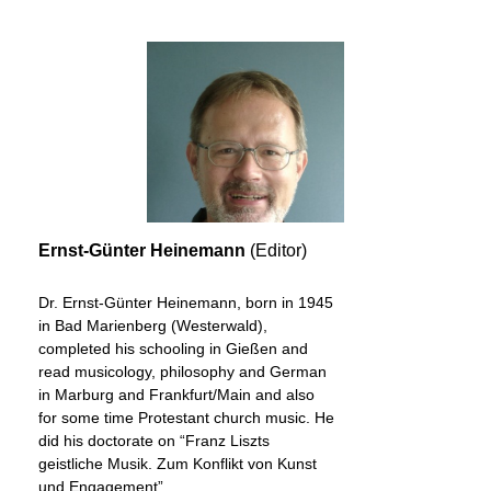
Ernst-Günter Heinemann
(Editor)
Dr. Ernst-Günter Heinemann, born in 1945
in Bad Marienberg (Westerwald),
completed his schooling in Gießen and
read musicology, philosophy and German
in Marburg and Frankfurt/Main and also
for some time Protestant church music. He
did his doctorate on “Franz Liszts
geistliche Musik. Zum Konflikt von Kunst
und Engagement”.