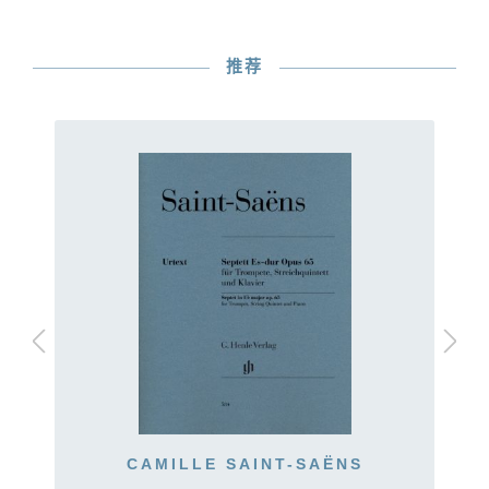
推荐
CAMILLE SAINT-SAËNS