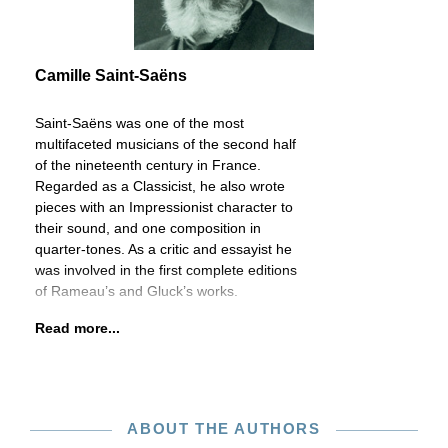
Camille Saint-Saëns
Saint-Saëns was one of the most
multifaceted musicians of the second half
of the nineteenth century in France.
Regarded as a Classicist, he also wrote
pieces with an Impressionist character to
their sound, and one composition in
quarter-tones. As a critic and essayist he
was involved in the first complete editions
of Rameau’s and Gluck’s works.
Read more...
ABOUT THE AUTHORS