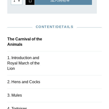
加入购物车
favourite in music lessons or for school orchestra
performances. With this combination of a study
edition and an edition in parts (for which
additional parts for larger numbers of strings may
ordered), G. Henle Publishers now presents the
CONTENT/DETAILS
perfect resource for such occasions.
The Carnival of the
Animals
1. Introduction and
Royal March of the
Lion
2. Hens and Cocks
3. Mules
4. Tortoises