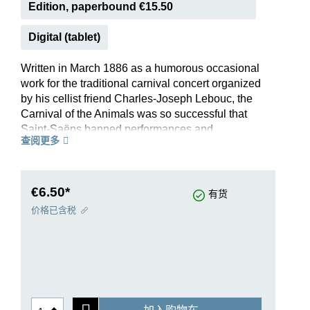
Edition, paperbound €15.50
Digital (tablet)
Written in March 1886 as a humorous occasional
work for the traditional carnival concert organized
by his cellist friend Charles-Joseph Lebouc, the
Carnival of the Animals was so successful that
Saint-Saëns banned performances and
查阅更多
publication soon afterwards. He was worried that
this “grand zoological fantasy” - consisting of 14
short individual pieces for eleven instruments -
might overshadow his serious works. Yet only
€6.50*
有货
five months after the composer’s death, it
价格已含税
appeared in print after all, beginning its
worldwide victory march - in its original setting as
well as in numerous arrangements.
Thus, the Carnival did in fact arguably become
the most popular work by this French composer
and, owing to its musical originality, it is also a