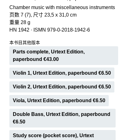
Chamber music with miscellaneous instruments
页数 7 (7), 尺寸 23,5 x 31,0 cm
重量 28 g
HN 1942
·
ISMN 979-0-2018-1942-6
本书目其他版本
Parts complete, Urtext Edition,
paperbound €43.00
Violin 1, Urtext Edition, paperbound €6.50
Violin 2, Urtext Edition, paperbound €6.50
Viola, Urtext Edition, paperbound €6.50
Double Bass, Urtext Edition, paperbound
€6.50
Study score (pocket score), Urtext