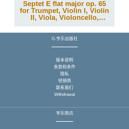
Septet E flat major op. 65
for Trumpet, Violin I, Violin
II, Viola, Violoncello,
Double Bass and Piano
G.亨乐出版社
版本说明
条款和条件
隐私
经销商
联系我们
Withdrawal
亨乐简讯