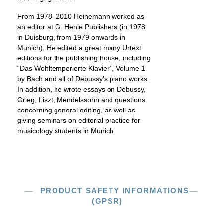
From 1978–2010 Heinemann worked as
an editor at G. Henle Publishers (in 1978
in Duisburg, from 1979 onwards in
Munich). He edited a great many Urtext
editions for the publishing house, including
“Das Wohltemperierte Klavier”, Volume 1
by Bach and all of Debussy’s piano works.
In addition, he wrote essays on Debussy,
Grieg, Liszt, Mendelssohn and questions
concerning general editing, as well as
giving seminars on editorial practice for
musicology students in Munich.
PRODUCT SAFETY INFORMATIONS
(GPSR)