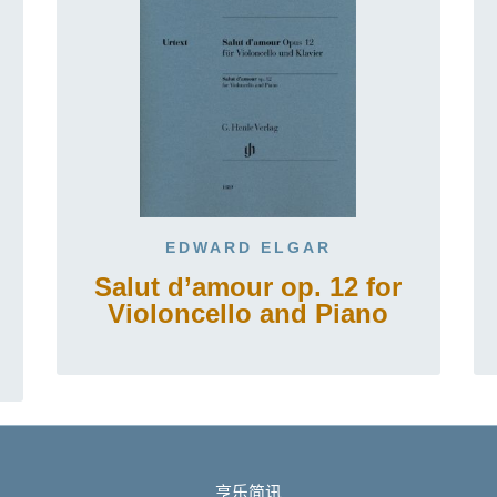
EDWARD ELGAR
Salut d’amour op. 12 for
Violoncello and Piano
亨乐简讯