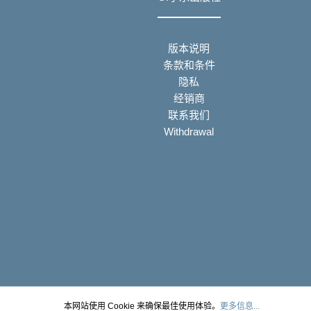
版本说明
条款和条件
隐私
经销商
联系我们
Withdrawal
本网站使用 Cookie 来确保最佳使用体验。
更多信息...