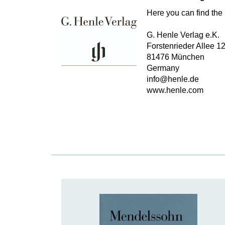
Here you can find the 
G. Henle Verlag e.K.
Forstenrieder Allee 1
81476 München
Germany
info@henle.de
www.henle.com