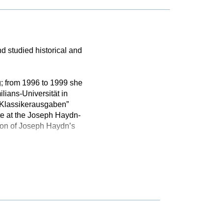
d studied historical and
g; from 1996 to 1999 she
lians-Universität in
e Klassikerausgaben”
e at the Joseph Haydn-
tion of Joseph Haydn’s