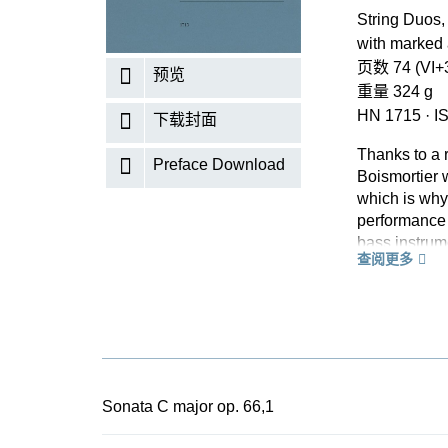
String Duos, 
with marked
页数 74 (VI+3
预览
重量 324 g
HN 1715
·
I
下载封面
Thanks to a 
Preface Download
Boismortier 
which is why
performance 
bass instrum
查阅更多
by a conclud
The short mo
play togethe
opportunity f
the merely ru
In accordance
Urtext editi
Sonata C major op. 66,1
spontaneous s
sections is p