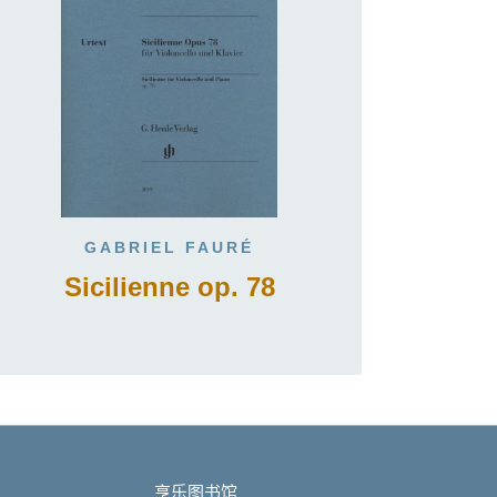
GABRIEL FAURÉ
Sicilienne op. 78
亨乐图书馆