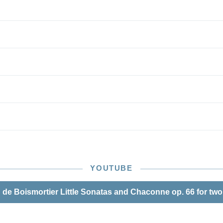
ingerings and bowings by the experienced pedagogue
 – thus, nothing stands in the way of musical enjoyment!
YOUTUBE
de Boismortier Little Sonatas and Chaconne op. 66 for two