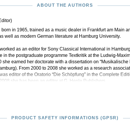
ABOUT THE AUTHORS
Editor)
born in 1965, trained as a music dealer in Frankfurt am Main an
s well as modern German literature at Hamburg University.
orked as an editor for Sony Classical International in Hambur
e in the postgraduate programme Textkritik at the Ludwig-Maximi
 she earned her doctorate with a dissertation on “Musikalisch
mburg). From 2000 to 2008 she worked as a research associat
d was editor of the Oratorio “Die Schöpfung” in the Complete Edi
2008 she has been an editor at G. Henle Publishers
PRODUCT SAFETY INFORMATIONS (GPSR)