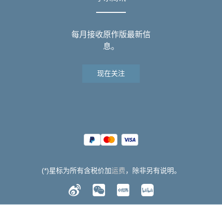
每月接收原作版最新信
息。
现在关注
(*)星标为所有含税价加
运费
，除非另有说明。