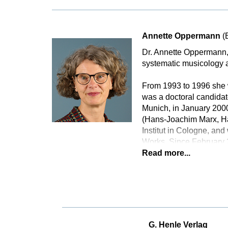
Annette Oppermann
(
Dr. Annette Oppermann, 
systematic musicology a
From 1993 to 1996 she w
was a doctoral candidat
Munich, in January 2000
(Hans-Joachim Marx, Ha
Institut in Cologne, an
Works. Since February 
Read more...
G. Henle Verlag