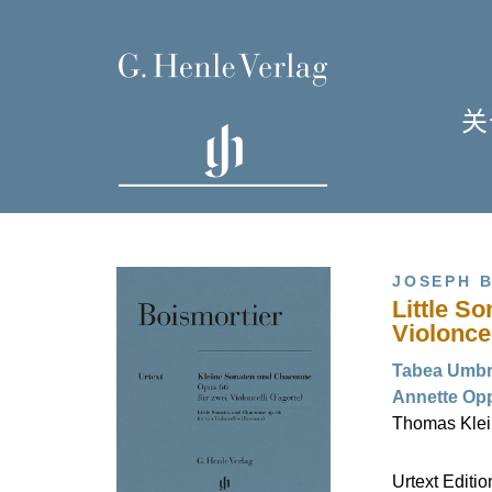
关
单
I
JOSEPH B
Little S
Violonce
Tabea Umbre
Annette Opp
H
Thomas Klein
Urtext Editi