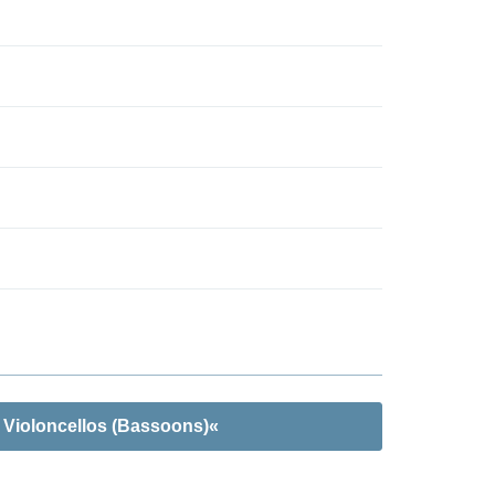
 Violoncellos (Bassoons)«