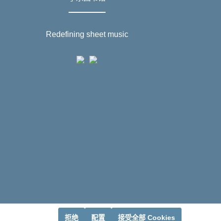
Redefining sheet music
拒绝
配置
接受全部 Cookies