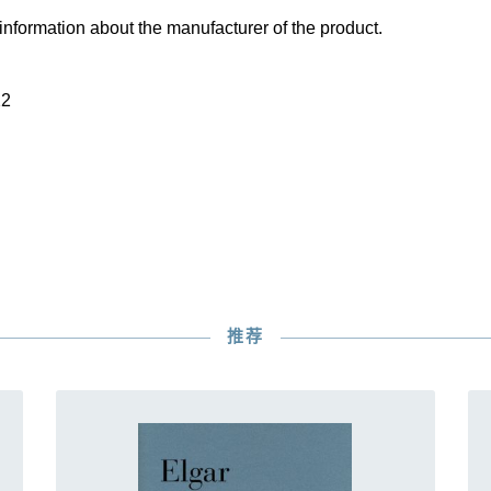
information about the manufacturer of the product.
22
推荐