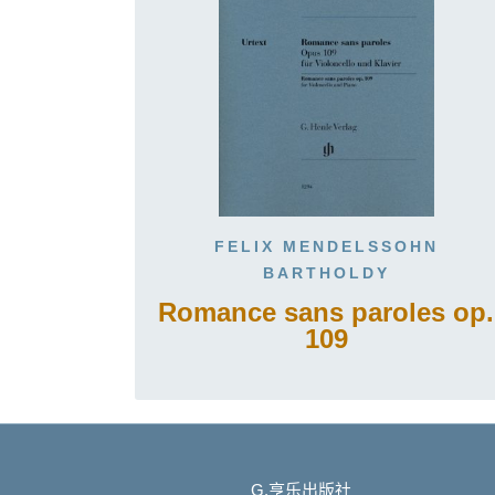
FELIX MENDELSSOHN
BARTHOLDY
Romance sans paroles op.
109
G.亨乐出版社