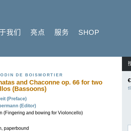
于我们
亮点
服务
SHOP
简介
簧管 2025
问题解答
COMPOSERS
什么是原作版
肖邦圆舞曲-发现于2024
信息资料
NSTRUMENTATION
音乐制版
拉威尔与朋友们 2025
简讯
PRODUCTS
ODIN DE BOISMORTIER
亨乐图书馆APP
钢琴协奏曲
线下门店
€
onatas and Chaconne op. 66 for two
君特·亨乐
勋伯格2024
师生乐谱推荐
llos (Bassoons)
伙伴
谢尔盖·普罗科菲耶夫
亨乐活动与行程
it (Preface)
贡献者
75周年庆典
亨乐博客
ermann (Editor)
企业责任
ENLE4STRINGS
新闻
 (Fingering and bowing for Violoncello)
工作机会
海顿钢琴奏鸣曲（仅英文）
on, paperbound