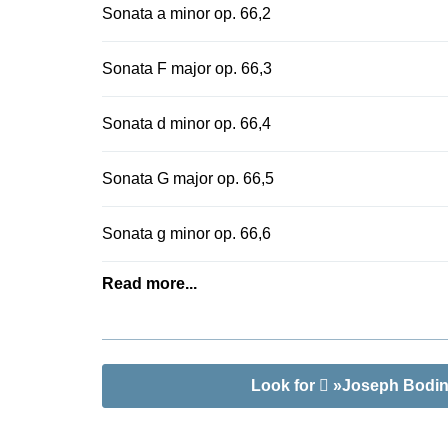
Sonata a minor op. 66,2
score with f
Thomas Klein
Sonata F major op. 66,3
Sonata d minor op. 66,4
Sonata G major op. 66,5
Sonata g minor op. 66,6
Read more...
Look for
»Joseph Bodin 