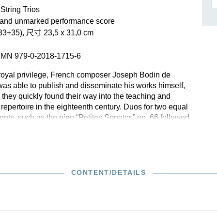
作曲家基辛
String Trios
理查·施特劳斯（仅英文）
 and unmarked performance score
3+35), 尺寸 23,5 x 31,0 cm
SMN 979-0-2018-1715-6
royal privilege, French composer Joseph Bodin de
was able to publish and disseminate his works himself,
 they quickly found their way into the teaching and
repertoire in the eighteenth century. Duos for two equal
ents, such as the nine “Petites Sonates” op. 66 followed
ing chaconne, were as popular then as they are today:
vements with dance-like character allow beginners to
r already early on and offer advanced players the
or imaginative embellishment and stylistic presentation of
dimentarily notated musical text.
CONTENT/DETAILS
 with the original edition published in 1737, the Henle
on presents the duos in score form, whereby the
witching of parts in the repeats of the individual
ossible. Included to assist beginner cellists is a second