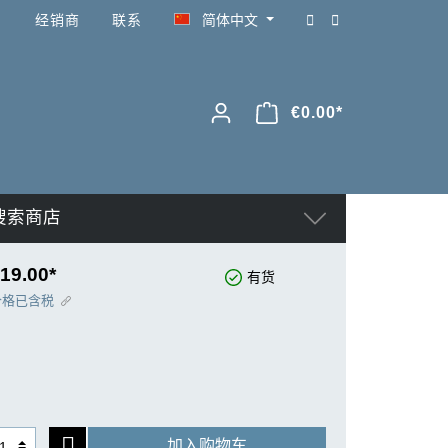
经销商
联系
简体中文
€0.00*
搜索商店
19.00*
有货
价格已含税
加入购物车