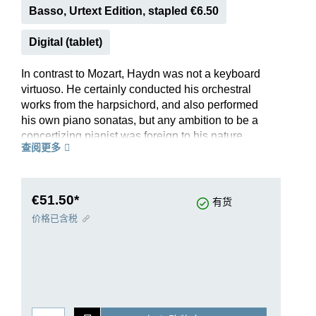
Basso, Urtext Edition, stapled €6.50
Digital (tablet)
In contrast to Mozart, Haydn was not a keyboard
virtuoso. He certainly conducted his orchestral
works from the harpsichord, and also performed
his own piano sonatas, but any ambition to be a
concertizing pianist was foreign to his nature.
查阅更多
Thus “only” three piano concertos by Haydn have
come down to us. The Concerto for piano and
string orchestra Hob. XVIII:4 is full of spirit and
the joy of playing. We know neither the occasion
€51.50*
有货
for which it was written, nor the year of its
价格已含税
composition; the extensive preface to our edition
of the playing score, with one string part each,
discusses this in detail. As in the sources of the
time, the solo part here also includes the bass
line (with figures) for tutti sections. Axel Ruoff
makes suggestions for the solo cadenzas