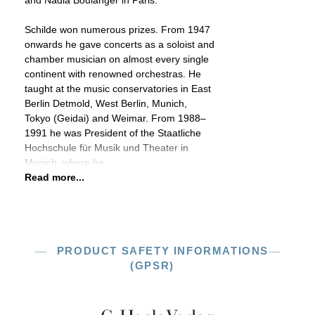
and Nadia Boulanger in Paris.
Schilde won numerous prizes. From 1947
onwards he gave concerts as a soloist and
chamber musician on almost every single
continent with renowned orchestras. He
taught at the music conservatories in East
Berlin Detmold, West Berlin, Munich,
Tokyo (Geidai) and Weimar. From 1988–
1991 he was President of the Staatliche
Hochschule für Musik und Theater in
Munich, where he
Read more...
PRODUCT SAFETY INFORMATIONS
(GPSR)