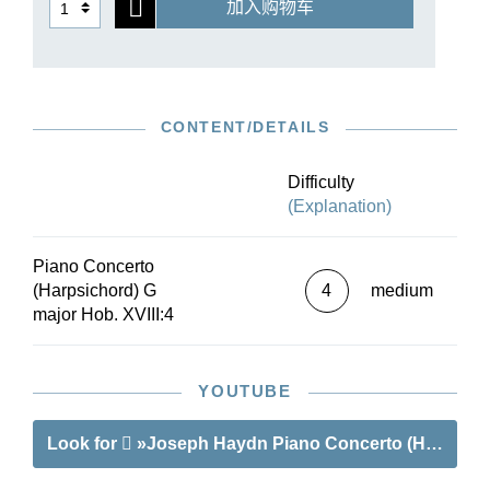
加入购物车
required in movements 1 and 2; Haydn
composed the cadenza for the concluding Rondo
movement. This Urtext edition is based on the
musical text of the Haydn Complete Edition,
which is likewise published by G. Henle
CONTENT/DETAILS
Publishers. The trade press applauds it: “In view
of the scarcity of easier piano concertos, one can
be thankful for this new edition, especially since
Difficulty
it can be presented with a very small orchestra,
(Explanation)
perhaps even with a string quartet.”
Piano Concerto
(Harpsichord) G
4
medium
major Hob. XVIII:4
YOUTUBE
Look for
»Joseph Haydn Piano Concerto (Harpsichor