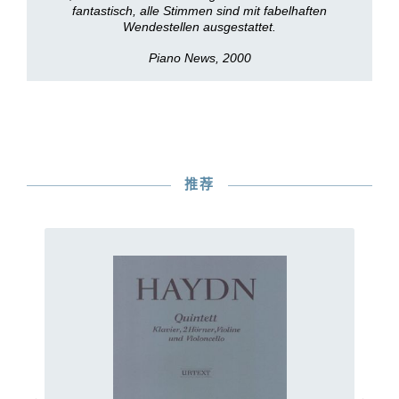
fantastisch, alle Stimmen sind mit fabelhaften
Wendestellen ausgestattet.
Piano News, 2000
推荐