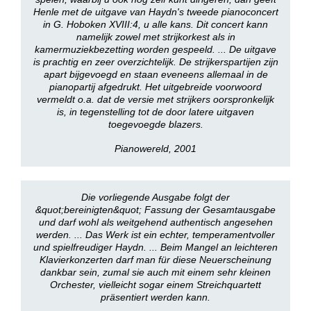
Henle met de uitgave van Haydn's tweede pianoconcert
in G. Hoboken XVIII:4, u alle kans. Dit concert kann
namelijk zowel met strijkorkest als in
kamermuziekbezetting worden gespeeld. ... De uitgave
is prachtig en zeer overzichtelijk. De strijkerspartijen zijn
apart bijgevoegd en staan eveneens allemaal in de
pianopartij afgedrukt. Het uitgebreide voorwoord
vermeldt o.a. dat de versie met strijkers oorspronkelijk
is, in tegenstelling tot de door latere uitgaven
toegevoegde blazers.
Pianowereld, 2001
Die vorliegende Ausgabe folgt der
&quot;bereinigten&quot; Fassung der Gesamtausgabe
und darf wohl als weitgehend authentisch angesehen
werden. ... Das Werk ist ein echter, temperamentvoller
und spielfreudiger Haydn. ... Beim Mangel an leichteren
Klavierkonzerten darf man für diese Neuerscheinung
dankbar sein, zumal sie auch mit einem sehr kleinen
Orchester, vielleicht sogar einem Streichquartett
präsentiert werden kann.