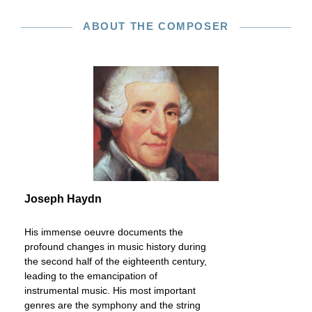
ABOUT THE COMPOSER
Joseph Haydn
His immense oeuvre documents the
profound changes in music history during
the second half of the eighteenth century,
leading to the emancipation of
instrumental music. His most important
genres are the symphony and the string