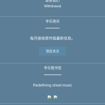
联系我们
Withdrawal
亨乐简讯
每月接收原作版最新信息。
现在关注
亨乐图书馆
Redefining sheet music