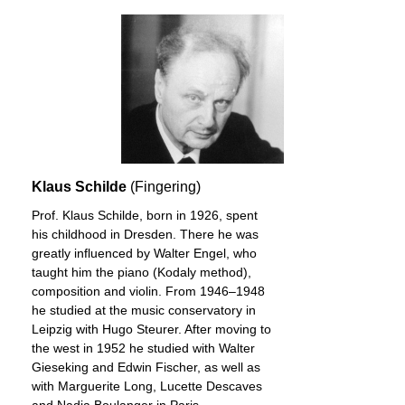
Klaus Schilde
(Fingering)
Prof. Klaus Schilde, born in 1926, spent
his childhood in Dresden. There he was
greatly influenced by Walter Engel, who
taught him the piano (Kodaly method),
composition and violin. From 1946–1948
he studied at the music conservatory in
Leipzig with Hugo Steurer. After moving to
the west in 1952 he studied with Walter
Gieseking and Edwin Fischer, as well as
with Marguerite Long, Lucette Descaves