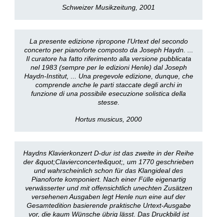
Schweizer Musikzeitung, 2001
La presente edizione ripropone l'Urtext del secondo
concerto per pianoforte composto da Joseph Haydn. ...
Il curatore ha fatto riferimento alla versione pubblicata
nel 1983 (sempre per le edizioni Henle) dal Joseph
Haydn-Institut, ... Una pregevole edizione, dunque, che
comprende anche le parti staccate degli archi in
funzione di una possibile esecuzione solistica della
stesse.
Hortus musicus, 2000
Haydns Klavierkonzert D-dur ist das zweite in der Reihe
der &quot;Clavierconcerte&quot;, um 1770 geschrieben
und wahrscheinlich schon für das Klangideal des
Pianoforte komponiert. Nach einer Fülle eigenartig
verwässerter und mit offensichtlich unechten Zusätzen
versehenen Ausgaben legt Henle nun eine auf der
Gesamtedition basierende praktische Urtext-Ausgabe
vor, die kaum Wünsche übrig lässt. Das Druckbild ist