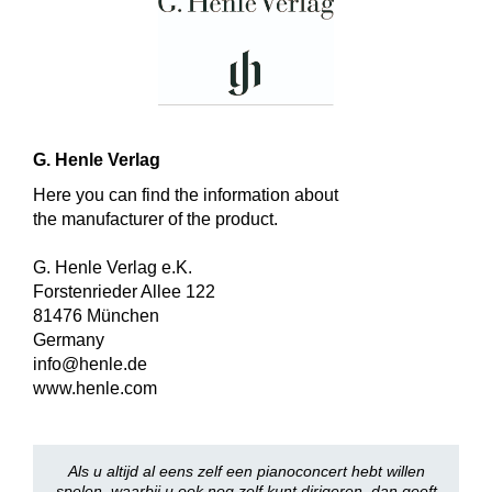
G. Henle Verlag
Here you can find the information about
the manufacturer of the product.
G. Henle Verlag e.K.
Forstenrieder Allee 122
81476 München
Germany
info@henle.de
www.henle.com
Als u altijd al eens zelf een pianoconcert hebt willen
spelen, waarbij u ook nog zelf kunt dirigeren, dan geeft