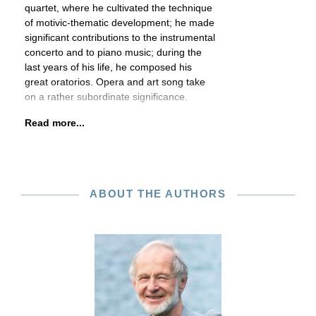
quartet, where he cultivated the technique
of motivic-thematic development; he made
significant contributions to the instrumental
concerto and to piano music; during the
last years of his life, he composed his
great oratorios. Opera and art song take
on a rather subordinate significance.
Read more...
ABOUT THE AUTHORS