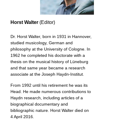
Horst Walter
(Editor)
Dr. Horst Walter, born in 1931 in Hannover,
studied musicology, German and
philosophy at the University of Cologne. In
1962 he completed his doctorate with a
thesis on the musical history of Lüneburg
and that same year became a research
associate at the Joseph Haydn-Institut.
From 1992 until his retirement he was its
Head. He made numerous contributions to
Haydn research, including articles of a
biographical documentary and
bibliographic nature. Horst Walter died on
4 April 2016.