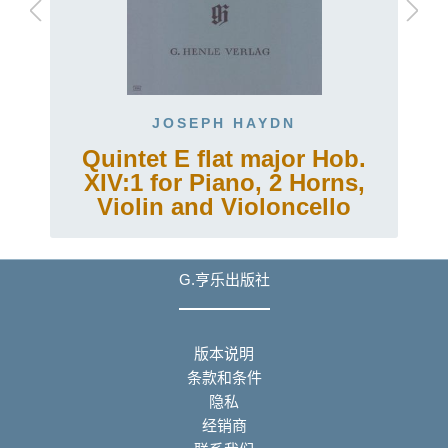
JOSEPH HAYDN
Quintet E flat major Hob.
XIV:1 for Piano, 2 Horns,
Violin and Violoncello
G.亨乐出版社
版本说明
条款和条件
隐私
经销商