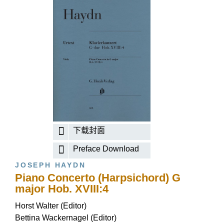
下载封面
Preface Download
JOSEPH HAYDN
Piano Concerto (Harpsichord) G
major Hob. XVIII:4
Horst Walter (Editor)
Bettina Wackernagel (Editor)