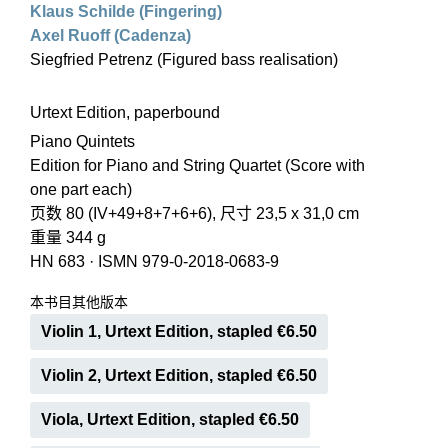
Klaus Schilde (Fingering)
Axel Ruoff (Cadenza)
Siegfried Petrenz (Figured bass realisation)
Urtext Edition, paperbound
Piano Quintets
Edition for Piano and String Quartet (Score with
one part each)
页数 80 (IV+49+8+7+6+6), 尺寸 23,5 x 31,0 cm
重量 344 g
HN 683
·
ISMN 979-0-2018-0683-9
本书目其他版本
Violin 1, Urtext Edition, stapled €6.50
Violin 2, Urtext Edition, stapled €6.50
Viola, Urtext Edition, stapled €6.50